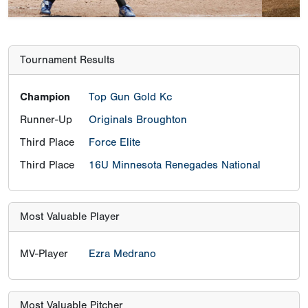
Tournament Results
Champion
Top Gun Gold Kc
Runner-Up
Originals Broughton
Third Place
Force Elite
Third Place
16U Minnesota Renegades National
Most Valuable Player
MV-Player
Ezra Medrano
Most Valuable Pitcher