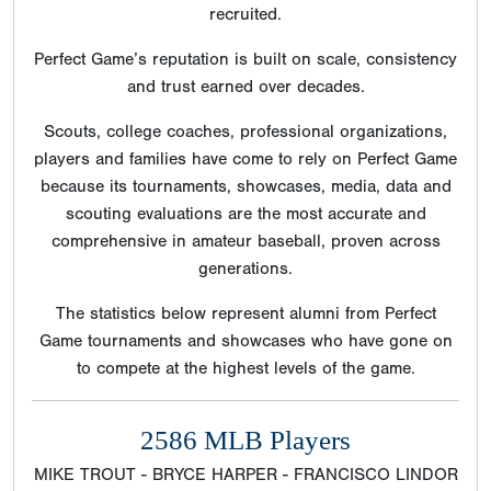
recruited.
Perfect Game’s reputation is built on scale, consistency
and trust earned over decades.
Scouts, college coaches, professional organizations,
players and families have come to rely on Perfect Game
because its tournaments, showcases, media, data and
scouting evaluations are the most accurate and
comprehensive in amateur baseball, proven across
generations.
The statistics below represent alumni from Perfect
Game tournaments and showcases who have gone on
to compete at the highest levels of the game.
2586 MLB Players
MIKE TROUT - BRYCE HARPER - FRANCISCO LINDOR