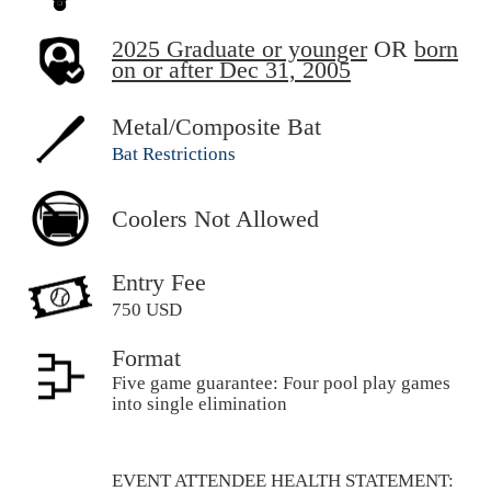
2025 Graduate or younger
OR
born
on or after Dec 31, 2005
Metal/Composite Bat
Bat Restrictions
Coolers Not Allowed
Entry Fee
750 USD
Format
Five game guarantee: Four pool play games
into single elimination
EVENT ATTENDEE HEALTH STATEMENT: