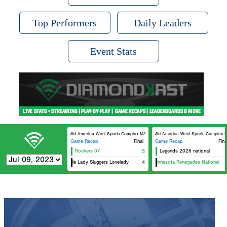
Top Performers
Daily Leaders
Event Stats
Mid-America West Sports Complex MAWSC 21
Mid-America West Sports Complex 
Game Recap
Final
Game Recap
Fina
Rockers 07
5
Legends 2026 national
Louisville Lady Sluggers Lovelady
15U Minnesota Renegades National
4