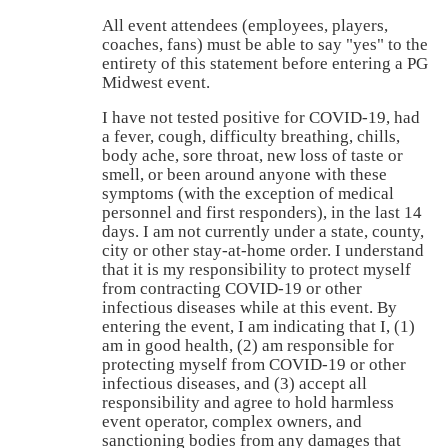
All event attendees (employees, players,
coaches, fans) must be able to say "yes" to the
entirety of this statement before entering a PG
Midwest event.
I have not tested positive for COVID-19, had
a fever, cough, difficulty breathing, chills,
body ache, sore throat, new loss of taste or
smell, or been around anyone with these
symptoms (with the exception of medical
personnel and first responders), in the last 14
days. I am not currently under a state, county,
city or other stay-at-home order. I understand
that it is my responsibility to protect myself
from contracting COVID-19 or other
infectious diseases while at this event. By
entering the event, I am indicating that I, (1)
am in good health, (2) am responsible for
protecting myself from COVID-19 or other
infectious diseases, and (3) accept all
responsibility and agree to hold harmless
event operator, complex owners, and
sanctioning bodies from any damages that