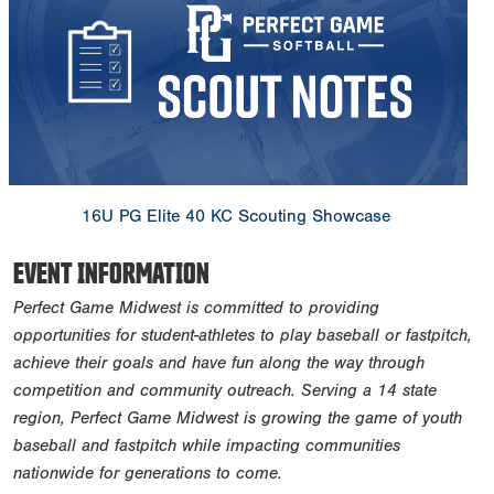
16U PG Elite 40 KC Scouting Showcase
EVENT INFORMATION
Perfect Game Midwest is committed to providing
opportunities for student-athletes to play baseball or fastpitch,
achieve their goals and have fun along the way through
competition and community outreach. Serving a 14 state
region, Perfect Game Midwest is growing the game of youth
baseball and fastpitch while impacting communities
nationwide for generations to come.