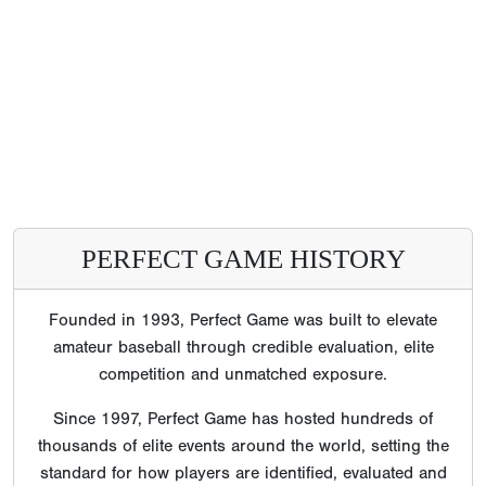
PERFECT GAME HISTORY
Founded in 1993, Perfect Game was built to elevate
amateur baseball through credible evaluation, elite
competition and unmatched exposure.
Since 1997, Perfect Game has hosted hundreds of
thousands of elite events around the world, setting the
standard for how players are identified, evaluated and