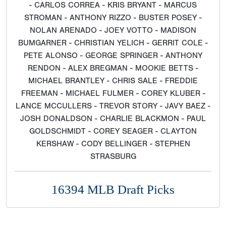
- CARLOS CORREA - KRIS BRYANT - MARCUS
STROMAN - ANTHONY RIZZO - BUSTER POSEY -
NOLAN ARENADO - JOEY VOTTO - MADISON
BUMGARNER - CHRISTIAN YELICH - GERRIT COLE -
PETE ALONSO - GEORGE SPRINGER - ANTHONY
RENDON - ALEX BREGMAN - MOOKIE BETTS -
MICHAEL BRANTLEY - CHRIS SALE - FREDDIE
FREEMAN - MICHAEL FULMER - COREY KLUBER -
LANCE MCCULLERS - TREVOR STORY - JAVY BAEZ -
JOSH DONALDSON - CHARLIE BLACKMON - PAUL
GOLDSCHMIDT - COREY SEAGER - CLAYTON
KERSHAW - CODY BELLINGER - STEPHEN
STRASBURG
16394 MLB Draft Picks