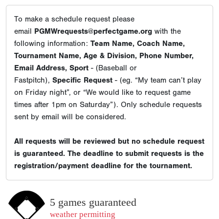
To make a schedule request please
email
PGMWrequests@perfectgame.org
with the
following information:
Team Name, Coach Name,
Tournament Name, Age & Division, Phone Number,
Email Address, Sport
- (Baseball or
Fastpitch),
Specific Request
- (eg. “My team can’t play
on Friday night”, or “We would like to request game
times after 1pm on Saturday”). Only schedule requests
sent by email will be considered.
All requests will be reviewed but no schedule request
is guaranteed. The deadline to submit requests is the
registration/payment deadline for the tournament.
5 games guaranteed
weather permitting