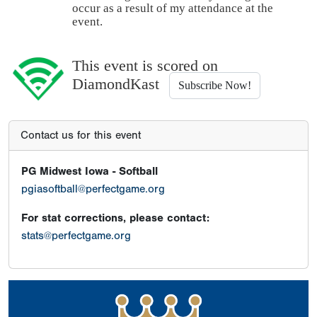
occur as a result of my attendance at the
event.
This event is scored on
DiamondKast
Subscribe Now!
Contact us for this event
PG Midwest Iowa - Softball
pgiasoftball@perfectgame.org
For stat corrections, please contact:
stats@perfectgame.org