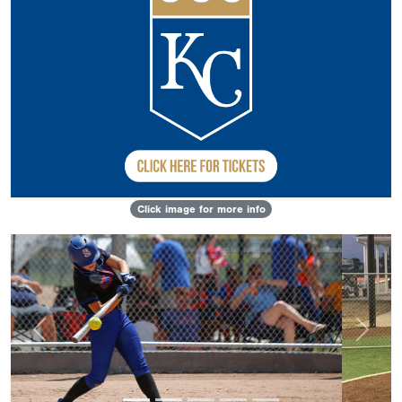
Click image for more info
Previous
Next