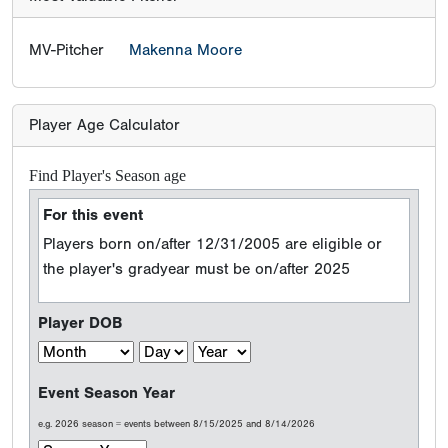
MV-Pitcher
Makenna Moore
Player Age Calculator
Find Player's Season age
For this event
Players born on/after 12/31/2005 are eligible or
the player's gradyear must be on/after 2025
Player DOB
Event Season Year
e.g. 2026 season = events between 8/15/2025 and 8/14/2026