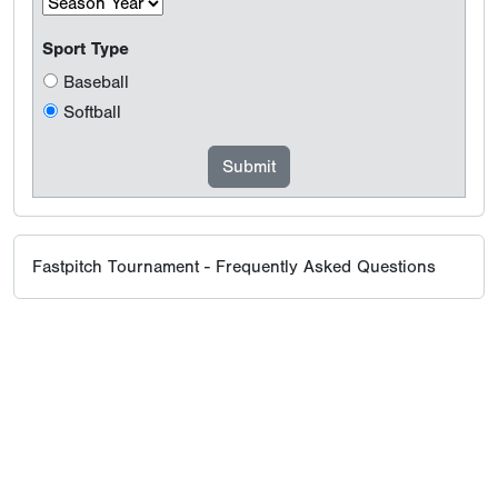
Sport Type
Baseball
Softball
Fastpitch Tournament - Frequently Asked Questions