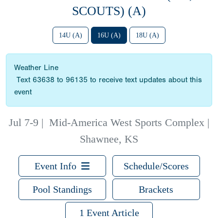
SCOUTS) (A)
14U (A)
16U (A)
18U (A)
Weather Line
Text 63638 to 96135 to receive text updates about this
event
Jul 7-9
|
Mid-America West Sports Complex |
Shawnee, KS
Event Info
Schedule/Scores
Pool Standings
Brackets
1 Event Article