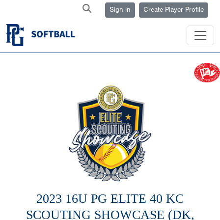
Sign in
Create Player Profile
2023 16U PG ELITE 40 KC
SCOUTING SHOWCASE (DK,