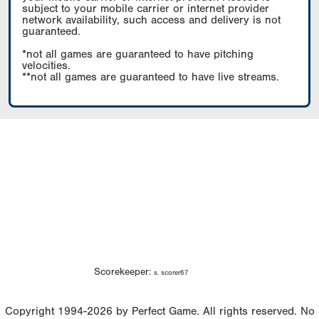
subject to your mobile carrier or internet provider
network availability, such access and delivery is not
guaranteed.
*not all games are guaranteed to have pitching
velocities.
**not all games are guaranteed to have live streams.
Scorekeeper:
s. scorer67
Copyright 1994-2026 by Perfect Game. All rights reserved. No