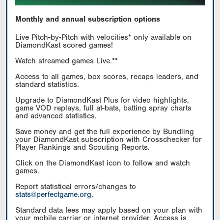
Monthly and annual subscription options
Live Pitch-by-Pitch with velocities* only available on
DiamondKast scored games!
Watch streamed games Live.**
Access to all games, box scores, recaps leaders, and
standard statistics.
Upgrade to DiamondKast Plus for video highlights,
game VOD replays, full at-bats, batting spray charts
and advanced statistics.
Save money and get the full experience by Bundling
your DiamondKast subscription with Crosschecker for
Player Rankings and Scouting Reports.
Click on the DiamondKast icon to follow and watch
games.
Report statistical errors/changes to
stats@perfectgame.org
.
Standard data fees may apply based on your plan with
your mobile carrier or internet provider. Access is