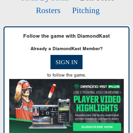
Rosters
Pitching
Follow the game with DiamondKast
Already a DiamondKast Member?
SIGN IN
to follow the game.