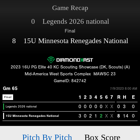
Game Recap
0 Legends 2026 national
Final
8 15U Minnesota Renegades National
2023 16U PG Elite 40 KC Scouting Showcase (DK, Scouts) (A)
Mid-America West Sports Complex
MAWSC 23
GameID: 842742
Gm 65
7/9/2023 8:00 AM
1
2
3
4
5
6
7
R
H
E
Final
0
0
0
0
0
X
X
0
3
0
Legends 2026 national
3
0
2
1
2
X
X
8
14
0
15U Minnesota Renegades National
Pitch By Pitch
Box Score