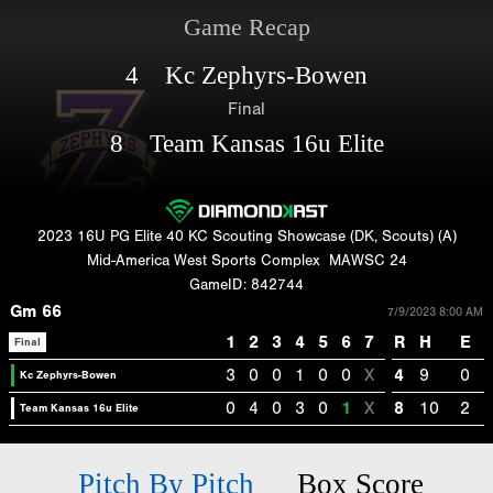
Game Recap
4 Kc Zephyrs-Bowen
Final
8 Team Kansas 16u Elite
2023 16U PG Elite 40 KC Scouting Showcase (DK, Scouts) (A)
Mid-America West Sports Complex
MAWSC 24
GameID: 842744
Gm 66
7/9/2023 8:00 AM
1
2
3
4
5
6
7
R
H
E
Final
3
0
0
1
0
0
X
4
9
0
Kc Zephyrs-Bowen
0
4
0
3
0
1
X
8
10
2
Team Kansas 16u Elite
Pitch By Pitch
Box Score