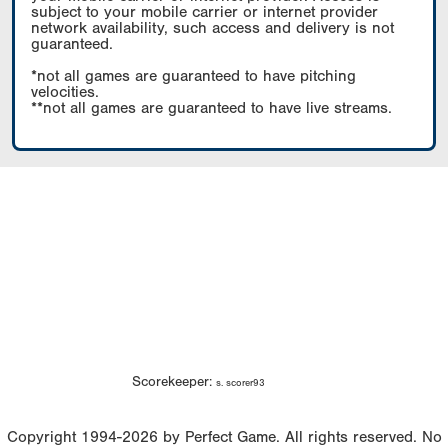
subject to your mobile carrier or internet provider
network availability, such access and delivery is not
guaranteed.
*not all games are guaranteed to have pitching
velocities.
**not all games are guaranteed to have live streams.
Scorekeeper:
s. scorer93
Copyright 1994-2026 by Perfect Game. All rights reserved. No