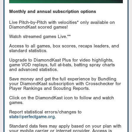
Monthly and annual subscription options
Live Pitch-by-Pitch with velocities* only available on
DiamondKast scored games!
Watch streamed games Live.**
Access to all games, box scores, recaps leaders, and
standard statistics.
Upgrade to DiamondKast Plus for video highlights,
game VOD replays, full at-bats, batting spray charts
and advanced statistics.
Save money and get the full experience by Bundling
your DiamondKast subscription with Crosschecker for
Player Rankings and Scouting Reports.
Click on the DiamondKast icon to follow and watch
games.
Report statistical errors/changes to
stats@perfectgame.org
.
Standard data fees may apply based on your plan with
your mobile carrier or internet provider. Access is