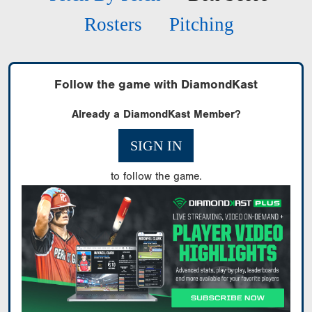
Rosters
Pitching
Follow the game with DiamondKast
Already a DiamondKast Member?
SIGN IN
to follow the game.