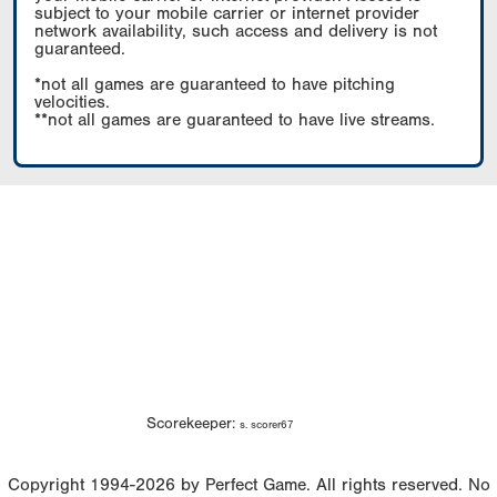
subject to your mobile carrier or internet provider
network availability, such access and delivery is not
guaranteed.
*not all games are guaranteed to have pitching
velocities.
**not all games are guaranteed to have live streams.
Scorekeeper:
s. scorer67
Copyright 1994-2026 by Perfect Game. All rights reserved. No