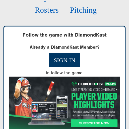
Rosters
Pitching
Follow the game with DiamondKast
Already a DiamondKast Member?
SIGN IN
to follow the game.