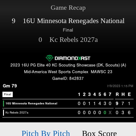
Game Recap
9 16U Minnesota Renegades National
Final
0 Kc Rebels 2027a
2023 16U PG Elite 40 KC Scouting Showcase (DK, Scouts) (A)
Mid-America West Sports Complex
MAWSC 23
GameID: 842837
Gm 79
7/9/2023 1:15 PM
1
2
3
4
5
6
7
R
H
E
Final
0
0
1
1
4
3
0
9
7
1
16U Minnesota Renegades National
0
0
0
0
0
0
X
0
3
6
Kc Rebels 2027a
Pitch By Pitch
Box Score