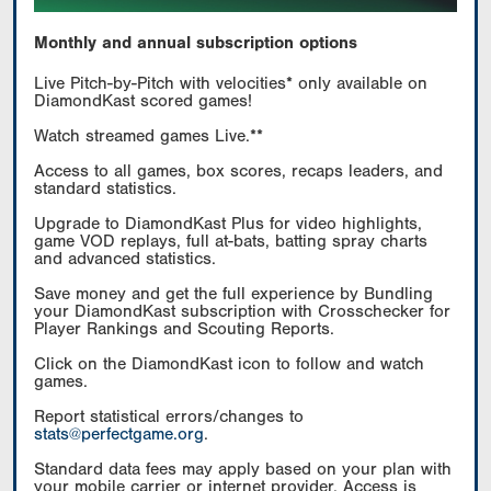
Monthly and annual subscription options
Live Pitch-by-Pitch with velocities* only available on
DiamondKast scored games!
Watch streamed games Live.**
Access to all games, box scores, recaps leaders, and
standard statistics.
Upgrade to DiamondKast Plus for video highlights,
game VOD replays, full at-bats, batting spray charts
and advanced statistics.
Save money and get the full experience by Bundling
your DiamondKast subscription with Crosschecker for
Player Rankings and Scouting Reports.
Click on the DiamondKast icon to follow and watch
games.
Report statistical errors/changes to
stats@perfectgame.org
.
Standard data fees may apply based on your plan with
your mobile carrier or internet provider. Access is