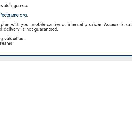
 watch games.
rfectgame.org
.
an with your mobile carrier or internet provider. Access is subj
d delivery is not guaranteed.
g velocities.
treams.