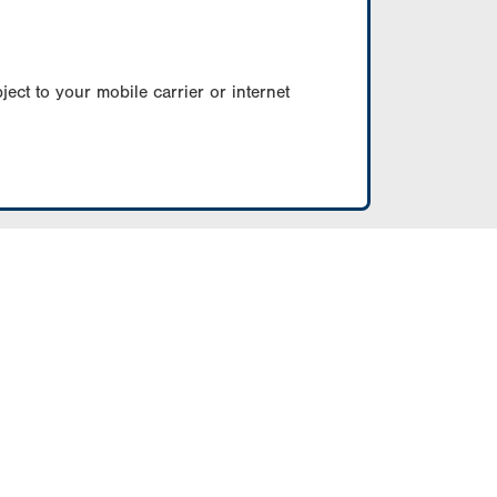
ect to your mobile carrier or internet