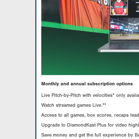
Monthly and annual subscription options
Live Pitch-by-Pitch with velocities* only av
Watch streamed games Live.**
Access to all games, box scores, recaps leade
Upgrade to DiamondKast Plus for video highlig
Save money and get the full experience by 