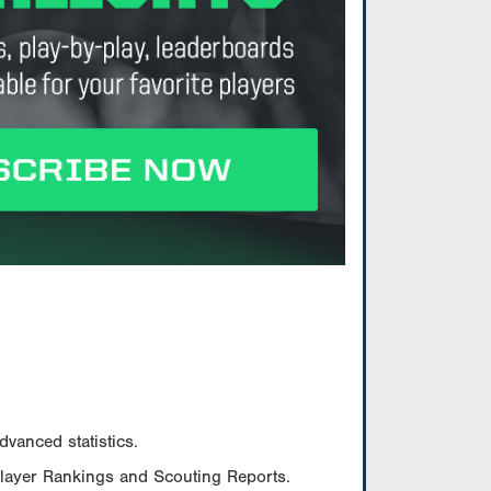
vanced statistics.
Player Rankings and Scouting Reports.