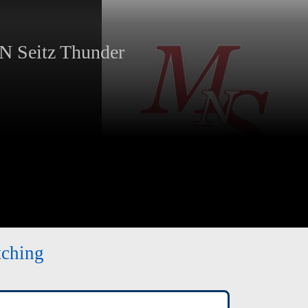
 Seitz Thunder
tching