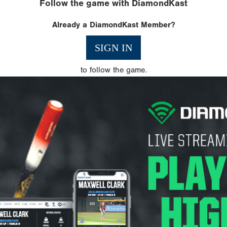
Follow the game with DiamondKast
Already a DiamondKast Member?
SIGN IN
to follow the game.