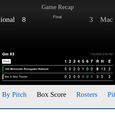
Game Recap
Final
tional 8
3 Mac N
Gm 83
7/9/2023 3:00 PM
1
2
3
4
5
6
7
R
H
E
Final
5
0
2
0
1
0
0
8
13
2
16U Minnesota Renegades National
0
2
0
0
1
0
X
3
5
2
Mac N Seitz Thunder
h By Pitch
Box Score
Rosters
Pi