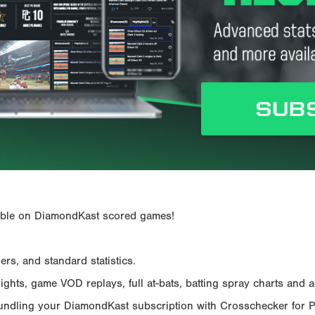
ailable on DiamondKast scored games!
rs, and standard statistics.
hts, game VOD replays, full at-bats, batting spray charts and ad
Bundling your DiamondKast subscription with Crosschecker for 