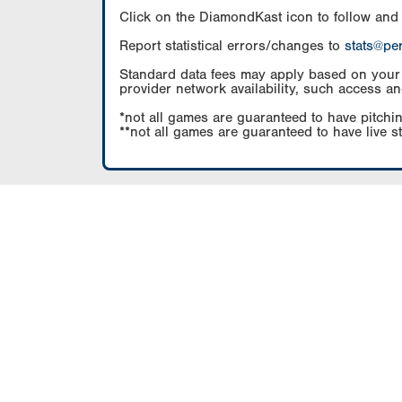
Click on the DiamondKast icon to follow and
Report statistical errors/changes to
stats@pe
Standard data fees may apply based on your pl
provider network availability, such access an
*not all games are guaranteed to have pitchin
**not all games are guaranteed to have live s