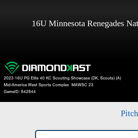
16U Minnesota Renegades Na
2023 16U PG Elite 40 KC Scouting Showcase (DK, Scouts) (A)
Mid-America West Sports Complex
MAWSC 23
GameID: 842844
Pitc