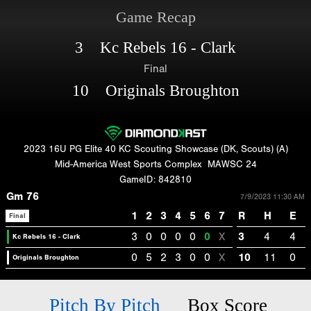
Game Recap
3 Kc Rebels 16 - Clark
Final
10 Originals Broughton
2023 16U PG Elite 40 KC Scouting Showcase (DK, Scouts) (A)
Mid-America West Sports Complex
MAWSC 24
GameID: 842810
Gm 76
7/9/2023 11:30 AM
1
2
3
4
5
6
7
R
H
E
Final
3
0
0
0
0
0
X
3
4
4
Kc Rebels 16 - Clark
0
5
2
3
0
0
X
10
11
0
Originals Broughton
Pitch By Pitch
Box Score