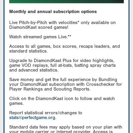
Monthly and annual subscription options
Live Pitch-by-Pitch with velocities* only available on
DiamondKast scored games!
Watch streamed games Live.**
Access to all games, box scores, recaps leaders, and
standard statistics.
Upgrade to DiamondKast Plus for video highlights,
game VOD replays, full at-bats, batting spray charts
and advanced statistics.
Save money and get the full experience by Bundling
your DiamondKast subscription with Crosschecker for
Player Rankings and Scouting Reports.
Click on the DiamondKast icon to follow and watch
games.
Report statistical errors/changes to
stats@perfectgame.org
.
Standard data fees may apply based on your plan with
your mobile carrier or internet provider. Access is