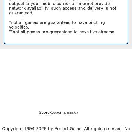
subject to your mobile carrier or internet provider
network availability, such access and delivery is not
guaranteed.
*not all games are guaranteed to have pitching
velocities.
**not all games are guaranteed to have live streams.
Scorekeeper:
s. scorer93
Copyright 1994-2026 by Perfect Game. All rights reserved. No