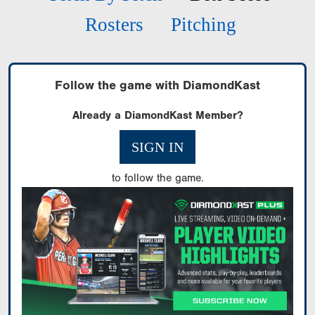
Rosters
Pitching
Follow the game with DiamondKast
Already a DiamondKast Member?
SIGN IN
to follow the game.