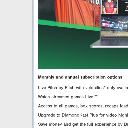
Monthly and annual subscription options
Live Pitch-by-Pitch with velocities* only av
Watch streamed games Live.**
Access to all games, box scores, recaps leade
Upgrade to DiamondKast Plus for video highlig
Save money and get the full experience by 