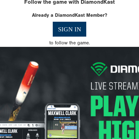
Follow the game with DiamondKast
Already a DiamondKast Member?
SIGN IN
to follow the game.