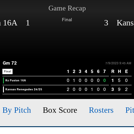
Game Recap
Final
on 16A 1
3 Kansa
Gm 72
7/9/2023 9:45 AM
1
2
3
4
5
6
7
R
H
E
Final
0
1
0
0
0
0
0
1
5
0
Kc Fusion 16A
2
0
0
0
1
0
0
3
9
2
Kansas Renegades 24/25
h By Pitch
Box Score
Rosters
Pi