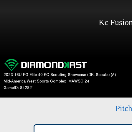
Kc Fusi
2023 16U PG Elite 40 KC Scouting Showcase (DK, Scouts) (A)
Mid-America West Sports Complex
MAWSC 24
GameID: 842821
Pitc