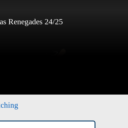
s Renegades 24/25
tching