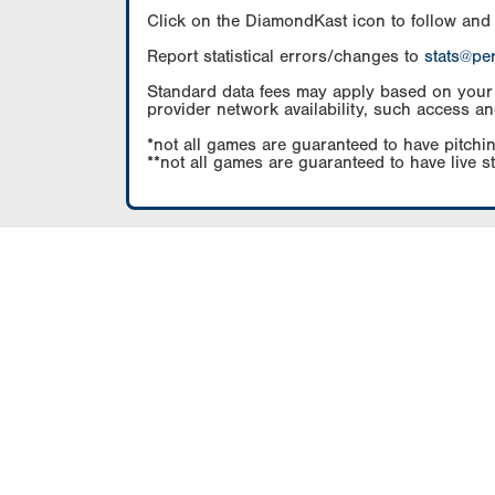
Click on the DiamondKast icon to follow and
Report statistical errors/changes to
stats@pe
Standard data fees may apply based on your pl
provider network availability, such access an
*not all games are guaranteed to have pitchin
**not all games are guaranteed to have live s