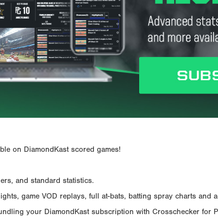
ailable on DiamondKast scored games!
rs, and standard statistics.
hts, game VOD replays, full at-bats, batting spray charts and ad
Bundling your DiamondKast subscription with Crosschecker for 