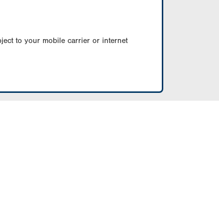
ect to your mobile carrier or internet