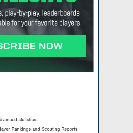
vanced statistics.
Player Rankings and Scouting Reports.