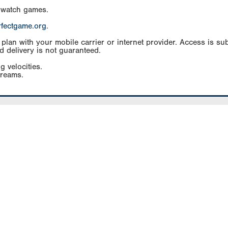
 watch games.
rfectgame.org
.
an with your mobile carrier or internet provider. Access is subj
d delivery is not guaranteed.
g velocities.
treams.