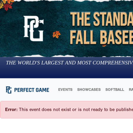
THE WORLD'S LARGEST AND MOST COMPREHENSIV
EVENTS
SHOWCASES
SOFTBALL
R
Error:
This event does not exist or is not ready to be publish