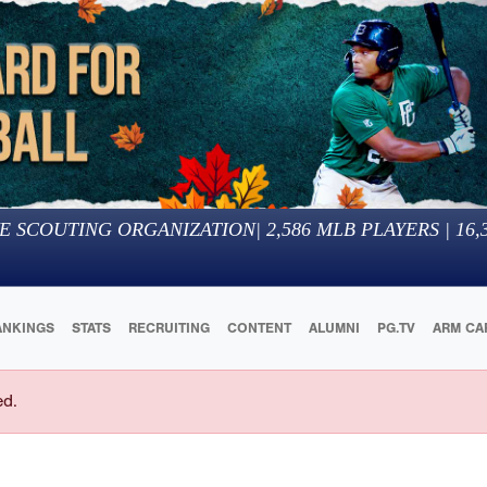
E SCOUTING ORGANIZATION
|
2,586
MLB PLAYERS |
16,
ANKINGS
STATS
RECRUITING
CONTENT
ALUMNI
PG.TV
ARM CA
ed.