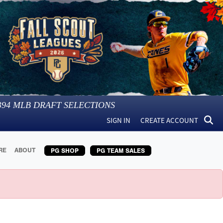
394
MLB DRAFT SELECTIONS
SIGN IN
CREATE ACCOUNT
RE
ABOUT
PG SHOP
PG TEAM SALES