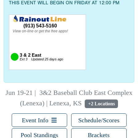
THIS EVENT WILL BEGIN ON FRIDAY AT 12:00 PM
Jun 19-21
|
3&2 Baseball Club East Complex
(Lenexa) | Lenexa, KS
+2 Locations
Event Info
Schedule/Scores
Pool Standings
Brackets