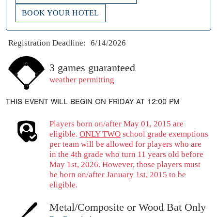
BOOK YOUR HOTEL
Registration Deadline:
6/14/2026
3 games guaranteed
weather permitting
THIS EVENT WILL BEGIN ON FRIDAY AT 12:00 PM
Players born on/after May 01, 2015 are
eligible.
ONLY TWO
school grade exemptions
per team will be allowed for players who are
in the 4th grade who turn 11 years old before
May 1st, 2026. However, those players must
be born on/after January 1st, 2015 to be
eligible.
Metal/Composite or Wood Bat Only