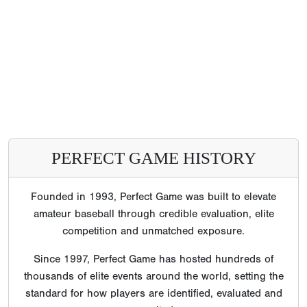
PERFECT GAME HISTORY
Founded in 1993, Perfect Game was built to elevate
amateur baseball through credible evaluation, elite
competition and unmatched exposure.
Since 1997, Perfect Game has hosted hundreds of
thousands of elite events around the world, setting the
standard for how players are identified, evaluated and