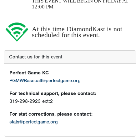
THIS EVENT WILL BEGIN ON FRIDAY AT
12:00 PM
At this time DiamondKast is not
scheduled for this event.
Contact us for this event
Perfect Game KC
PGMWBaseball@perfectgame.org
For technical support, please contact:
319-298-2923 ext:2
For stat corrections, please contact:
stats@perfectgame.org