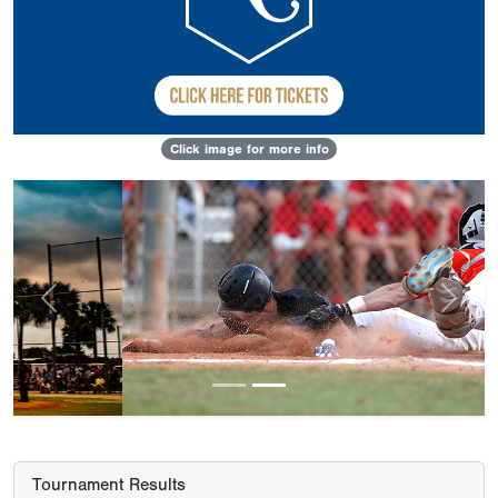
Click image for more info
Previous
Next
Tournament Results