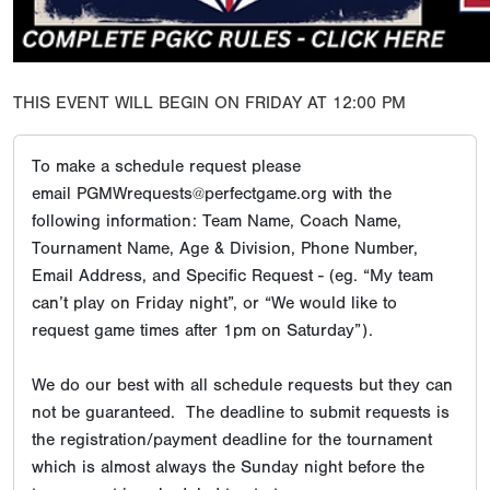
THIS EVENT WILL BEGIN ON FRIDAY AT 12:00 PM
To make a schedule request please
email PGMWrequests@perfectgame.org with the
following information: Team Name, Coach Name,
Tournament Name, Age & Division, Phone Number,
Email Address, and Specific Request - (eg. “My team
can’t play on Friday night”, or “We would like to
request game times after 1pm on Saturday”).
We do our best with all schedule requests but they can
not be guaranteed. The deadline to submit requests is
the registration/payment deadline for the tournament
which is almost always the Sunday night before the