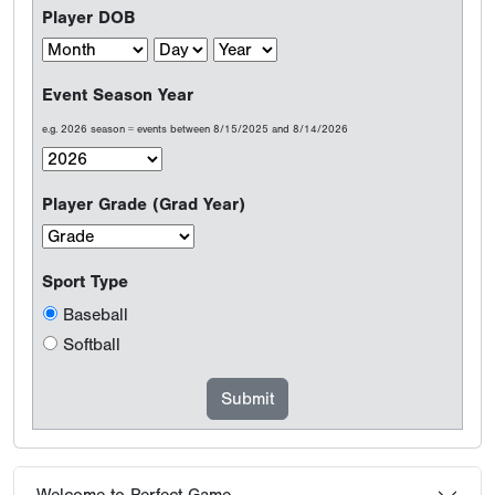
Player DOB
Event Season Year
e.g. 2026 season = events between 8/15/2025 and 8/14/2026
Player Grade (Grad Year)
Sport Type
Baseball
Softball