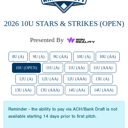
2026 10U STARS & STRIKES (OPEN)
Presented By
8U (A)
9U (A)
9U (AA)
10U (A)
10U (AA)
10U (OPEN)
11U (A)
11U (AA)
11U (AAA)
12U (A)
12U (AA)
12U (AAA)
13U (A)
13U (AA)
13U (AAA)
14U (AA)
14U (AAA)
Reminder - the ability to pay via ACH/Bank Draft is not
available starting 14 days prior to first pitch.