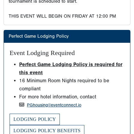
tournament is scheduled to start.
THIS EVENT WILL BEGIN ON FRIDAY AT 12:00 PM
Perfect Game Lodging Policy
Event Lodging Required
Perfect Game Lodging Policy is required for
this event
16 Minimum Room Nights required to be
compliant
For more hotel information, contact
PGhousing@eventconnect.io
LODGING POLICY
LODGING POLICY BENEFITS