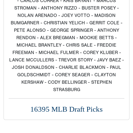
- CARLOS CORREA - KRIS BRYANT - MARCUS
STROMAN - ANTHONY RIZZO - BUSTER POSEY -
NOLAN ARENADO - JOEY VOTTO - MADISON
BUMGARNER - CHRISTIAN YELICH - GERRIT COLE -
PETE ALONSO - GEORGE SPRINGER - ANTHONY
RENDON - ALEX BREGMAN - MOOKIE BETTS -
MICHAEL BRANTLEY - CHRIS SALE - FREDDIE
FREEMAN - MICHAEL FULMER - COREY KLUBER -
LANCE MCCULLERS - TREVOR STORY - JAVY BAEZ -
JOSH DONALDSON - CHARLIE BLACKMON - PAUL
GOLDSCHMIDT - COREY SEAGER - CLAYTON
KERSHAW - CODY BELLINGER - STEPHEN
STRASBURG
16395 MLB Draft Picks