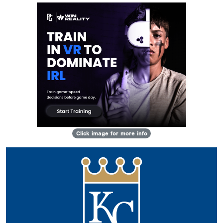
Click image for more info