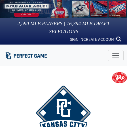
2,590
MLB PLAYERS |
16,394
MLB DRAFT
SELECTIONS
SIGN IN
CREATE ACCOUNT