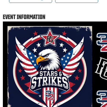
EVENT INFORMATION