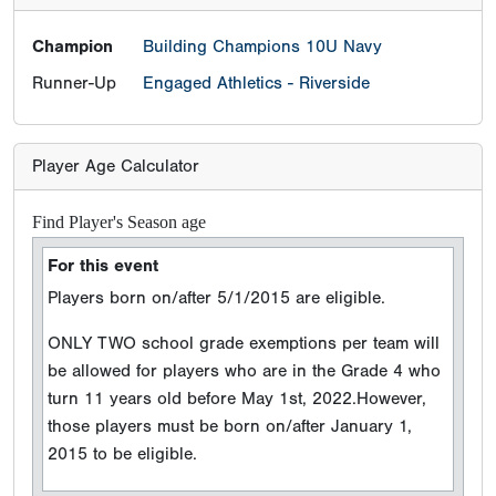
Champion
Building Champions 10U Navy
Runner-Up
Engaged Athletics - Riverside
Player Age Calculator
Find Player's Season age
For this event
Players born on/after 5/1/2015 are eligible.
ONLY TWO school grade exemptions per team will
be allowed for players who are in the Grade 4 who
turn 11 years old before May 1st, 2022.However,
those players must be born on/after January 1,
2015 to be eligible.