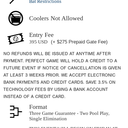
Bat Restrictions
Coolers Not Allowed
Entry Fee
395 USD
(+ $275 Prepaid Gate Fee)
NO REFUNDS WILL BE ISSUED AT ANYTIME AFTER
PAYMENT. PERFECT GAME WILL HOLD A CREDIT TO A
FUTURE EVENT IF NOTICE OF CANCELLATION IS GIVEN
AT LEAST 3 WEEKS PRIOR. WE ACCEPT ELECTRONIC
BANK PAYMENTS AND CREDIT CARDS. SAVE 3.5% ON
TECHNOLOGY FEES BY USING A BANK ACCOUNT
INSTEAD OF A CREDIT CARD.
Format
Three Game Guarantee - Two Pool Play,
Single Elimination