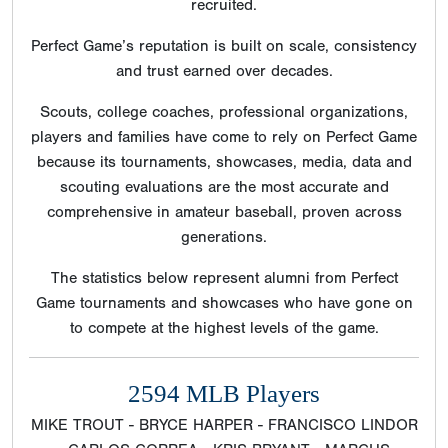
recruited.
Perfect Game’s reputation is built on scale, consistency
and trust earned over decades.
Scouts, college coaches, professional organizations,
players and families have come to rely on Perfect Game
because its tournaments, showcases, media, data and
scouting evaluations are the most accurate and
comprehensive in amateur baseball, proven across
generations.
The statistics below represent alumni from Perfect
Game tournaments and showcases who have gone on
to compete at the highest levels of the game.
2594 MLB Players
MIKE TROUT - BRYCE HARPER - FRANCISCO LINDOR