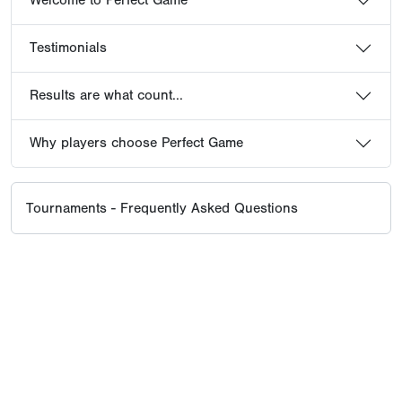
Welcome to Perfect Game
Testimonials
Results are what count...
Why players choose Perfect Game
Tournaments - Frequently Asked Questions