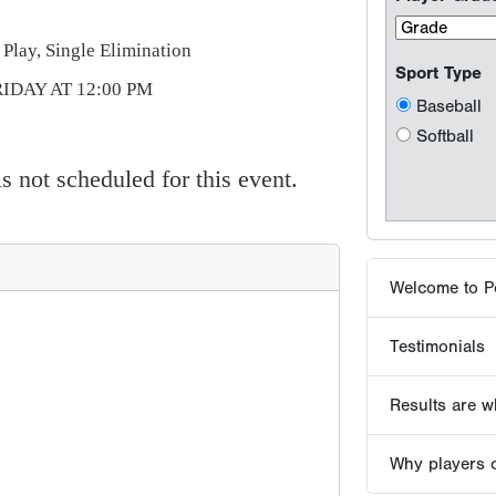
Welcome to P
Play, Single Elimination
IDAY AT 12:00 PM
Testimonials
Results are wh
 not scheduled for this event.
Why players 
Tournaments -