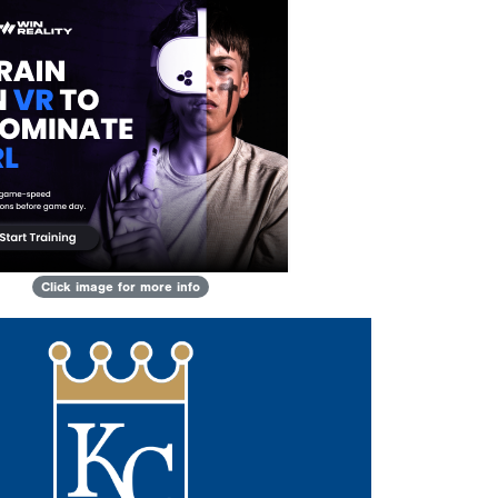
Click image for more info