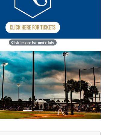
Click image for more info
Next
sults
Kansas City Dirt Dawgs
Next Level Athletics Baseball
Reign
Predators
Velocity Academy 8u