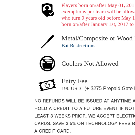
Players born on/after May 01, 2017
exemptions per team will be allow
who turn 9 years old before May 1
born on/after January 1st, 2017 to 
Metal/Composite or Wood 
Bat Restrictions
Coolers Not Allowed
Entry Fee
190 USD
(+ $275 Prepaid Gate 
NO REFUNDS WILL BE ISSUED AT ANYTIME 
HOLD A CREDIT TO A FUTURE EVENT IF NOT
LEAST 3 WEEKS PRIOR. WE ACCEPT ELECT
CARDS. SAVE 3.5% ON TECHNOLOGY FEES 
A CREDIT CARD.