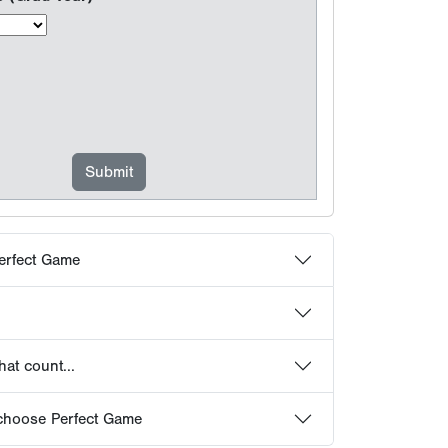
erfect Game
at count...
choose Perfect Game
 Frequently Asked Questions