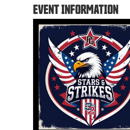
EVENT INFORMATION