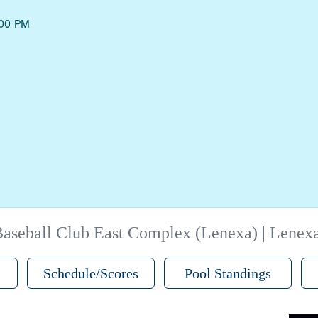
:00 PM
aseball Club East Complex (Lenexa) | Lenex
Schedule/Scores
Pool Standings