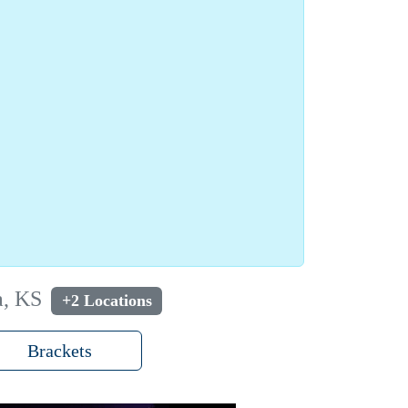
a, KS
+2 Locations
Brackets