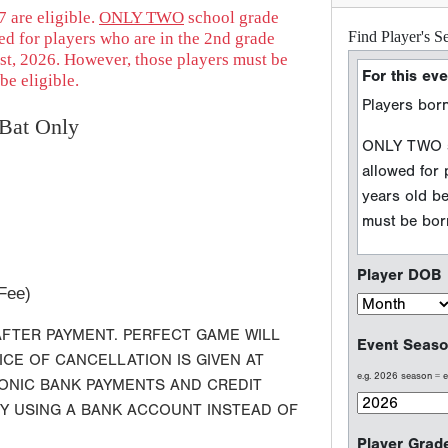
 are eligible.
ONLY TWO
school grade
ed for players who are in the 2nd grade
Player DOB
st, 2026. However, those players must be
be eligible.
Event Seaso
Bat Only
e.g. 2026 season =
Player Grad
Sport Type
Fee)
Baseball
AFTER PAYMENT. PERFECT GAME WILL
Softball
ICE OF CANCELLATION IS GIVEN AT
RONIC BANK PAYMENTS AND CREDIT
BY USING A BANK ACCOUNT INSTEAD OF