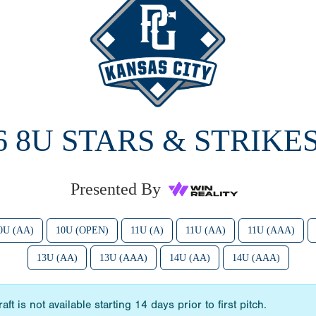
6 8U STARS & STRIKES
Presented By
0U (AA)
10U (OPEN)
11U (A)
11U (AA)
11U (AAA)
13U (AA)
13U (AAA)
14U (AA)
14U (AAA)
t is not available starting 14 days prior to first pitch.