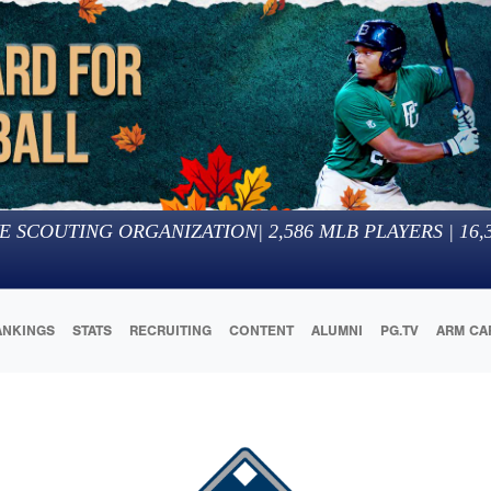
E SCOUTING ORGANIZATION
|
2,586
MLB PLAYERS |
16,
ANKINGS
STATS
RECRUITING
CONTENT
ALUMNI
PG.TV
ARM CA