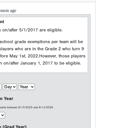
n Year
 events between 8/15/2025 and 8/14/2026
e (Grad Year)