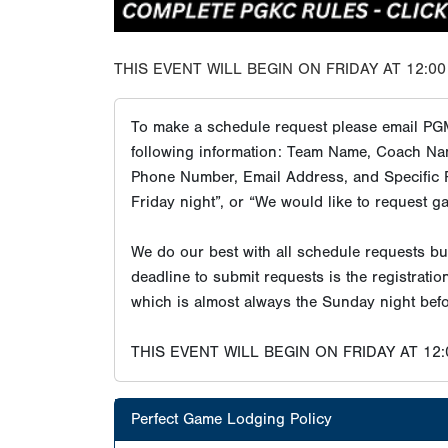
THIS EVENT WILL BEGIN ON FRIDAY AT 12:00
To make a schedule request please email PG
following information: Team Name, Coach Na
Phone Number, Email Address, and Specific R
Friday night”, or “We would like to request g
We do our best with all schedule requests b
deadline to submit requests is the registrati
which is almost always the Sunday night befo
THIS EVENT WILL BEGIN ON FRIDAY AT 12
Perfect Game Lodging Policy