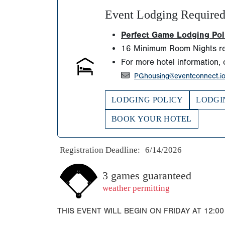
Event Lodging Require
Perfect Game Lodging Polic
16 Minimum Room Nights re
For more hotel information, 
PGhousing@eventconnect.i
LODGING POLICY
LODGI
BOOK YOUR HOTEL
Registration Deadline:
6/14/2026
3 games guaranteed
weather permitting
THIS EVENT WILL BEGIN ON FRIDAY AT 12:00