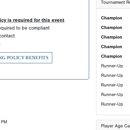
Runner-Up
d
Runner-Up
Runner-Up
y is required for this event
quired to be compliant
Runner-Up
contact
Runner-Up
o
NG POLICY BENEFITS
Player Age Ca
Find Player's S
For this eve
Players born
ONLY TWO sc
allowed for
years old b
 PM
must be born