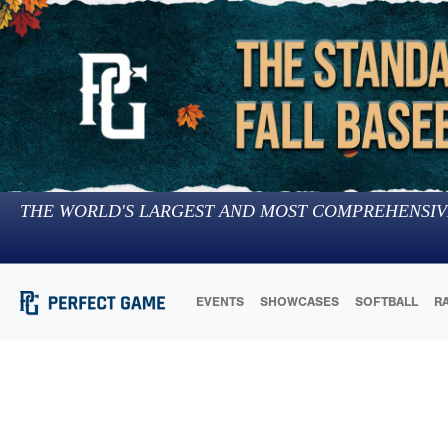
THE WORLD'S LARGEST AND MOST COMPREHENSIV
EVENTS
SHOWCASES
SOFTBALL
R