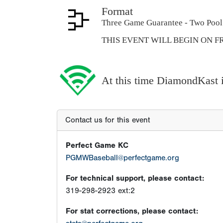
Format
Three Game Guarantee - Two Pool 
THIS EVENT WILL BEGIN ON FR
At this time DiamondKast is
Contact us for this event
Perfect Game KC
PGMWBaseball@perfectgame.org
For technical support, please contact:
319-298-2923 ext:2
For stat corrections, please contact: