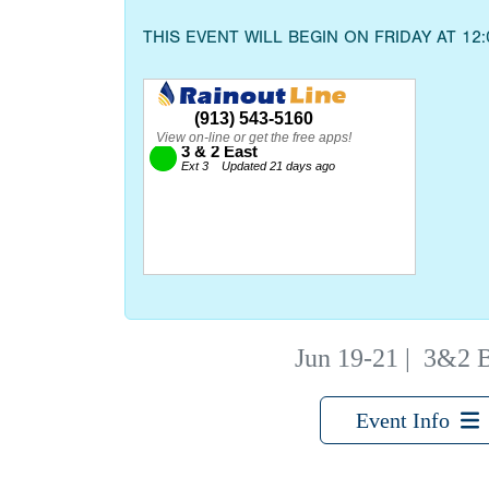
THIS EVENT WILL BEGIN ON FRIDAY AT 12
Jun 19-21
|
3&2 B
Event Info