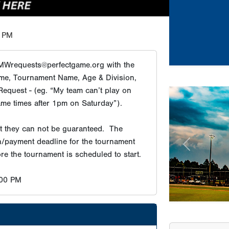
 PM
MWrequests@perfectgame.org with the
me, Tournament Name, Age & Division,
equest - (eg. “My team can’t play on
Previous
ame times after 1pm on Saturday”).
Tournament Re
ut they can not be guaranteed. The
on/payment deadline for the tournament
Champion
re the tournament is scheduled to start.
Champion
Champion
:00 PM
Champion
Champion