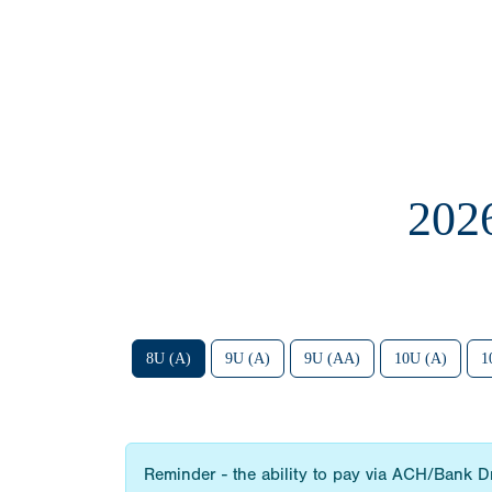
202
8U (A)
9U (A)
9U (AA)
10U (A)
1
Reminder - the ability to pay via ACH/Bank Draf