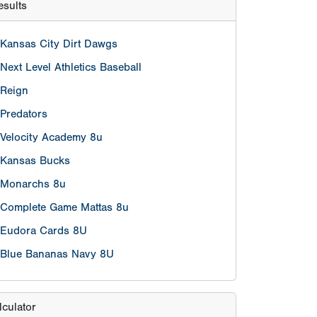
Kansas Bucks
Monarchs 8u
Complete Game Mattas 8u
Eudora Cards 8U
Blue Bananas Navy 8U
lculator
eason age
nt
 on/after 5/1/2017 are eligible.
hool grade exemptions per team will be
 players who are in the Grade 2 who turn 9
efore May 1st, 2022.However, those players
 on/after January 1, 2017 to be eligible.