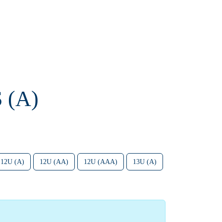
 (A)
12U (A)
12U (AA)
12U (AAA)
13U (A)