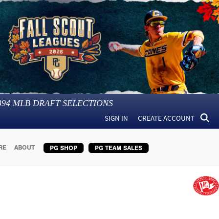
394
MLB DRAFT SELECTIONS
SIGN IN
CREATE ACCOUNT
RE
ABOUT
PG SHOP
PG TEAM SALES