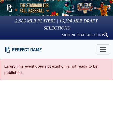
2,586
MLB PLAYERS |
16,394
MLB DRAFT
SELECTIONS
SIGN IN
CREATE ACCOUNT
Error:
This event does not exist or is not ready to be
published.