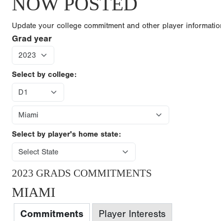
NOW POSTED
Update your college commitment and other player informati
Grad year
Select by college:
Select by player's home state:
2023 GRADS COMMITMENTS
MIAMI
Commitments
Player Interests