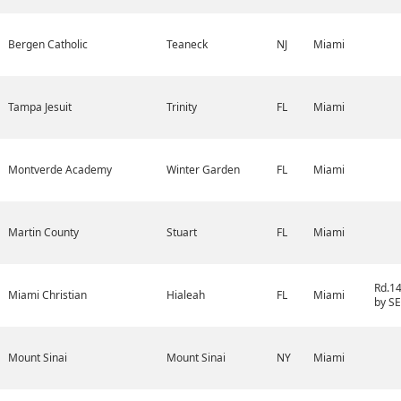
Bergen Catholic
Teaneck
NJ
Miami
Tampa Jesuit
Trinity
FL
Miami
Montverde Academy
Winter Garden
FL
Miami
Martin County
Stuart
FL
Miami
Rd.1
Miami Christian
Hialeah
FL
Miami
by SE
Mount Sinai
Mount Sinai
NY
Miami