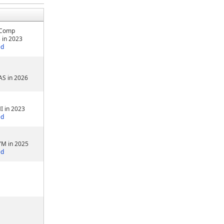
 Comp
 in 2023
ed
AS in 2026
I in 2023
ed
YM in 2025
ed