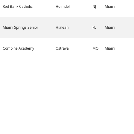
Red Bank Catholic
Holmdel
NJ
Miami
Miami Springs Senior
Hialeah
FL
Miami
Combine Academy
Ostrava
MO
Miami