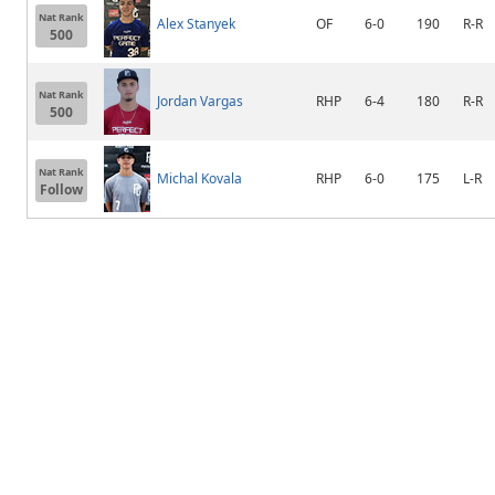
Nat Rank
Alex Stanyek
OF
6-0
190
R-R
500
Nat Rank
Jordan Vargas
RHP
6-4
180
R-R
500
Nat Rank
Michal Kovala
RHP
6-0
175
L-R
Follow