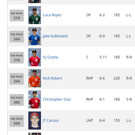
Nat Rank
Luca Reyes
OF
6-2
185
L-L
219
Nat Rank
Jake Kulikowski
OF
6-0
185
L-L
264
Nat Rank
AJ Goytia
C
5-11
180
R-R
318
Nat Rank
Nick Robert
RHP
6-6
220
R-R
344
Nat Rank
Christopher Diaz
RHP
6-1
180
S-R
360
Nat Rank
JT Caruso
LHP
6-4
155
L-L
500