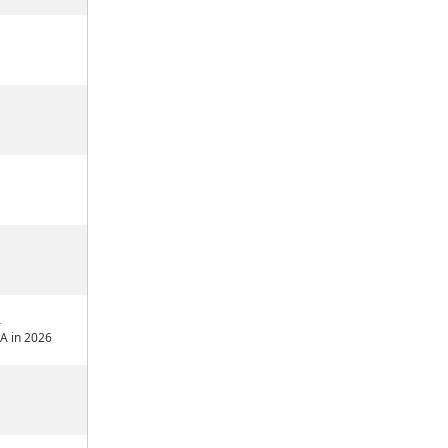
4
A in 2026