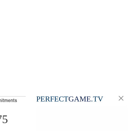
PERFECT
GAME
.TV
mitments
75