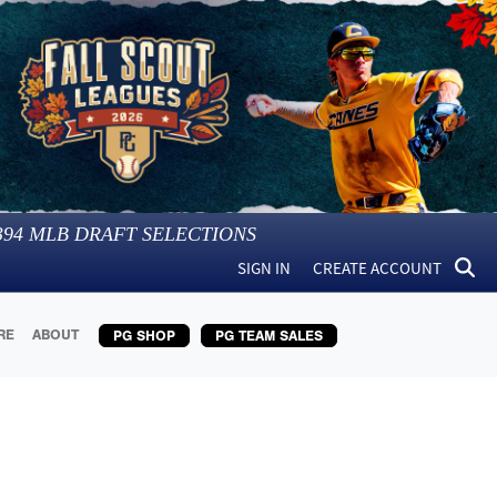
394
MLB DRAFT SELECTIONS
SIGN IN
CREATE ACCOUNT
RE
ABOUT
PG SHOP
PG TEAM SALES