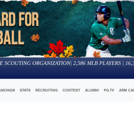
E SCOUTING ORGANIZATION
|
2,586
MLB PLAYERS |
16,
ANKINGS
STATS
RECRUITING
CONTENT
ALUMNI
PG.TV
ARM CA