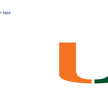
on
here