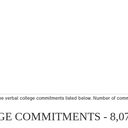
he verbal college commitments listed below. Number of com
GE COMMITMENTS - 8,0