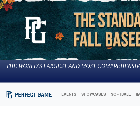
THE WORLD'S LARGEST AND MOST COMPREHENSIV
EVENTS
SHOWCASES
SOFTBALL
R