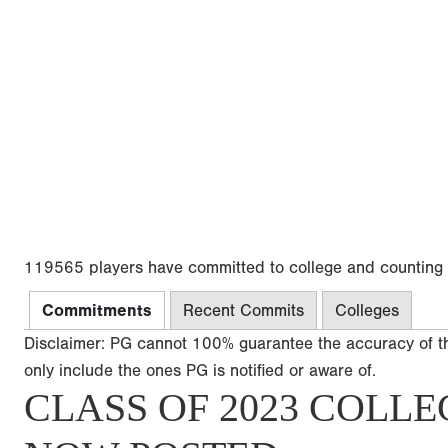
119565 players have committed to college and counting
Commitments
Recent Commits
Colleges
Disclaimer: PG cannot 100% guarantee the accuracy of t
only include the ones PG is notified or aware of.
CLASS OF 2023 COLLE