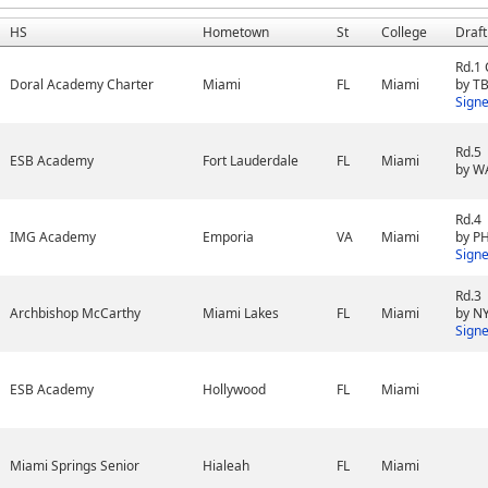
HS
Hometown
St
College
Draft
Rd.1
Doral Academy Charter
Miami
FL
Miami
by TB
Sign
Rd.5
ESB Academy
Fort Lauderdale
FL
Miami
by W
Rd.4
IMG Academy
Emporia
VA
Miami
by PH
Sign
Rd.3
Archbishop McCarthy
Miami Lakes
FL
Miami
by N
Sign
ESB Academy
Hollywood
FL
Miami
Miami Springs Senior
Hialeah
FL
Miami