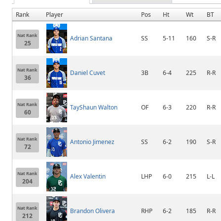
Rank
Player
Pos
Ht
Wt
BT
Nat Rank
Adrian Santana
SS
5-11
160
S-R
25
Nat Rank
Daniel Cuvet
3B
6-4
225
R-R
36
Nat Rank
TayShaun Walton
OF
6-3
220
R-R
60
Nat Rank
Antonio Jimenez
SS
6-2
190
S-R
72
Nat Rank
Alex Valentin
LHP
6-0
215
L-L
204
Nat Rank
Brandon Olivera
RHP
6-2
185
R-R
212