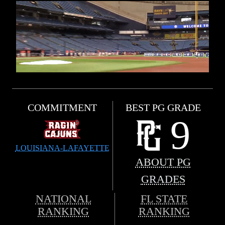
COMMITMENT
BEST PG GRADE
9
LOUISIANA-LAFAYETTE
ABOUT PG
GRADES
NATIONAL
FL STATE
RANKING
RANKING