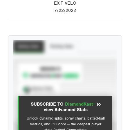
EXIT VELO
7/22/2022
Batting Stats
Pitching Stats
SUBSCRIBE TO
Spray Chart
View hit locations
SUBSCRIBE TO
DiamondKast+
to
Advanced Statistics
view Advanced Stats
Unlock dynamic splits, spray charts, batted-ball
metrics, and PGScore — the deepest player
VIEW