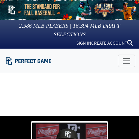
2,586
MLB PLAYERS |
16,394
MLB DRAFT
SELECTIONS
SIGN IN
CREATE ACCOUNT