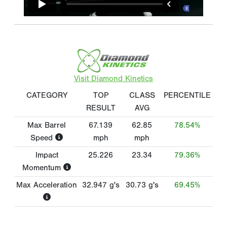
Visit Diamond Kinetics
CATEGORY
TOP
CLASS
PERCENTILE
RESULT
AVG
Max Barrel
67.139
62.85
78.54%
Speed
mph
mph
Impact
25.226
23.34
79.36%
Momentum
Max Acceleration
32.947
g's
30.73
g's
69.45%