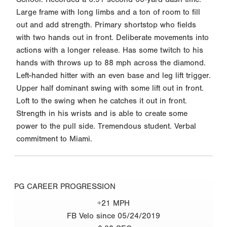
Large frame with long limbs and a ton of room to fill
out and add strength. Primary shortstop who fields
with two hands out in front. Deliberate movements into
actions with a longer release. Has some twitch to his
hands with throws up to 88 mph across the diamond.
Left-handed hitter with an even base and leg lift trigger.
Upper half dominant swing with some lift out in front.
Loft to the swing when he catches it out in front.
Strength in his wrists and is able to create some
power to the pull side. Tremendous student. Verbal
commitment to Miami.
PG CAREER PROGRESSION
+21 MPH
FB Velo since 05/24/2019