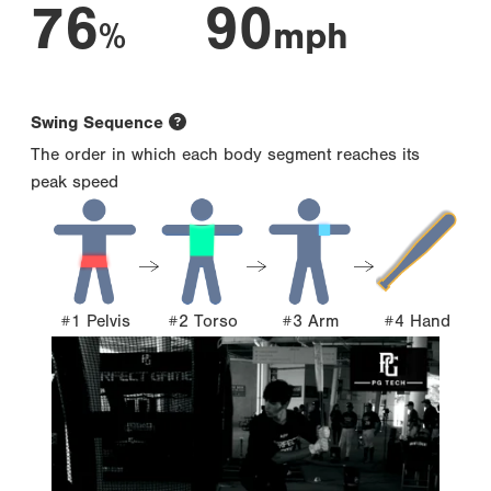
76
90
%
mph
Swing Sequence
The order in which each body segment reaches its
peak speed
#1 Pelvis
#2 Torso
#3 Arm
#4 Hand