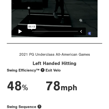
2021 PG Underclass All-American Games
Left Handed Hitting
Swing Efficiency™
Exit Velo
48
78
%
mph
Swing Sequence