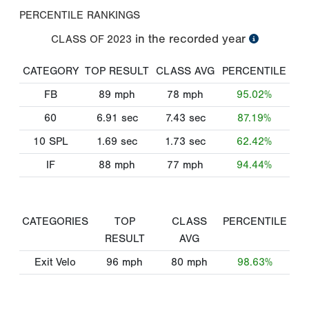
PERCENTILE RANKINGS
in the recorded year
CLASS OF
2023
CATEGORY
TOP RESULT
CLASS AVG
PERCENTILE
FB
89
mph
78
mph
95.02%
60
6.91
sec
7.43
sec
87.19%
10 SPL
1.69
sec
1.73
sec
62.42%
IF
88
mph
77
mph
94.44%
CATEGORIES
TOP
CLASS
PERCENTILE
RESULT
AVG
Exit Velo
96
mph
80
mph
98.63%