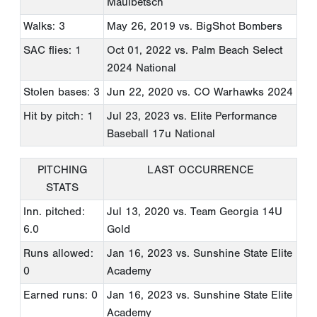
Maulbetsch
Walks: 3
May 26, 2019
vs. BigShot Bombers
SAC flies: 1
Oct 01, 2022
vs. Palm Beach Select
2024 National
Stolen bases: 3
Jun 22, 2020
vs. CO Warhawks 2024
Hit by pitch: 1
Jul 23, 2023
vs. Elite Performance
Baseball 17u National
PITCHING
LAST OCCURRENCE
STATS
Inn. pitched:
Jul 13, 2020
vs. Team Georgia 14U
6.0
Gold
Runs allowed:
Jan 16, 2023
vs. Sunshine State Elite
0
Academy
Earned runs: 0
Jan 16, 2023
vs. Sunshine State Elite
Academy