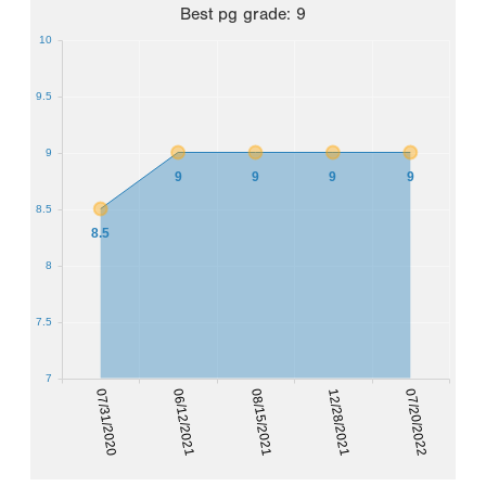
Best
pg grade
:
9
10
9.5
9
9
9
9
9
8.5
8.5
8
7.5
7
07/31/2020
12/28/2021
06/12/2021
07/20/2022
08/15/2021