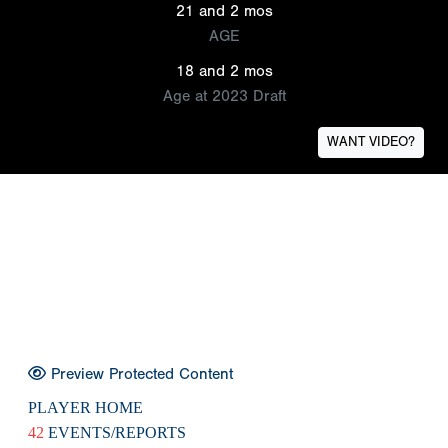
21 and 2 mos
AGE
18 and 2 mos
Age at 2023 Draft
WANT VIDEO?
Preview Protected Content
PLAYER HOME
42
EVENTS/REPORTS