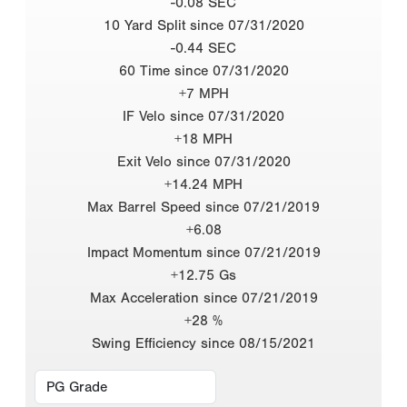
-0.08 SEC
10 Yard Split since 07/31/2020
-0.44 SEC
60 Time since 07/31/2020
+7 MPH
IF Velo since 07/31/2020
+18 MPH
Exit Velo since 07/31/2020
+14.24 MPH
Max Barrel Speed since 07/21/2019
+6.08
Impact Momentum since 07/21/2019
+12.75 Gs
Max Acceleration since 07/21/2019
+28 %
Swing Efficiency since 08/15/2021