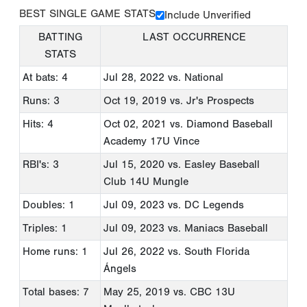
BEST SINGLE GAME STATS
Include Unverified
BATTING
LAST OCCURRENCE
STATS
At bats: 4
Jul 28, 2022
vs. National
Runs: 3
Oct 19, 2019
vs. Jr's Prospects
Hits: 4
Oct 02, 2021
vs. Diamond Baseball
Academy 17U Vince
RBI's: 3
Jul 15, 2020
vs. Easley Baseball
Club 14U Mungle
Doubles: 1
Jul 09, 2023
vs. DC Legends
Triples: 1
Jul 09, 2023
vs. Maniacs Baseball
Home runs: 1
Jul 26, 2022
vs. South Florida
Ángels
Total bases: 7
May 25, 2019
vs. CBC 13U