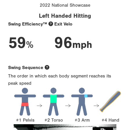
2022 National Showcase
Left Handed Hitting
Swing Efficiency™
Exit Velo
59
96
%
mph
Swing Sequence
The order in which each body segment reaches its
peak speed
#1 Pelvis
#2 Torso
#3 Arm
#4 Hand