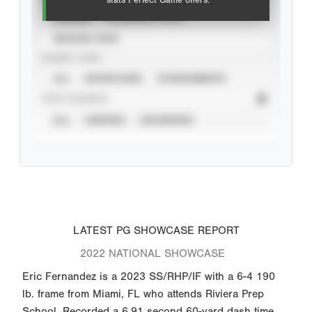
stats Perfect Game offers.
CAREER
CALENDAR YEAR
SEASON YEAR
EVENT TYPE
ALL
SHOWCASES
TOURNAMENTS
STAT SOURCE
ALL
VERIFIED
UNVERIFIED
LATEST PG SHOWCASE REPORT
2022 NATIONAL SHOWCASE
Eric Fernandez is a 2023 SS/RHP/IF with a 6-4 190
lb. frame from Miami, FL who attends Riviera Prep
School. Recorded a 6.91 second 60-yard dash time.