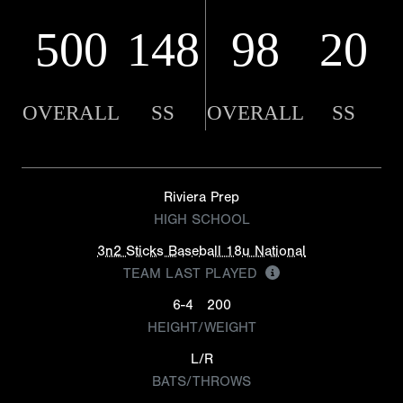
500
148
98
20
OVERALL
SS
OVERALL
SS
Riviera Prep
HIGH SCHOOL
3n2 Sticks Baseball 18u National
TEAM LAST PLAYED
6-4
200
HEIGHT/WEIGHT
L/R
BATS/THROWS