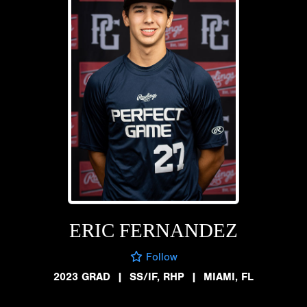
ERIC FERNANDEZ
Follow
2023 GRAD
|
SS/IF, RHP
|
MIAMI, FL