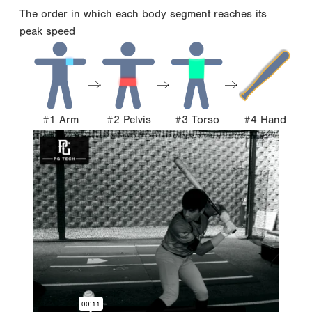
The order in which each body segment reaches its
peak speed
#1 Arm
#2 Pelvis
#3 Torso
#4 Hand