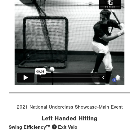
2021 National Underclass Showcase-Main Event
Left Handed Hitting
Swing Efficiency™
Exit Velo