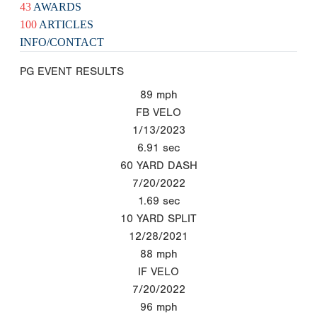
43
AWARDS
100
ARTICLES
INFO/CONTACT
PG EVENT RESULTS
89
mph
FB VELO
1/13/2023
6.91
sec
60 YARD DASH
7/20/2022
1.69
sec
10 YARD SPLIT
12/28/2021
88
mph
IF VELO
7/20/2022
96
mph