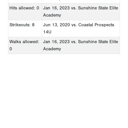
Hits allowed: 0
Jan 16, 2023
vs. Sunshine State Elite
Academy
Strikeouts: 8
Jun 13, 2020
vs. Coastal Prospects
14U
Walks allowed:
Jan 16, 2023
vs. Sunshine State Elite
0
Academy