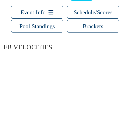
Event Info
Schedule/Scores
Pool Standings
Brackets
FB VELOCITIES