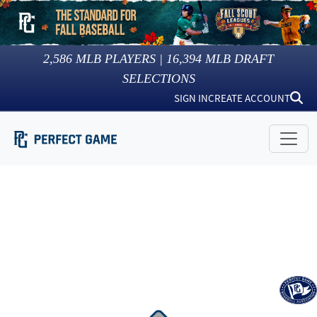
2,586
MLB PLAYERS |
16,394
MLB DRAFT
SELECTIONS
SIGN IN
CREATE ACCOUNT