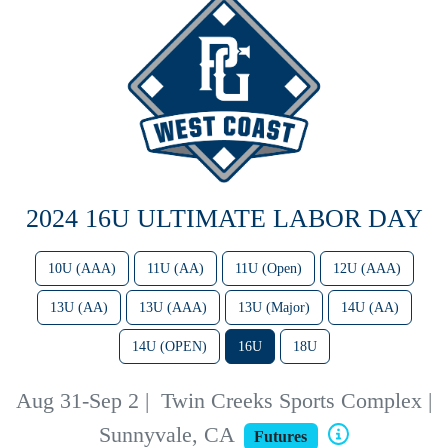
2024 16U ULTIMATE LABOR DAY
10U (AAA)
11U (AA)
11U (Open)
12U (AAA)
13U (AA)
13U (AAA)
13U (Major)
14U (AA)
14U (OPEN)
16U
18U
Aug 31-Sep 2
|
Twin Creeks Sports Complex |
Sunnyvale, CA
Futures