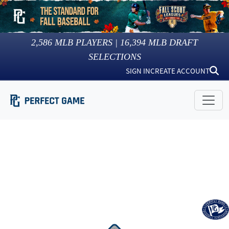
2,586
MLB PLAYERS |
16,394
MLB DRAFT
SELECTIONS
SIGN IN
CREATE ACCOUNT