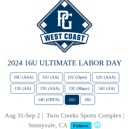
2024 16U ULTIMATE LABOR DAY
10U (AAA)
11U (AA)
11U (Open)
12U (AAA)
13U (AA)
13U (AAA)
13U (Major)
14U (AA)
14U (OPEN)
16U
18U
Aug 31-Sep 2
|
Twin Creeks Sports Complex |
Sunnyvale, CA
Futures