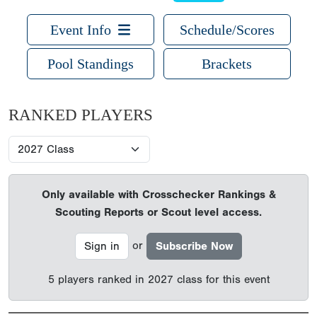
Event Info
Schedule/Scores
Pool Standings
Brackets
RANKED PLAYERS
Only available with Crosschecker Rankings &
Scouting Reports or Scout level access.
or
Sign in
Subscribe Now
5 players ranked in 2027 class for this event