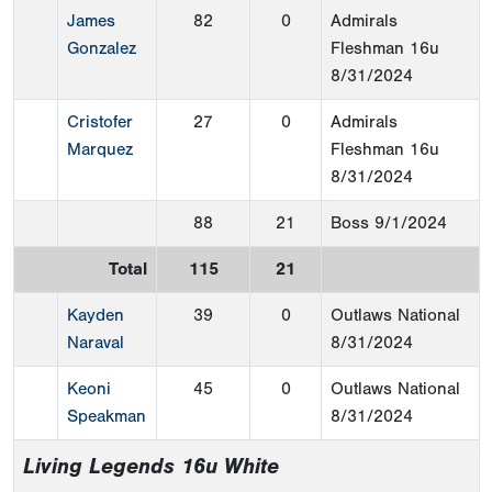
James
82
0
Admirals
Gonzalez
Fleshman 16u
8/31/2024
Cristofer
27
0
Admirals
Marquez
Fleshman 16u
8/31/2024
88
21
Boss
9/1/2024
Total
115
21
Kayden
39
0
Outlaws National
Naraval
8/31/2024
Keoni
45
0
Outlaws National
Speakman
8/31/2024
Living Legends 16u White