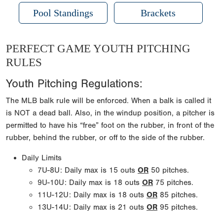
Pool Standings
Brackets
PERFECT GAME YOUTH PITCHING
RULES
Youth Pitching Regulations:
The MLB balk rule will be enforced. When a balk is called it
is NOT a dead ball. Also, in the windup position, a pitcher is
permitted to have his “free” foot on the rubber, in front of the
rubber, behind the rubber, or off to the side of the rubber.
Daily Limits
7U-8U: Daily max is 15 outs
OR
50 pitches.
9U-10U: Daily max is 18 outs
OR
75 pitches.
11U-12U: Daily max is 18 outs
OR
85 pitches.
13U-14U: Daily max is 21 outs
OR
95 pitches.