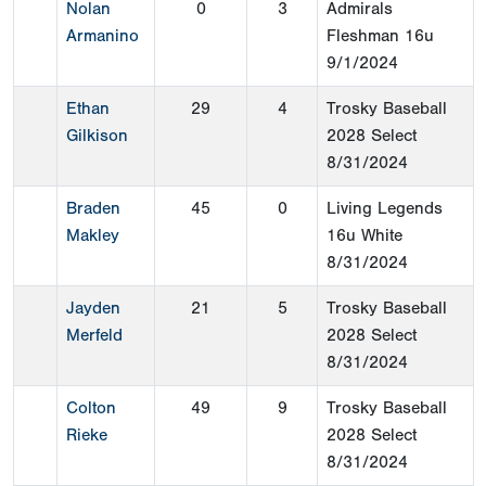
Nolan
0
3
Admirals
Armanino
Fleshman 16u
9/1/2024
Ethan
29
4
Trosky Baseball
Gilkison
2028 Select
8/31/2024
Braden
45
0
Living Legends
Makley
16u White
8/31/2024
Jayden
21
5
Trosky Baseball
Merfeld
2028 Select
8/31/2024
Colton
49
9
Trosky Baseball
Rieke
2028 Select
8/31/2024