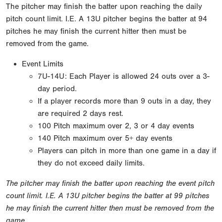
The pitcher may finish the batter upon reaching the daily
pitch count limit. I.E. A 13U pitcher begins the batter at 94
pitches he may finish the current hitter then must be
removed from the game.
Event Limits
7U-14U: Each Player is allowed 24 outs over a 3-
day period.
If a player records more than 9 outs in a day, they
are required 2 days rest.
100 Pitch maximum over 2, 3 or 4 day events
140 Pitch maximum over 5+ day events
Players can pitch in more than one game in a day if
they do not exceed daily limits.
The pitcher may finish the batter upon reaching the event pitch
count limit. I.E. A 13U pitcher begins the batter at 99 pitches
he may finish the current hitter then must be removed from the
game.