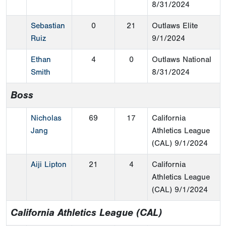
8/31/2024
Sebastian
0
21
Outlaws Elite
Ruiz
9/1/2024
Ethan
4
0
Outlaws National
Smith
8/31/2024
Boss
Nicholas
69
17
California
Jang
Athletics League
(CAL)
9/1/2024
Aiji Lipton
21
4
California
Athletics League
(CAL)
9/1/2024
California Athletics League (CAL)