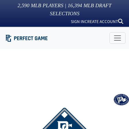
2,590
MLB PLAYERS |
16,394
MLB DRAFT
SELECTIONS
SIGN IN
CREATE ACCOUNT