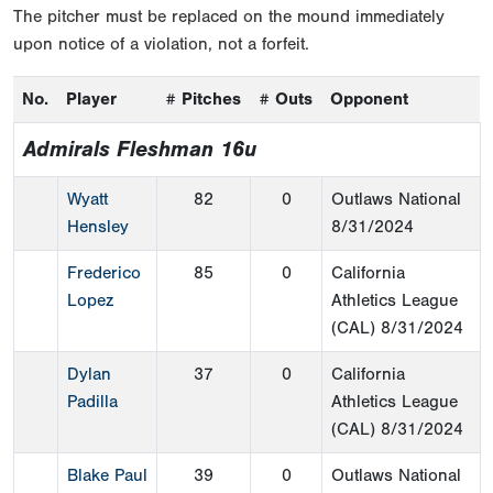
The pitcher must be replaced on the mound immediately
upon notice of a violation, not a forfeit.
No.
Player
# Pitches
# Outs
Opponent
Admirals Fleshman 16u
Wyatt
82
0
Outlaws National
Hensley
8/31/2024
Frederico
85
0
California
Lopez
Athletics League
(CAL)
8/31/2024
Dylan
37
0
California
Padilla
Athletics League
(CAL)
8/31/2024
Blake Paul
39
0
Outlaws National