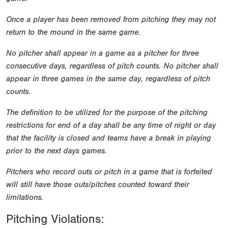
Once a player has been removed from pitching they may not
return to the mound in the same game.
No pitcher shall appear in a game as a pitcher for three
consecutive days, regardless of pitch counts. No pitcher shall
appear in three games in the same day, regardless of pitch
counts.
The definition to be utilized for the purpose of the pitching
restrictions for end of a day shall be any time of night or day
that the facility is closed and teams have a break in playing
prior to the next days games.
Pitchers who record outs or pitch in a game that is forfeited
will still have those outs/pitches counted toward their
limitations.
Pitching Violations: