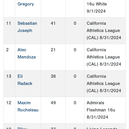
Gregory
16u White
9/1/2024
11
Sebastian
41
0
California
Joseph
Athletics League
(CAL)
8/31/2024
2
Alec
21
0
California
Mendoza
Athletics League
(CAL)
8/31/2024
13
Eli
36
0
California
Radack
Athletics League
(CAL)
8/31/2024
12
Maxim
49
0
Admirals
Rocheleau
Fleshman 16u
8/31/2024