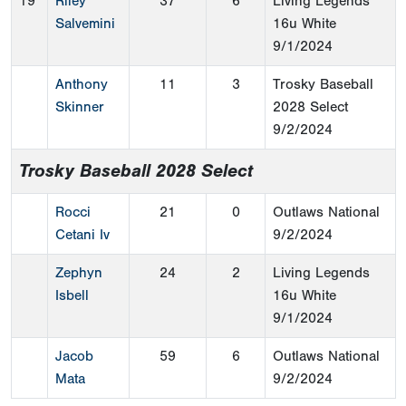
19
Riley
37
6
Living Legends
Salvemini
16u White
9/1/2024
Anthony
11
3
Trosky Baseball
Skinner
2028 Select
9/2/2024
Trosky Baseball 2028 Select
Rocci
21
0
Outlaws National
Cetani Iv
9/2/2024
Zephyn
24
2
Living Legends
Isbell
16u White
9/1/2024
Jacob
59
6
Outlaws National
Mata
9/2/2024