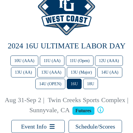
2024 16U ULTIMATE LABOR DAY
10U (AAA)
11U (AA)
11U (Open)
12U (AAA)
13U (AA)
13U (AAA)
13U (Major)
14U (AA)
14U (OPEN)
16U
18U
Aug 31-Sep 2
|
Twin Creeks Sports Complex |
Sunnyvale, CA
Futures
Event Info
Schedule/Scores