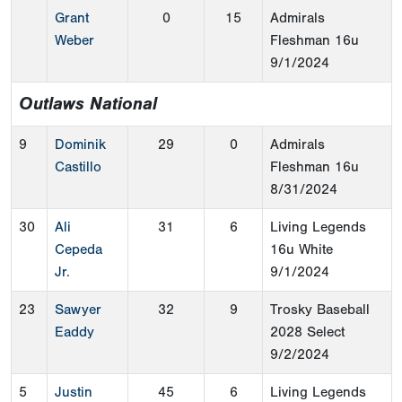
Grant
0
15
Admirals
Weber
Fleshman 16u
9/1/2024
Outlaws National
9
Dominik
29
0
Admirals
Castillo
Fleshman 16u
8/31/2024
30
Ali
31
6
Living Legends
Cepeda
16u White
Jr.
9/1/2024
23
Sawyer
32
9
Trosky Baseball
Eaddy
2028 Select
9/2/2024
5
Justin
45
6
Living Legends