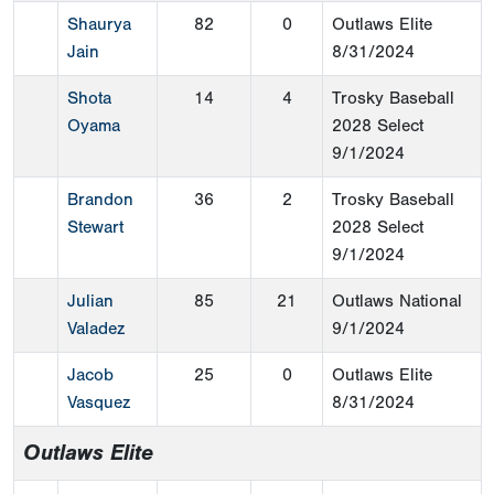
Shaurya
82
0
Outlaws Elite
Jain
8/31/2024
Shota
14
4
Trosky Baseball
Oyama
2028 Select
9/1/2024
Brandon
36
2
Trosky Baseball
Stewart
2028 Select
9/1/2024
Julian
85
21
Outlaws National
Valadez
9/1/2024
Jacob
25
0
Outlaws Elite
Vasquez
8/31/2024
Outlaws Elite