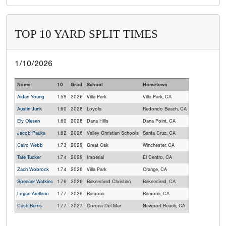
TOP 10 YARD SPLIT TIMES
1/10/2026
Name
10
Grad
School
Hometown
Aidan Young
1.59
2026
Villa Park
Villa Park, CA
Austin Junk
1.60
2028
Loyola
Redondo Beach, CA
Ely Olesen
1.60
2028
Dana Hills
Dana Point, CA
Jacob Pauka
1.62
2026
Valley Christian Schools
Santa Cruz, CA
Cairo Webb
1.73
2029
Great Oak
Winchester, CA
Tate Tucker
1.74
2029
Imperial
El Centro, CA
Zach Wobrock
1.74
2026
Villa Park
Orange, CA
Spencer Watkins
1.76
2026
Bakersfield Christian
Bakersfield, CA
Logan Arellano
1.77
2029
Ramona
Ramona, CA
Cash Burns
1.77
2027
Corona Del Mar
Newport Beach, CA