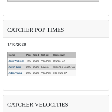
CATCHER POP TIMES
1/10/2026
Name
Pop
Grad
School
Hometown
Zach Wobrock
1.90
2026
Villa Park
Orange, CA
Austin Junk
2.00
2028
Loyola
Redondo Beach, CA
Aidan Young
2.00
2026
Villa Park
Villa Park, CA
CATCHER VELOCITIES