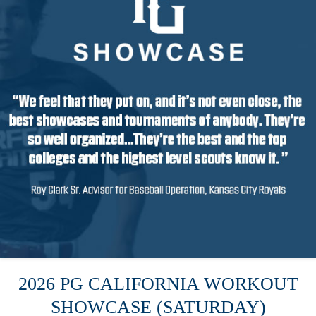
2026 PG CALIFORNIA WORKOUT
SHOWCASE (SATURDAY)