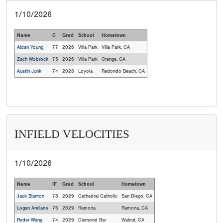
1/10/2026
Name
C
Grad
School
Hometown
Aidan Young
77
2026
Villa Park
Villa Park, CA
Zach Wobrock
75
2026
Villa Park
Orange, CA
Austin Junk
74
2028
Loyola
Redondo Beach, CA
INFIELD VELOCITIES
1/10/2026
Name
IF
Grad
School
Hometown
Jack Blanton
78
2029
Cathedral Catholic
San Diego, CA
Logan Arellano
76
2029
Ramona
Ramona, CA
Ryder Wang
74
2029
Diamond Bar
Walnut, CA