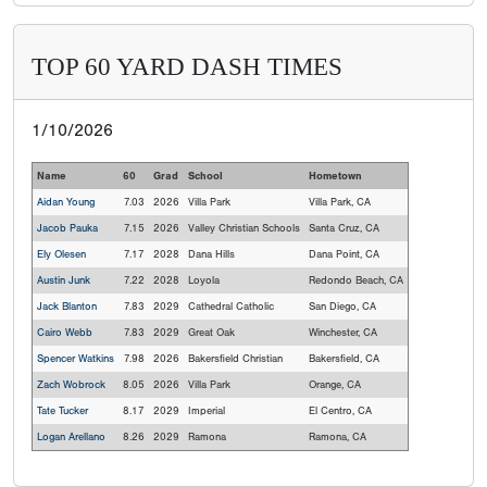
TOP 60 YARD DASH TIMES
1/10/2026
Name
60
Grad
School
Hometown
Aidan Young
7.03
2026
Villa Park
Villa Park, CA
Jacob Pauka
7.15
2026
Valley Christian Schools
Santa Cruz, CA
Ely Olesen
7.17
2028
Dana Hills
Dana Point, CA
Austin Junk
7.22
2028
Loyola
Redondo Beach, CA
Jack Blanton
7.83
2029
Cathedral Catholic
San Diego, CA
Cairo Webb
7.83
2029
Great Oak
Winchester, CA
Spencer Watkins
7.98
2026
Bakersfield Christian
Bakersfield, CA
Zach Wobrock
8.05
2026
Villa Park
Orange, CA
Tate Tucker
8.17
2029
Imperial
El Centro, CA
Logan Arellano
8.26
2029
Ramona
Ramona, CA