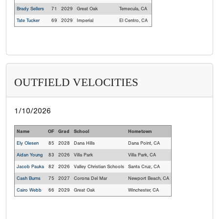
Brady Sellers
71
2029
Great Oak
Temecula, CA
Tate Tucker
69
2029
Imperial
El Centro, CA
OUTFIELD VELOCITIES
1/10/2026
Name
OF
Grad
School
Hometown
Ely Olesen
85
2028
Dana Hills
Dana Point, CA
Aidan Young
83
2026
Villa Park
Villa Park, CA
Jacob Pauka
82
2026
Valley Christian Schools
Santa Cruz, CA
Cash Burns
75
2027
Corona Del Mar
Newport Beach, CA
Cairo Webb
66
2029
Great Oak
Winchester, CA