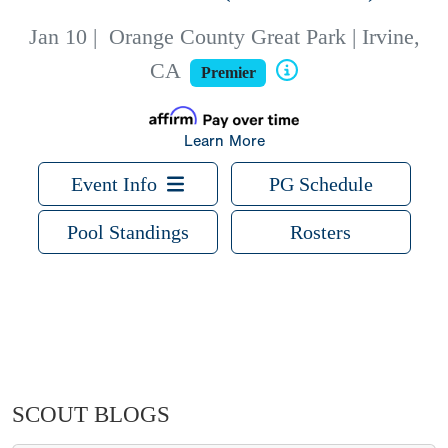
Jan 10
|
Orange County Great Park | Irvine,
CA
Premier
Learn More
Event Info
PG Schedule
Pool Standings
Rosters
SCOUT BLOGS