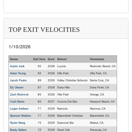
TOP EXIT VELOCITIES
1/10/2026
Name
Exit Velo
Grad
School
Hometown
Austin Junk
95
2028
Loyola
Redondo Beach, CA
Aidan Young
92
2026
Villa Park
Villa Park, CA
Jacob Pauka
89
2026
Valley Christian Schools
Santa Cruz, CA
Ely Olesen
87
2028
Dana Hills
Dana Point, CA
Zach Wobrock
85
2026
Villa Park
Orange, CA
Cash Burns
82
2027
Corona Del Mar
Newport Beach, CA
Logan Arellano
77
2029
Ramona
Ramona, CA
Spencer Watkins
77
2026
Bakersfield Christian
Bakersfield, CA
Ryder Wang
75
2029
Diamond Bar
Walnut, CA
Brady Sellers
72
2029
Great Oak
Temecula, CA