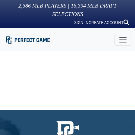
2,586
MLB PLAYERS |
16,394
MLB DRAFT
SELECTIONS
SIGN IN
CREATE ACCOUNT