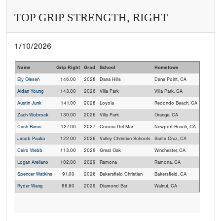
TOP GRIP STRENGTH, RIGHT
1/10/2026
Name
Grip Right
Grad
School
Hometown
Ely Olesen
146.00
2028
Dana Hills
Dana Point, CA
Aidan Young
143.00
2026
Villa Park
Villa Park, CA
Austin Junk
141.00
2028
Loyola
Redondo Beach, CA
Zach Wobrock
130.00
2026
Villa Park
Orange, CA
Cash Burns
127.00
2027
Corona Del Mar
Newport Beach, CA
Jacob Pauka
122.00
2026
Valley Christian Schools
Santa Cruz, CA
Cairo Webb
113.00
2029
Great Oak
Winchester, CA
Logan Arellano
102.00
2029
Ramona
Ramona, CA
Spencer Watkins
91.00
2026
Bakersfield Christian
Bakersfield, CA
Ryder Wang
88.80
2029
Diamond Bar
Walnut, CA