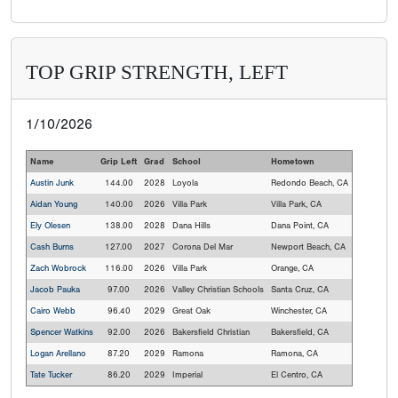
TOP GRIP STRENGTH, LEFT
1/10/2026
Name
Grip Left
Grad
School
Hometown
Austin Junk
144.00
2028
Loyola
Redondo Beach, CA
Aidan Young
140.00
2026
Villa Park
Villa Park, CA
Ely Olesen
138.00
2028
Dana Hills
Dana Point, CA
Cash Burns
127.00
2027
Corona Del Mar
Newport Beach, CA
Zach Wobrock
116.00
2026
Villa Park
Orange, CA
Jacob Pauka
97.00
2026
Valley Christian Schools
Santa Cruz, CA
Cairo Webb
96.40
2029
Great Oak
Winchester, CA
Spencer Watkins
92.00
2026
Bakersfield Christian
Bakersfield, CA
Logan Arellano
87.20
2029
Ramona
Ramona, CA
Tate Tucker
86.20
2029
Imperial
El Centro, CA