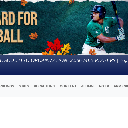
E SCOUTING ORGANIZATION
|
2,586
MLB PLAYERS |
16,
ANKINGS
STATS
RECRUITING
CONTENT
ALUMNI
PG.TV
ARM CA