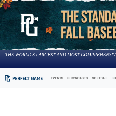
THE WORLD'S LARGEST AND MOST COMPREHENSIV
EVENTS
SHOWCASES
SOFTBALL
R