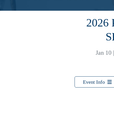
2026
S
Jan 10
Event Info