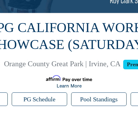
 PG CALIFORNIA WO
HOWCASE (SATURDA
|
Orange County Great Park | Irvine, CA
Prem
Learn More
PG Schedule
Pool Standings