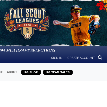
394
MLB DRAFT SELECTIONS
SIGN IN
CREATE ACCOUNT
RE
ABOUT
PG SHOP
PG TEAM SALES