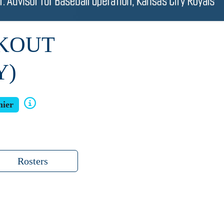
RKOUT
Y)
ier
Rosters