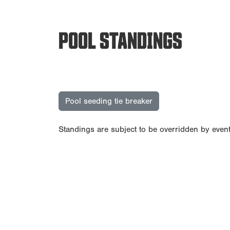
POOL STANDINGS
Pool seeding tie breaker
Standings are subject to be overridden by event