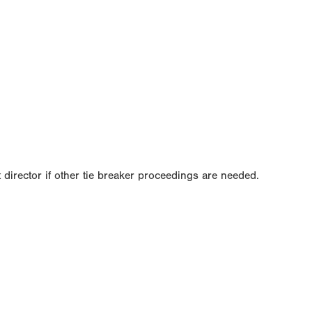
 director if other tie breaker proceedings are needed.