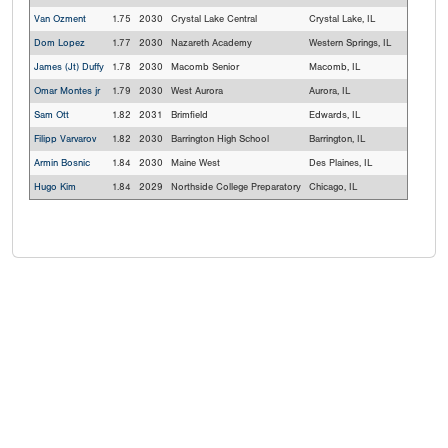
Van Ozment
1.75
2030
Crystal Lake Central
Crystal Lake, IL
Dom Lopez
1.77
2030
Nazareth Academy
Western Springs, IL
James (Jt) Duffy
1.78
2030
Macomb Senior
Macomb, IL
Omar Montes jr
1.79
2030
West Aurora
Aurora, IL
Sam Ott
1.82
2031
Brimfield
Edwards, IL
Filipp Varvarov
1.82
2030
Barrington High School
Barrington, IL
Armin Bosnic
1.84
2030
Maine West
Des Plaines, IL
Hugo Kim
1.84
2029
Northside College Preparatory
Chicago, IL