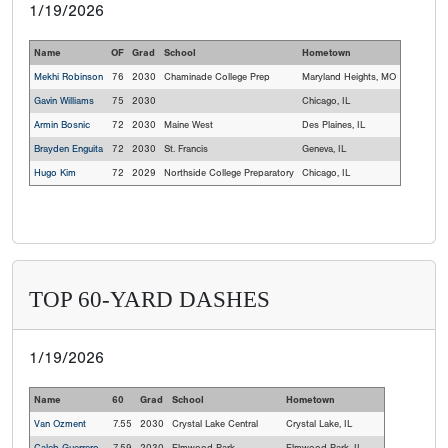
1/19/2026
Name
OF
Grad
School
Hometown
Mekhi Robinson
76
2030
Chaminade College Prep
Maryland Heights, MO
Gavin Williams
75
2030
Chicago, IL
Armin Bosnic
72
2030
Maine West
Des Plaines, IL
Brayden Enguita
72
2030
St. Francis
Geneva, IL
Hugo Kim
72
2029
Northside College Preparatory
Chicago, IL
TOP 60-YARD DASHES
1/19/2026
Name
60
Grad
School
Hometown
Van Ozment
7.55
2030
Crystal Lake Central
Crystal Lake, IL