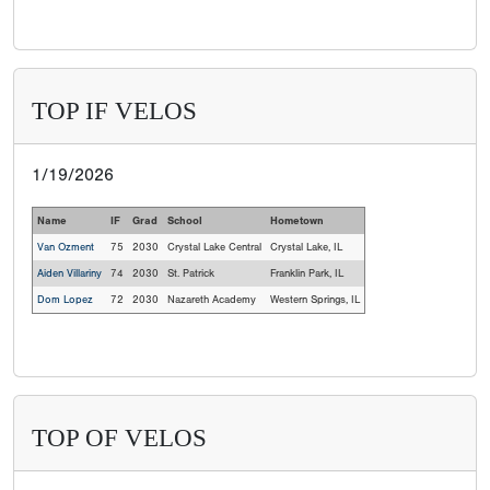
TOP IF VELOS
1/19/2026
Name
IF
Grad
School
Hometown
Van Ozment
75
2030
Crystal Lake Central
Crystal Lake, IL
Aiden Villariny
74
2030
St. Patrick
Franklin Park, IL
Dom Lopez
72
2030
Nazareth Academy
Western Springs, IL
TOP OF VELOS