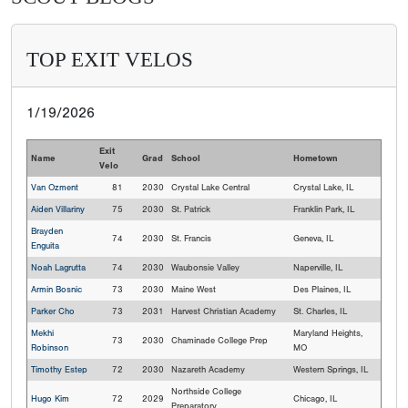
TOP EXIT VELOS
1/19/2026
Exit
Name
Grad
School
Hometown
Velo
Van Ozment
81
2030
Crystal Lake Central
Crystal Lake, IL
Aiden Villariny
75
2030
St. Patrick
Franklin Park, IL
Brayden
74
2030
St. Francis
Geneva, IL
Enguita
Noah Lagrutta
74
2030
Waubonsie Valley
Naperville, IL
Armin Bosnic
73
2030
Maine West
Des Plaines, IL
Parker Cho
73
2031
Harvest Christian Academy
St. Charles, IL
Mekhi
Maryland Heights,
73
2030
Chaminade College Prep
Robinson
MO
Timothy Estep
72
2030
Nazareth Academy
Western Springs, IL
Northside College
Hugo Kim
72
2029
Chicago, IL
Preparatory