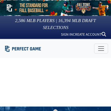
2,586
MLB PLAYERS |
16,394
MLB DRAFT
SELECTIONS
SIGN IN
CREATE ACCOUNT