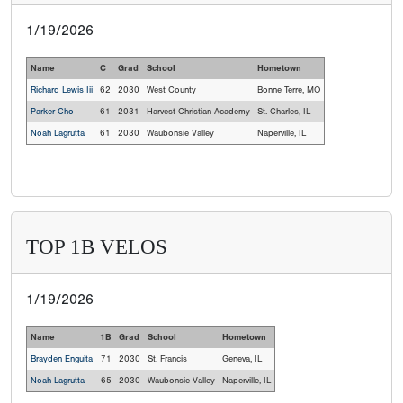
1/19/2026
Name
C
Grad
School
Hometown
Richard Lewis Iii
62
2030
West County
Bonne Terre, MO
Parker Cho
61
2031
Harvest Christian Academy
St. Charles, IL
Noah Lagrutta
61
2030
Waubonsie Valley
Naperville, IL
TOP 1B VELOS
1/19/2026
Name
1B
Grad
School
Hometown
Brayden Enguita
71
2030
St. Francis
Geneva, IL
Noah Lagrutta
65
2030
Waubonsie Valley
Naperville, IL