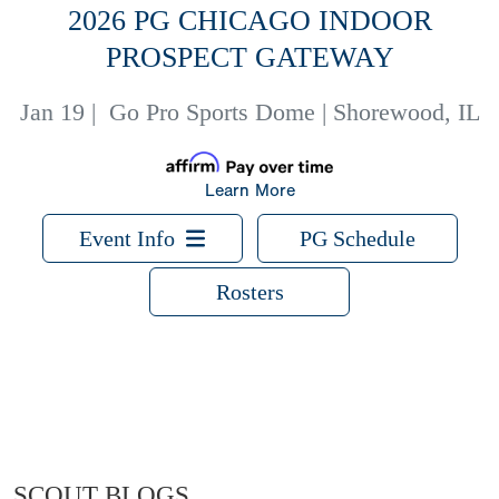
2026 PG CHICAGO INDOOR
PROSPECT GATEWAY
Jan 19
|
Go Pro Sports Dome | Shorewood, IL
Learn More
Event Info
PG Schedule
Rosters
SCOUT BLOGS