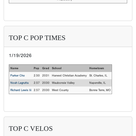
TOP C POP TIMES
1/19/2026
Name
Pop
Grad
School
Hometown
Parker Cho
2.50
2031
Harvest Christian Academy
St. Charles, IL
Noah Lagrutta
2.57
2030
Waubonsie Valley
Naperville, IL
Richard Lewis Iii
2.57
2030
West County
Bonne Terre, MO
TOP C VELOS