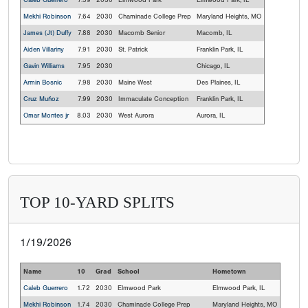
Caleb Guerrero
7.59
2030
Elmwood Park
Elmwood Park, IL
Mekhi Robinson
7.64
2030
Chaminade College Prep
Maryland Heights, MO
James (Jt) Duffy
7.88
2030
Macomb Senior
Macomb, IL
Aiden Villariny
7.91
2030
St. Patrick
Franklin Park, IL
Gavin Williams
7.95
2030
Chicago, IL
Armin Bosnic
7.98
2030
Maine West
Des Plaines, IL
Cruz Muñoz
7.99
2030
Immaculate Conception
Franklin Park, IL
Omar Montes jr
8.03
2030
West Aurora
Aurora, IL
TOP 10-YARD SPLITS
1/19/2026
Name
10
Grad
School
Hometown
Caleb Guerrero
1.72
2030
Elmwood Park
Elmwood Park, IL
Mekhi Robinson
1.74
2030
Chaminade College Prep
Maryland Heights, MO