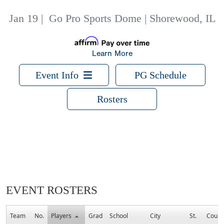
Jan 19
|
Go Pro Sports Dome | Shorewood, IL
Learn More
Event Info
PG Schedule
Rosters
EVENT ROSTERS
Team
No.
Players
Grad
School
City
St.
Count