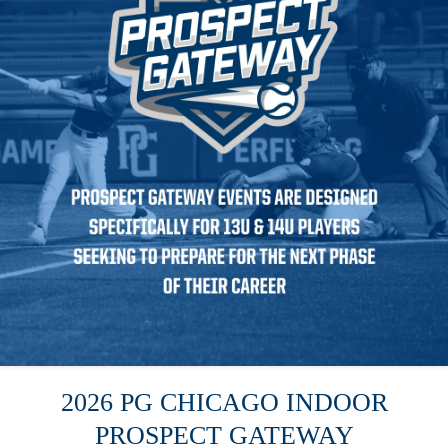
2026 PG CHICAGO INDOOR
PROSPECT GATEWAY