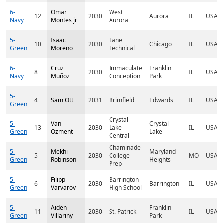
6-
Omar
West
12
2030
Aurora
IL
USA
Navy
Montes jr
Aurora
5-
Isaac
Lane
10
2030
Chicago
IL
USA
Green
Moreno
Technical
6-
Cruz
Immaculate
Franklin
8
2030
IL
USA
Navy
Muñoz
Conception
Park
5-
4
Sam Ott
2031
Brimfield
Edwards
IL
USA
Green
Crystal
5-
Van
Crystal
13
2030
Lake
IL
USA
Green
Ozment
Lake
Central
Chaminade
5-
Mekhi
Maryland
5
2030
College
MO
USA
Green
Robinson
Heights
Prep
5-
Filipp
Barrington
6
2030
Barrington
IL
USA
Green
Varvarov
High School
5-
Aiden
Franklin
11
2030
St. Patrick
IL
USA
Green
Villariny
Park