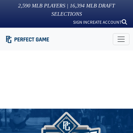
2,590
MLB PLAYERS |
16,394
MLB DRAFT
SELECTIONS
SIGN IN
CREATE ACCOUNT