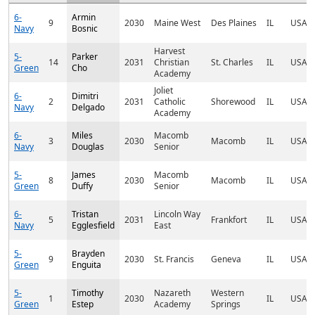
6-
Armin
9
2030
Maine West
Des Plaines
IL
USA
Navy
Bosnic
Harvest
5-
Parker
14
2031
Christian
St. Charles
IL
USA
Green
Cho
Academy
Joliet
6-
Dimitri
2
2031
Catholic
Shorewood
IL
USA
Navy
Delgado
Academy
6-
Miles
Macomb
3
2030
Macomb
IL
USA
Navy
Douglas
Senior
5-
James
Macomb
8
2030
Macomb
IL
USA
Green
Duffy
Senior
6-
Tristan
Lincoln Way
5
2031
Frankfort
IL
USA
Navy
Egglesfield
East
5-
Brayden
9
2030
St. Francis
Geneva
IL
USA
Green
Enguita
5-
Timothy
Nazareth
Western
1
2030
IL
USA
Green
Estep
Academy
Springs