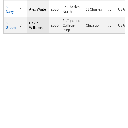
6-
St. Charles
1
Alex Waite
2030
St Charles
IL
USA
Navy
North
St. Ignatius
5-
Gavin
7
2030
College
Chicago
IL
USA
Green
Williams
Prep