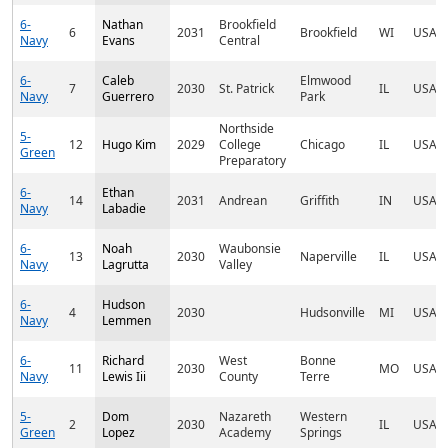
6-
Nathan
Brookfield
6
2031
Brookfield
WI
USA
Navy
Evans
Central
6-
Caleb
Elmwood
7
2030
St. Patrick
IL
USA
Navy
Guerrero
Park
Northside
5-
12
Hugo Kim
2029
College
Chicago
IL
USA
Green
Preparatory
6-
Ethan
14
2031
Andrean
Griffith
IN
USA
Navy
Labadie
6-
Noah
Waubonsie
13
2030
Naperville
IL
USA
Navy
Lagrutta
Valley
6-
Hudson
4
2030
Hudsonville
MI
USA
Navy
Lemmen
6-
Richard
West
Bonne
11
2030
MO
USA
Navy
Lewis Iii
County
Terre
5-
Dom
Nazareth
Western
2
2030
IL
USA
Green
Lopez
Academy
Springs