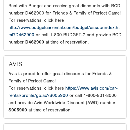
Rent with Budget and receive great discounts with BCD
number D462900 for Friends & Family of Perfect Game!
For reservations, click here
http://www.budgetcarrental.com/budget/assoc/index.ht
ml?D462900
or call 1-800-BUDGET-7 and provide BCD
number
D462900
at time of reservation.
AVIS
Avis is proud to offer great discounts for Friends &
Family of Perfect Game!
For reservations, click here
https://www.avis.com/car-
rental/profile/go.ac?S005900
or call 1-800-831-8000
and provide Avis Worldwide Discount (AWD) number
S005900
at time of reservation.