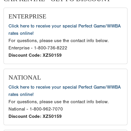
ENTERPRISE
Click here to receive your special Perfect Game/WWBA
rates online!
For questions, please use the contact info below.
Enterprise - 1-800-736-8222
Discount Code: XZ50159
NATIONAL
Click here to receive your special Perfect Game/WWBA
rates online!
For questions, please use the contact info below.
National - 1-800-962-7070
Discount Code: XZ50159