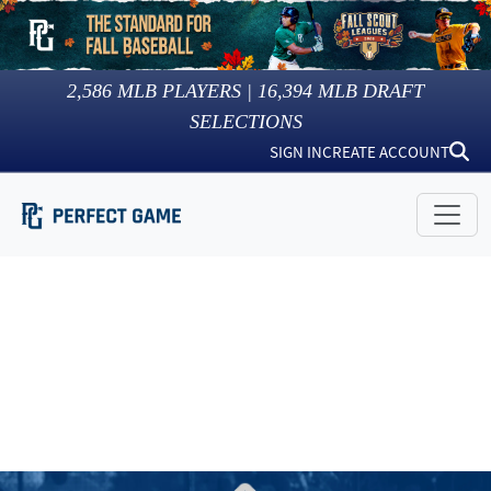
2,586
MLB PLAYERS |
16,394
MLB DRAFT
SELECTIONS
SIGN IN
CREATE ACCOUNT