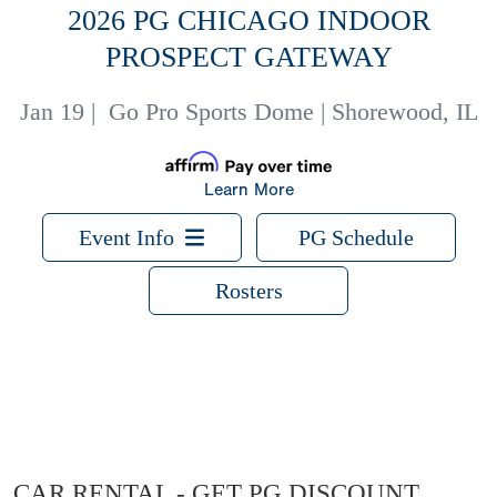
2026 PG CHICAGO INDOOR
PROSPECT GATEWAY
Jan 19
|
Go Pro Sports Dome | Shorewood, IL
Learn More
Event Info
PG Schedule
Rosters
CAR RENTAL - GET PG DISCOUNT