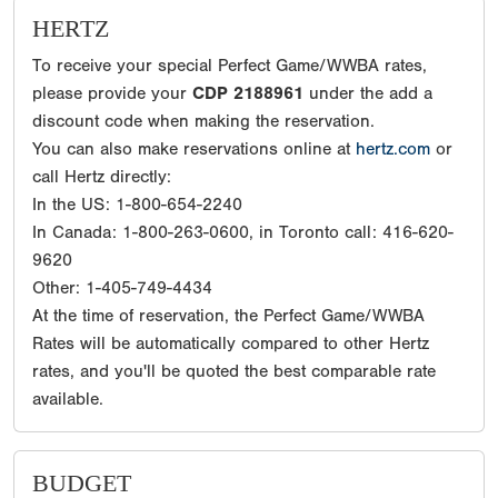
HERTZ
To receive your special Perfect Game/WWBA rates,
please provide your
CDP 2188961
under the add a
discount code when making the reservation.
You can also make reservations online at
hertz.com
or
call Hertz directly:
In the US: 1-800-654-2240
In Canada: 1-800-263-0600, in Toronto call: 416-620-
9620
Other: 1-405-749-4434
At the time of reservation, the Perfect Game/WWBA
Rates will be automatically compared to other Hertz
rates, and you'll be quoted the best comparable rate
available.
BUDGET