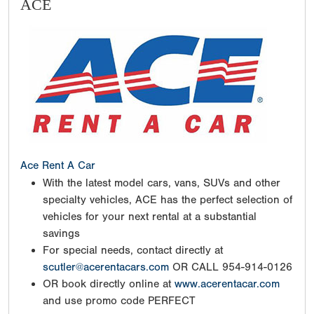
ACE
Ace Rent A Car
With the latest model cars, vans, SUVs and other
specialty vehicles, ACE has the perfect selection of
vehicles for your next rental at a substantial
savings
For special needs, contact directly at
scutler@acerentacars.com
OR CALL 954-914-0126
OR book directly online at
www.acerentacar.com
and use promo code PERFECT