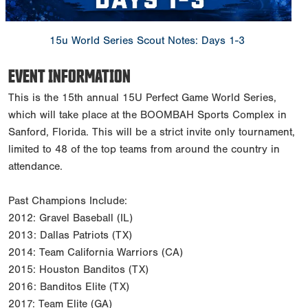
15u World Series Scout Notes: Days 1-3
EVENT INFORMATION
This is the 15th annual 15U Perfect Game World Series,
which will take place at the BOOMBAH Sports Complex in
Sanford, Florida. This will be a strict invite only tournament,
limited to 48 of the top teams from around the country in
attendance.
Past Champions Include:
2012: Gravel Baseball (IL)
2013: Dallas Patriots (TX)
2014: Team California Warriors (CA)
2015: Houston Banditos (TX)
2016: Banditos Elite (TX)
2017: Team Elite (GA)