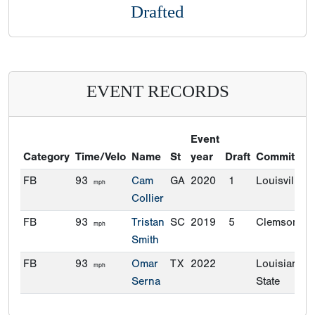
Drafted
EVENT RECORDS
Event
Category
Time/Velo
Name
St
year
Draft
Commitmen
FB
93
Cam
GA
2020
1
Louisville
mph
Collier
FB
93
Tristan
SC
2019
5
Clemson
mph
Smith
FB
93
Omar
TX
2022
Louisiana
mph
Serna
State