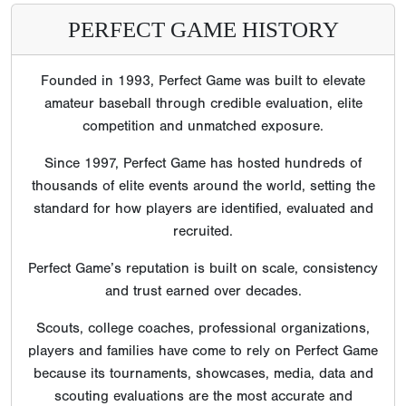
PERFECT GAME HISTORY
Founded in 1993, Perfect Game was built to elevate
amateur baseball through credible evaluation, elite
competition and unmatched exposure.
Since 1997, Perfect Game has hosted hundreds of
thousands of elite events around the world, setting the
standard for how players are identified, evaluated and
recruited.
Perfect Game’s reputation is built on scale, consistency
and trust earned over decades.
Scouts, college coaches, professional organizations,
players and families have come to rely on Perfect Game
because its tournaments, showcases, media, data and
scouting evaluations are the most accurate and