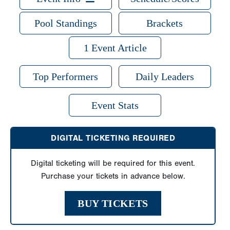
Pool Standings
Brackets
1 Event Article
Top Performers
Daily Leaders
Event Stats
DIGITAL TICKETING REQUIRED
Digital ticketing will be required for this event.
Purchase your tickets in advance below.
BUY TICKETS