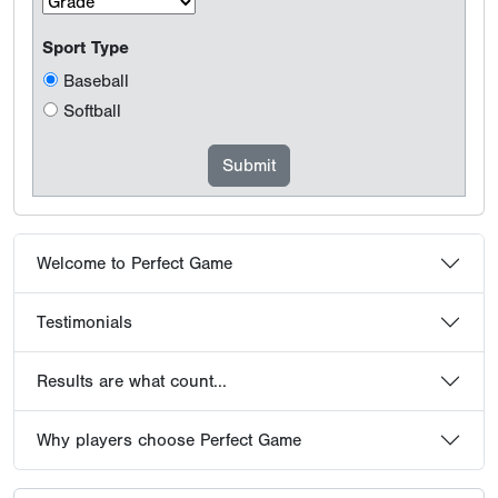
Sport Type
Baseball
Softball
Welcome to Perfect Game
Testimonials
Results are what count...
Why players choose Perfect Game