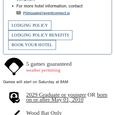
For more hotel information, contact
PGhousing@eventconnect.io
LODGING POLICY
LODGING POLICY BENEFITS
BOOK YOUR HOTEL
5 games guaranteed
weather permitting
Games will start on Saturday at 8AM
2029 Graduate or younger
OR
born
on or after May 01, 2010
Wood Bat Only