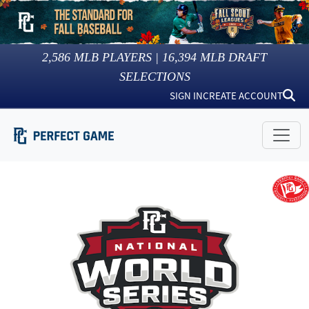
2,586
MLB PLAYERS |
16,394
MLB DRAFT
SELECTIONS
SIGN IN
CREATE ACCOUNT