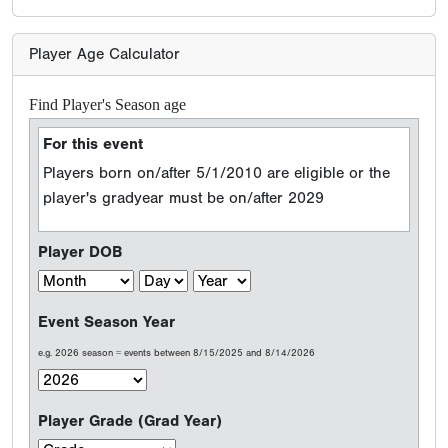
Player Age Calculator
Find Player's Season age
For this event
Players born on/after 5/1/2010 are eligible or the
player's gradyear must be on/after 2029
Player DOB
Event Season Year
e.g. 2026 season = events between 8/15/2025 and 8/14/2026
Player Grade (Grad Year)