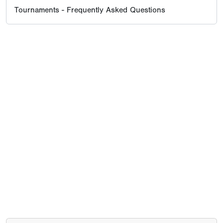
Tournaments - Frequently Asked Questions