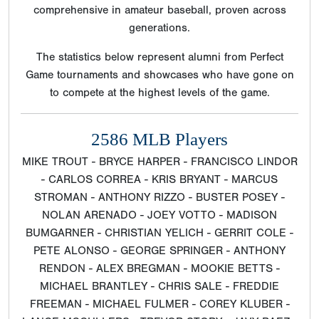
comprehensive in amateur baseball, proven across
generations.
The statistics below represent alumni from Perfect
Game tournaments and showcases who have gone on
to compete at the highest levels of the game.
2586 MLB Players
MIKE TROUT - BRYCE HARPER - FRANCISCO LINDOR
- CARLOS CORREA - KRIS BRYANT - MARCUS
STROMAN - ANTHONY RIZZO - BUSTER POSEY -
NOLAN ARENADO - JOEY VOTTO - MADISON
BUMGARNER - CHRISTIAN YELICH - GERRIT COLE -
PETE ALONSO - GEORGE SPRINGER - ANTHONY
RENDON - ALEX BREGMAN - MOOKIE BETTS -
MICHAEL BRANTLEY - CHRIS SALE - FREDDIE
FREEMAN - MICHAEL FULMER - COREY KLUBER -