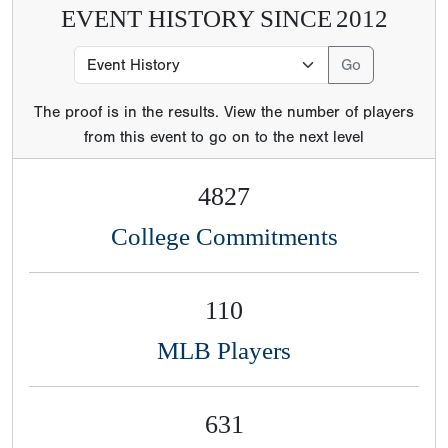
EVENT HISTORY SINCE
2012
The proof is in the results. View the number of players
from this event to go on to the next level
4827
College Commitments
110
MLB Players
631