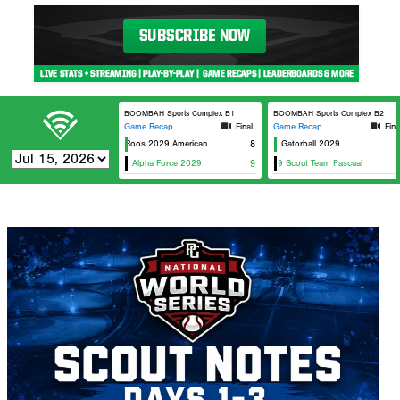
BOOMBAH Sports Complex B1
BOOMBAH Sports Complex B2
Game Recap
Final
Game Recap
Fina
Top Tier Roos 2029 American
8
Gatorball 2029
Alpha Force 2029
CBU 2029 Scout Team Pascual
9