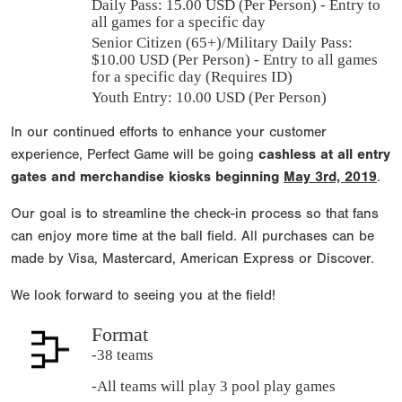
Daily Pass:
15.00 USD (Per Person) - Entry to
all games for a specific day
Senior Citizen (65+)/Military Daily Pass:
$
10.00
USD (Per Person) - Entry to all games
for a specific day (Requires ID)
Youth Entry: 10.00 USD (Per Person)
In our continued efforts to enhance your customer
experience, Perfect Game will be going
cashless at all entry
gates and merchandise kiosks beginning
May 3rd, 2019
.
Our goal is to streamline the check-in process so that fans
can enjoy more time at the ball field. All purchases can be
made by Visa, Mastercard, American Express or Discover.
We look forward to seeing you at the field!
Format
-38 teams
-All teams will play 3 pool play games