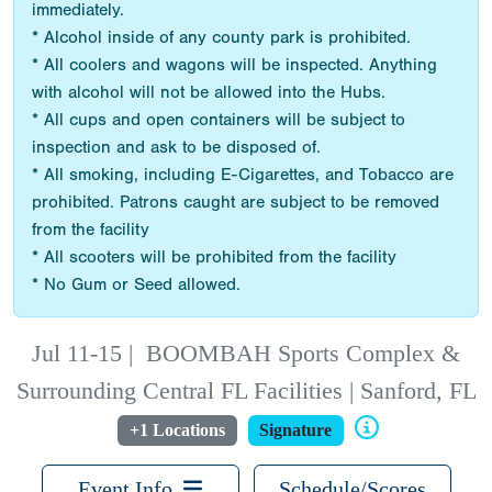
immediately.
* Alcohol inside of any county park is prohibited.
* All coolers and wagons will be inspected. Anything
with alcohol will not be allowed into the Hubs.
* All cups and open containers will be subject to
inspection and ask to be disposed of.
* All smoking, including E-Cigarettes, and Tobacco are
prohibited. Patrons caught are subject to be removed
from the facility
* All scooters will be prohibited from the facility
* No Gum or Seed allowed.
Jul 11-15
|
BOOMBAH Sports Complex &
Surrounding Central FL Facilities | Sanford, FL
+1 Locations
Signature
Event Info
Schedule/Scores