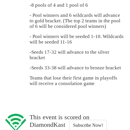
-8 pools of 4 and 1 pool of 6
- Pool winners and 6 wildcards will advance
to gold bracket. (The top 2 teams in the pool
of 6 will be considered pool winners)
- Pool winners will be seeded 1-10. Wildcards
will be seeded 11-16
-Seeds 17-32 will advance to the silver
bracket
-Seeds 33-38 will advance to bronze bracket
Teams that lose their first game in playoffs
will receive a consolation game
This event is scored on
DiamondKast
Subscribe Now!