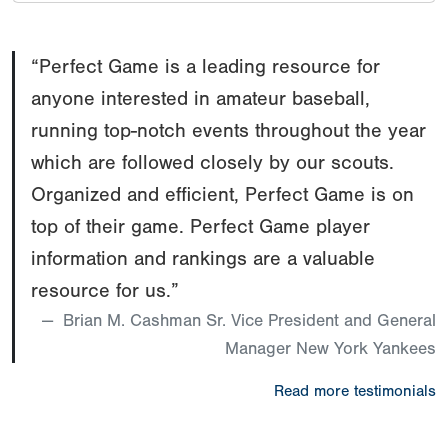
“Perfect Game is a leading resource for
anyone interested in amateur baseball,
running top-notch events throughout the year
which are followed closely by our scouts.
Organized and efficient, Perfect Game is on
top of their game. Perfect Game player
information and rankings are a valuable
resource for us.”
Brian M. Cashman Sr. Vice President and General
Manager New York Yankees
Read more testimonials