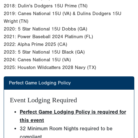
2018: Dulin's Dodgers 15U Prime (TN)
2019: Canes National 15U (VA) & Dulins Dodgers 15U
Wright (TN)
2020: 5 Star National 15U Dobbs (GA)
2021: Power Baseball 2024 Platinum (FL)
2022: Alpha Prime 2025 (CA)
2023: 5 Star National 15U Black (GA)
2024: Canes National 15U (VA)
2025: Houston Wildcatters 2028 Navy (TX)
Perfect Game Lodging Policy
Event Lodging Required
Perfect Game Lodging Policy is required for
this event
32 Minimum Room Nights required to be
compliant