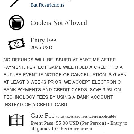
Bat Restrictions
Coolers Not Allowed
Entry Fee
2995 USD
NO REFUNDS WILL BE ISSUED AT ANYTIME AFTER
PAYMENT. PERFECT GAME WILL HOLD A CREDIT TO A
FUTURE EVENT IF NOTICE OF CANCELLATION IS GIVEN
AT LEAST 3 WEEKS PRIOR. WE ACCEPT ELECTRONIC
BANK PAYMENTS AND CREDIT CARDS. SAVE 3.5% ON
TECHNOLOGY FEES BY USING A BANK ACCOUNT
INSTEAD OF A CREDIT CARD.
Gate Fee
(plus taxes and fees where applicable)
Event Pass:
55.00 USD (Per Person) - Entry to
all games for this tournament