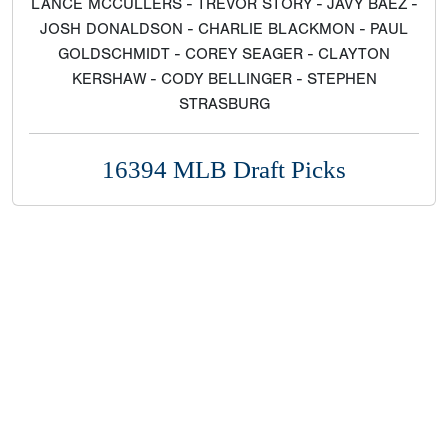
LANCE MCCULLERS - TREVOR STORY - JAVY BAEZ -
JOSH DONALDSON - CHARLIE BLACKMON - PAUL
GOLDSCHMIDT - COREY SEAGER - CLAYTON
KERSHAW - CODY BELLINGER - STEPHEN
STRASBURG
16394 MLB Draft Picks