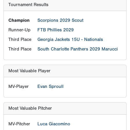
Tournament Results
Champion
Scorpions 2029 Scout
Runner-Up
FTB Phillies 2029
Third Place
Georgia Jackets 15U - Nationals
Third Place
South Charlotte Panthers 2029 Marucci
Most Valuable Player
MV-Player
Evan Sproull
Most Valuable Pitcher
MV-Pitcher
Luca Giacomino