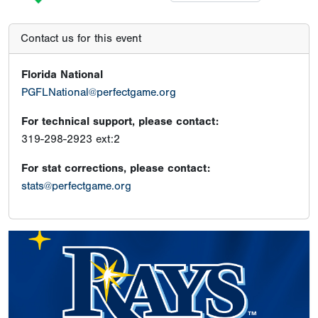
Contact us for this event
Florida National
PGFLNational@perfectgame.org
For technical support, please contact:
319-298-2923 ext:2
For stat corrections, please contact:
stats@perfectgame.org