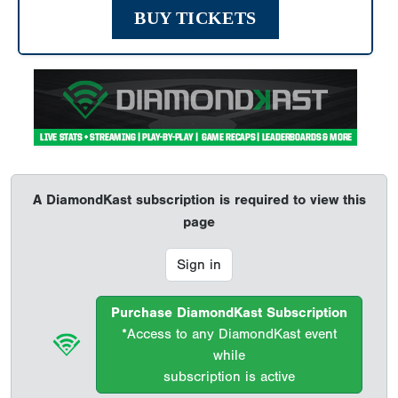
BUY TICKETS
A DiamondKast subscription is required to view this
page
Sign in
Purchase DiamondKast Subscription
*Access to any DiamondKast event
while
subscription is active