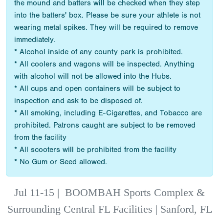
the mound and batters will be checked when they step
into the batters' box. Please be sure your athlete is not
wearing metal spikes. They will be required to remove
immediately.
* Alcohol inside of any county park is prohibited.
* All coolers and wagons will be inspected. Anything
with alcohol will not be allowed into the Hubs.
* All cups and open containers will be subject to
inspection and ask to be disposed of.
* All smoking, including E-Cigarettes, and Tobacco are
prohibited. Patrons caught are subject to be removed
from the facility
* All scooters will be prohibited from the facility
* No Gum or Seed allowed.
Jul 11-15
|
BOOMBAH Sports Complex &
Surrounding Central FL Facilities | Sanford, FL