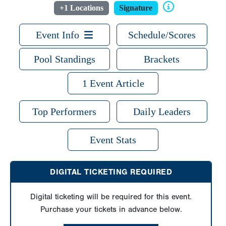
+1 Locations
Signature
Event Info
Schedule/Scores
Pool Standings
Brackets
1 Event Article
Top Performers
Daily Leaders
Event Stats
DIGITAL TICKETING REQUIRED
Digital ticketing will be required for this event.
Purchase your tickets in advance below.