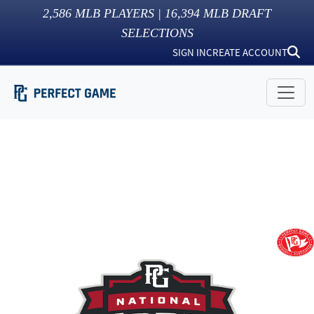
2,586
MLB PLAYERS |
16,394
MLB DRAFT
SELECTIONS
SIGN IN
CREATE ACCOUNT