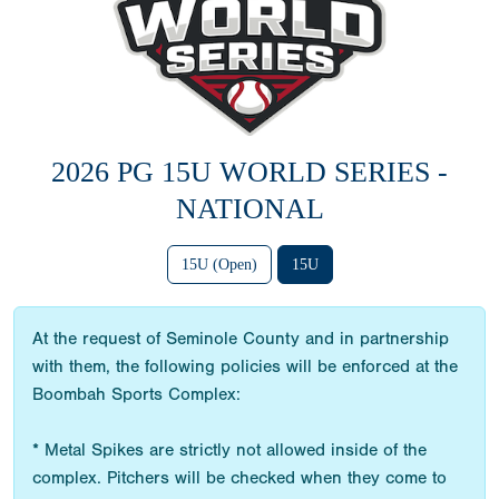
2026 PG 15U WORLD SERIES -
NATIONAL
15U (Open)
15U
At the request of Seminole County and in partnership
with them, the following policies will be enforced at the
Boombah Sports Complex:
* Metal Spikes are strictly not allowed inside of the
complex. Pitchers will be checked when they come to