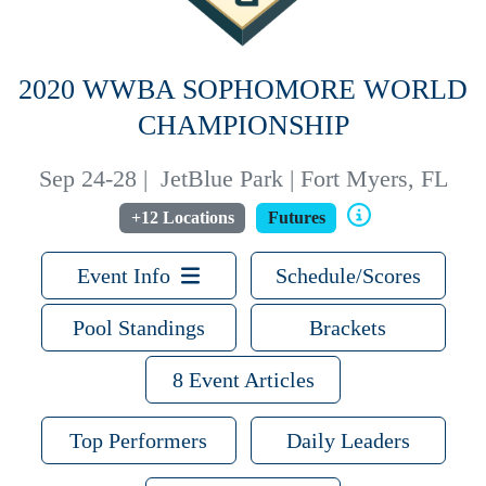
2020 WWBA SOPHOMORE WORLD
CHAMPIONSHIP
Sep 24-28
|
JetBlue Park | Fort Myers, FL
+12 Locations
Futures
Event Info
Schedule/Scores
Pool Standings
Brackets
8 Event Articles
Top Performers
Daily Leaders