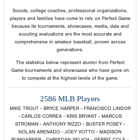
Scouts, college coaches, professional organizations,
players and families have come to rely on Perfect Game
because its tournaments, showcases, media, data and
scouting evaluations are the most accurate and
comprehensive in amateur baseball, proven across
generations.
The statistics below represent alumni from Perfect
Game tournaments and showcases who have gone on
to compete at the highest levels of the game.
2586 MLB Players
MIKE TROUT - BRYCE HARPER - FRANCISCO LINDOR
- CARLOS CORREA - KRIS BRYANT - MARCUS
STROMAN - ANTHONY RIZZO - BUSTER POSEY -
NOLAN ARENADO - JOEY VOTTO - MADISON
BUMGARNER - CHRISTIAN YELICH - GERRIT COLE -