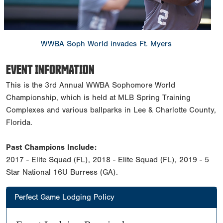
WWBA Soph World invades Ft. Myers
EVENT INFORMATION
This is the 3rd Annual WWBA Sophomore World
Championship, which is held at MLB Spring Training
Complexes and various ballparks in Lee & Charlotte County,
Florida.
Past Champions Include:
2017 - Elite Squad (FL), 2018 - Elite Squad (FL), 2019 - 5
Star National 16U Burress (GA).
Perfect Game Lodging Policy