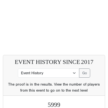
EVENT HISTORY SINCE
2017
The proof is in the results. View the number of players
from this event to go on to the next level
5999