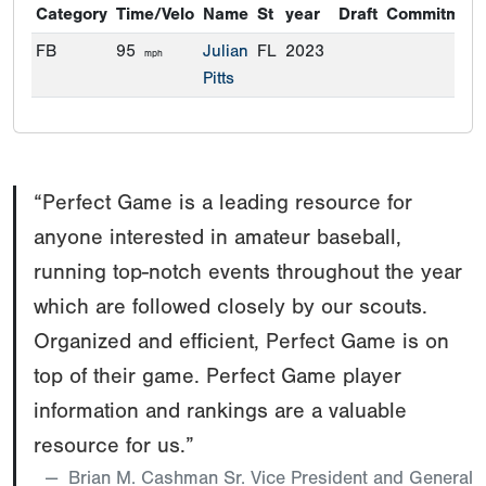
Category
Time/Velo
Name
St
year
Draft
Commitment
FB
95
Julian
FL
2023
mph
Pitts
“Perfect Game is a leading resource for
anyone interested in amateur baseball,
running top-notch events throughout the year
which are followed closely by our scouts.
Organized and efficient, Perfect Game is on
top of their game. Perfect Game player
information and rankings are a valuable
resource for us.”
Brian M. Cashman Sr. Vice President and General