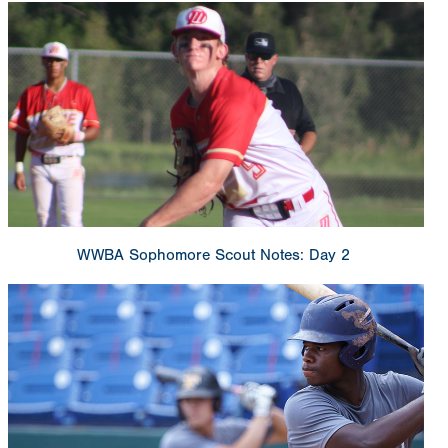
WWBA Sophomore Scout Notes: Day 2