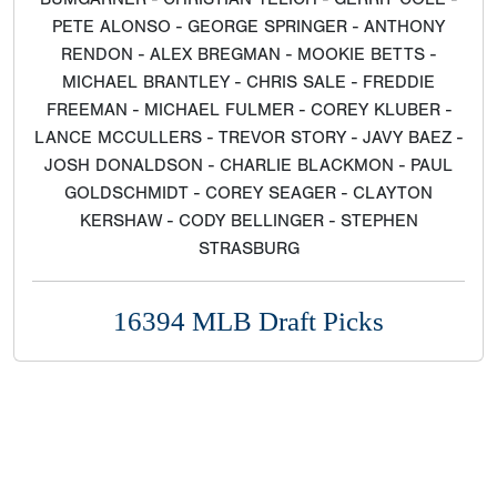
PETE ALONSO - GEORGE SPRINGER - ANTHONY
RENDON - ALEX BREGMAN - MOOKIE BETTS -
MICHAEL BRANTLEY - CHRIS SALE - FREDDIE
FREEMAN - MICHAEL FULMER - COREY KLUBER -
LANCE MCCULLERS - TREVOR STORY - JAVY BAEZ -
JOSH DONALDSON - CHARLIE BLACKMON - PAUL
GOLDSCHMIDT - COREY SEAGER - CLAYTON
KERSHAW - CODY BELLINGER - STEPHEN
STRASBURG
16394 MLB Draft Picks