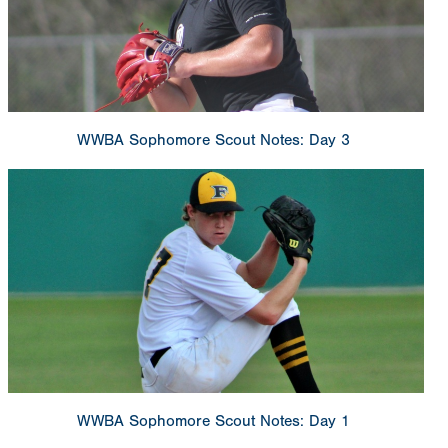
WWBA Sophomore Scout Notes: Day 3
WWBA Sophomore Scout Notes: Day 1