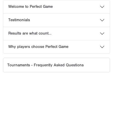
Welcome to Perfect Game
Testimonials
Results are what count...
Why players choose Perfect Game
Tournaments - Frequently Asked Questions