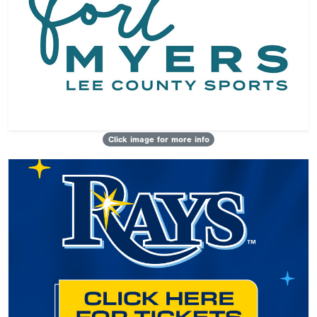
Click image for more info