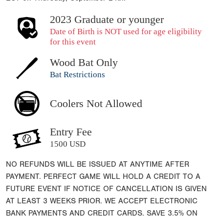
2023 Graduate or younger
Date of Birth is NOT used for age eligibility
for this event
Wood Bat Only
Bat Restrictions
Coolers Not Allowed
Entry Fee
1500 USD
NO REFUNDS WILL BE ISSUED AT ANYTIME AFTER
PAYMENT. PERFECT GAME WILL HOLD A CREDIT TO A
FUTURE EVENT IF NOTICE OF CANCELLATION IS GIVEN
AT LEAST 3 WEEKS PRIOR. WE ACCEPT ELECTRONIC
BANK PAYMENTS AND CREDIT CARDS. SAVE 3.5% ON