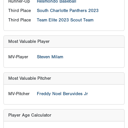
Runner-Up
Resmondo Baseball
Third Place
South Charlotte Panthers 2023
Third Place
Team Elite 2023 Scout Team
Most Valuable Player
MV-Player
Steven Milam
Most Valuable Pitcher
MV-Pitcher
Freddy Noel Beruvides Jr
Player Age Calculator