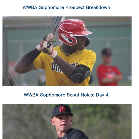
WWBA Sophomore Prospect Breakdown
WWBA Sophomore Scout Notes: Day 4