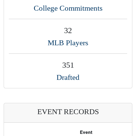
College Commitments
32
MLB Players
351
Drafted
EVENT RECORDS
Event