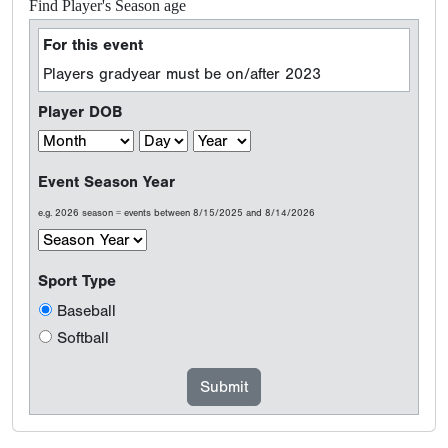
Find Player's Season age
For this event
Players gradyear must be on/after 2023
Player DOB
Event Season Year
e.g. 2026 season = events between 8/15/2025 and 8/14/2026
Sport Type
Baseball
Softball