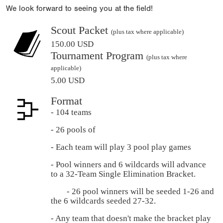
We look forward to seeing you at the field!
Scout Packet
(plus tax where applicable)
150.00 USD
Tournament Program
(plus tax where
applicable)
5.00 USD
Format
- 104 teams
- 26 pools of
- Each team will play 3 pool play games
- Pool winners and 6 wildcards will advance
to a 32-Team Single Elimination Bracket.
- 26 pool winners will be seeded 1-26 and
the 6 wildcards seeded 27-32.
- Any team that doesn't make the bracket play