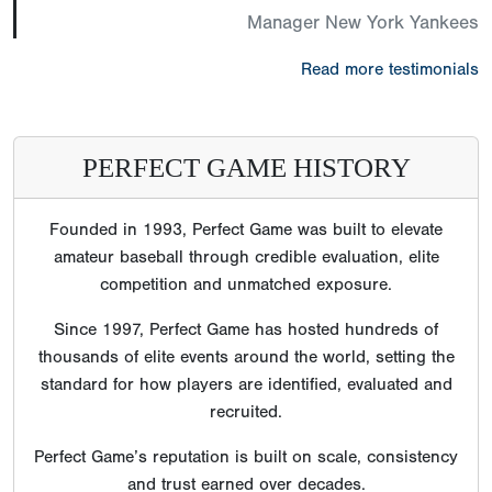
Manager New York Yankees
Read more testimonials
PERFECT GAME HISTORY
Founded in 1993, Perfect Game was built to elevate
amateur baseball through credible evaluation, elite
competition and unmatched exposure.
Since 1997, Perfect Game has hosted hundreds of
thousands of elite events around the world, setting the
standard for how players are identified, evaluated and
recruited.
Perfect Game’s reputation is built on scale, consistency
and trust earned over decades.