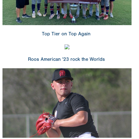
Top Tier on Top Again
Roos American '23 rock the Worlds