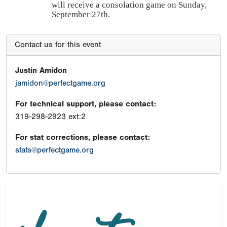
will receive a consolation game on Sunday,
September 27th.
Contact us for this event
Justin Amidon
jamidon@perfectgame.org
For technical support, please contact:
319-298-2923 ext:2
For stat corrections, please contact:
stats@perfectgame.org