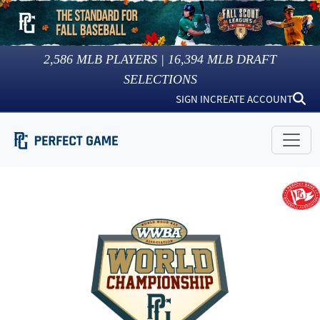
2,586
MLB PLAYERS |
16,394
MLB DRAFT
SELECTIONS
SIGN IN
CREATE ACCOUNT