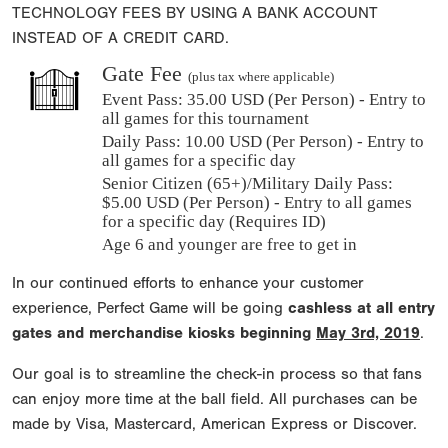
TECHNOLOGY FEES BY USING A BANK ACCOUNT
INSTEAD OF A CREDIT CARD.
Gate Fee
(plus tax where applicable)
Event Pass:
35.00 USD (Per Person) - Entry to
all games for this tournament
Daily Pass:
10.00 USD (Per Person) - Entry to
all games for a specific day
Senior Citizen (65+)/Military Daily Pass:
$
5.00
USD (Per Person) - Entry to all games
for a specific day (Requires ID)
Age 6 and younger are free to get in
In our continued efforts to enhance your customer
experience, Perfect Game will be going
cashless at all entry
gates and merchandise kiosks beginning
May 3rd, 2019
.
Our goal is to streamline the check-in process so that fans
can enjoy more time at the ball field. All purchases can be
made by Visa, Mastercard, American Express or Discover.