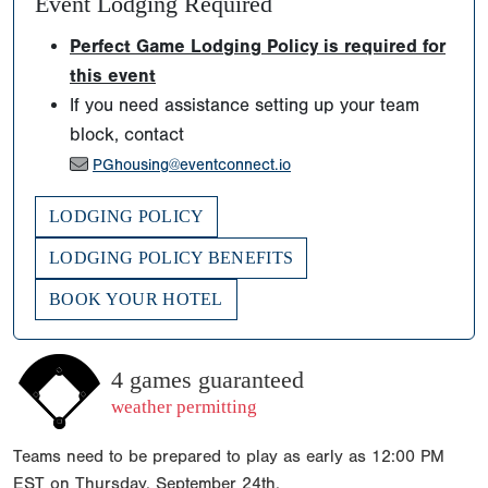
Event Lodging Required
Perfect Game Lodging Policy is required for
this event
If you need assistance setting up your team
block, contact
PGhousing@eventconnect.io
LODGING POLICY
LODGING POLICY BENEFITS
BOOK YOUR HOTEL
4 games guaranteed
weather permitting
Teams need to be prepared to play as early as 12:00 PM
EST on Thursday, September 24th.