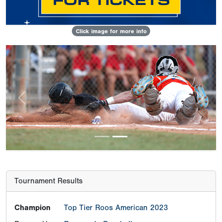
Click image for more info
Previous
Next
Tournament Results
Champion
Top Tier Roos American 2023