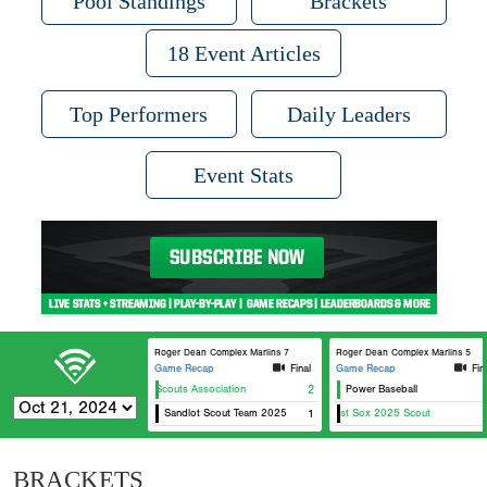
Pool Standings
Brackets
18 Event Articles
Top Performers
Daily Leaders
Event Stats
Roger Dean Complex Marlins 7
Roger Dean Complex Marlins 5
Game Recap
Final
Game Recap
Fin
Chicago Scouts Association
2
Power Baseball
Sandlot Scout Team 2025
East Coast Sox 2025 Scout
1
Ca
BRACKETS