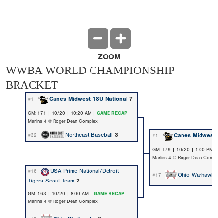
ZOOM
WWBA WORLD CHAMPIONSHIP
BRACKET
Canes Midwest 18U National
7
#1
GM: 171 | 10/20 | 10:20 AM |
GAME RECAP
Marlins 4 @ Roger Dean Complex
Northeast Baseball
3
Canes Midwest 
#32
#1
GM: 179 | 10/20 | 1:00 PM 
Marlins 4 @ Roger Dean Compl
USA Prime National/Detroit
#16
Ohio Warhawks
#17
Tigers Scout Team
2
GM: 163 | 10/20 | 8:00 AM |
GAME RECAP
Marlins 4 @ Roger Dean Complex