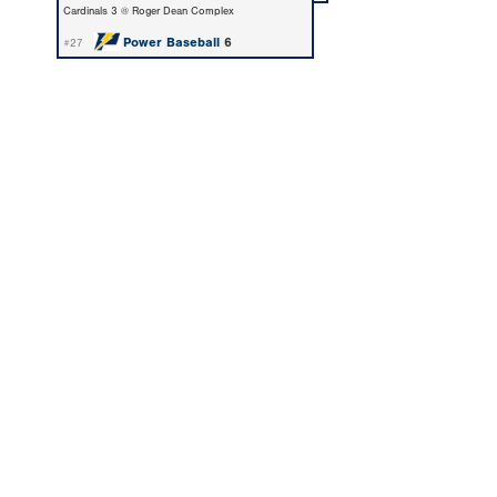
Cardinals 3 @ Roger Dean Complex
Power Baseball
6
#27