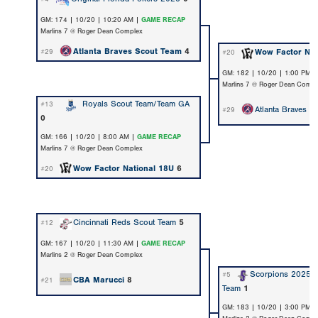
GM: 174 | 10/20 | 10:20 AM |
GAME RECAP
Marlins 7 @ Roger Dean Complex
Atlanta Braves Scout Team
4
Wow Factor Nat
#29
#20
GM: 182 | 10/20 | 1:00 PM 
Marlins 7 @ Roger Dean Compl
Royals Scout Team/Team GA
#13
Atlanta Braves S
#29
0
GM: 166 | 10/20 | 8:00 AM |
GAME RECAP
Marlins 7 @ Roger Dean Complex
Wow Factor National 18U
6
#20
Cincinnati Reds Scout Team
5
#12
GM: 167 | 10/20 | 11:30 AM |
GAME RECAP
Marlins 2 @ Roger Dean Complex
Scorpions 2025 
#5
CBA Marucci
8
#21
Team
1
GM: 183 | 10/20 | 3:00 PM 