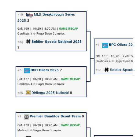
MLB Breakthrough Series
#10
2025
2
GM: 169 | 10/20 | 8:00 AM |
GAME RECAP
Cardinals 4 @ Roger Dean Complex
Soldier Spects National 2025
#23
BPC Oilers 202
#7
7
GM: 185 | 10/20 | 2:40 PM 
Cardinals 4 @ Roger Dean Com
Soldier Spects 
BPC Oilers 2025
7
#23
#7
GM: 177 | 10/20 | 10:20 AM |
GAME RECAP
Cardinals 4 @ Roger Dean Complex
Dirtbags 2025 National
0
#26
Premier Banditos Scout Team
9
#3
GM: 173 | 10/20 | 10:20 AM |
GAME RECAP
Marlins 6 @ Roger Dean Complex