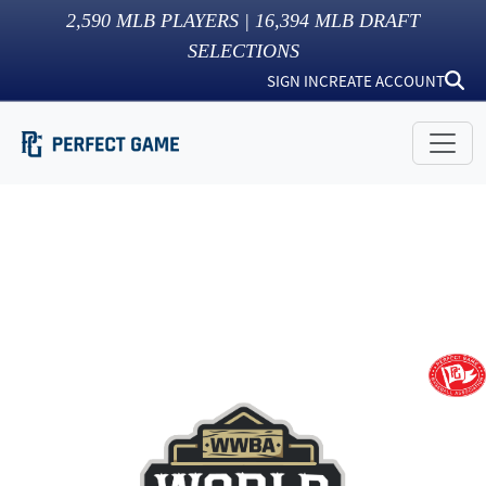
2,590
MLB PLAYERS |
16,394
MLB DRAFT
SELECTIONS
SIGN IN
CREATE ACCOUNT