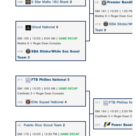
5 Star Mafia 18U Black
2
Premier Bandito
#30
#3
GM: 181 | 10/20 | 1:25 PM 
Marlins 6 @ Roger Dean Compl
SBA Sticks/Whit
#19
Ghost National
0
#14
Team
0
GM: 165 | 10/20 | 8:00 AM |
GAME RECAP
Marlins 6 @ Roger Dean Complex
SBA Sticks/White Sox Scout
#19
Team
3
FTB Phillies National
5
#11
GM: 168 | 10/20 | 8:00 AM |
GAME RECAP
Cardinals 3 @ Roger Dean Complex
Elite Squad National
4
FTB Phillies Nati
#22
#11
GM: 184 | 10/20 | 2:50 PM 
Cardinals 3 @ Roger Dean Com
Power Baseba
Puerto Rico Scout Team
2
#27
#6
GM: 176 | 10/20 | 12:30 PM |
GAME RECAP