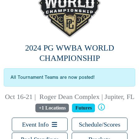
2024 PG WWBA WORLD
CHAMPIONSHIP
All Tournament Teams are now posted!
Oct 16-21
|
Roger Dean Complex | Jupiter, FL
+1 Locations
Futures
Event Info
Schedule/Scores