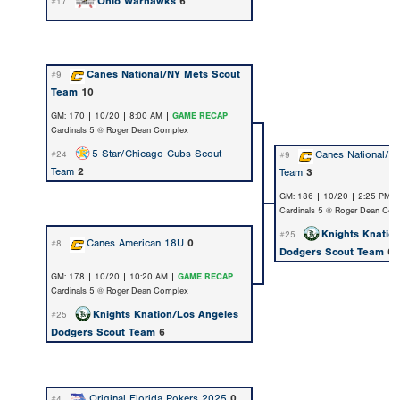
Ohio Warhawks
6
#17
Canes National/NY Mets Scout
#9
Team
10
GM: 170 | 10/20 | 8:00 AM |
GAME RECAP
Cardinals 5 @ Roger Dean Complex
5 Star/Chicago Cubs Scout
Canes National/N
#24
#9
Team
2
Team
3
GM: 186 | 10/20 | 2:25 PM 
Cardinals 5 @ Roger Dean Com
Knights Knatio
#25
Canes American 18U
0
#8
Dodgers Scout Team
6
GM: 178 | 10/20 | 10:20 AM |
GAME RECAP
Cardinals 5 @ Roger Dean Complex
Knights Knation/Los Angeles
#25
Dodgers Scout Team
6
Original Florida Pokers 2025
0
#4