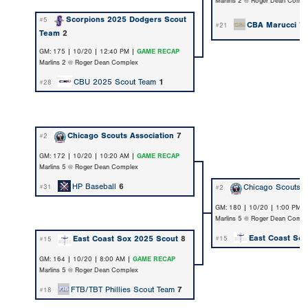
Marlins 2 @ Roger Dean Compl
Scorpions 2025 Dodgers Scout
#5
CBA Marucci
7
#21
Team
2
GM: 175 | 10/20 | 12:40 PM |
GAME RECAP
Marlins 2 @ Roger Dean Complex
CBU 2025 Scout Team
1
#28
Chicago Scouts Association
7
#2
GM: 172 | 10/20 | 10:20 AM |
GAME RECAP
Marlins 5 @ Roger Dean Complex
HP Baseball
6
Chicago Scouts A
#31
#2
GM: 180 | 10/20 | 1:00 PM 
Marlins 5 @ Roger Dean Compl
East Coast Sox
East Coast Sox 2025 Scout
8
#15
#15
GM: 164 | 10/20 | 8:00 AM |
GAME RECAP
Marlins 5 @ Roger Dean Complex
FTB/TBT Phillies Scout Team
7
#18