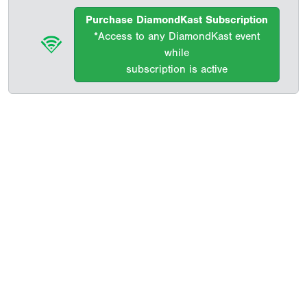
Purchase DiamondKast Subscription
*Access to any DiamondKast event
while
subscription is active