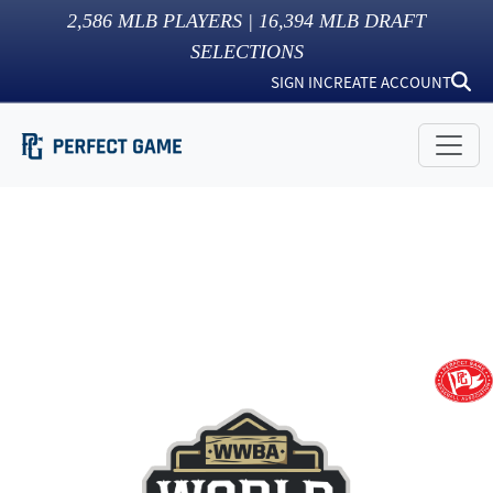
2,586
MLB PLAYERS |
16,394
MLB DRAFT
SELECTIONS
SIGN IN
CREATE ACCOUNT