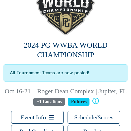
2024 PG WWBA WORLD
CHAMPIONSHIP
All Tournament Teams are now posted!
Oct 16-21
|
Roger Dean Complex | Jupiter, FL
+1 Locations
Futures
Event Info
Schedule/Scores