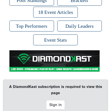
Pool Standings
Brackets
18 Event Articles
Top Performers
Daily Leaders
Event Stats
A DiamondKast subscription is required to view this
page
Sign in