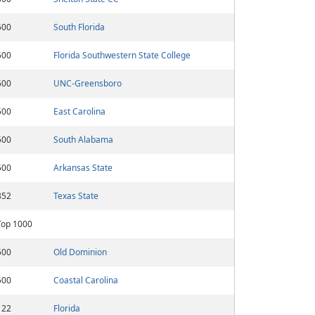
500
South Florida
500
Florida Southwestern State College
500
UNC-Greensboro
500
East Carolina
500
South Alabama
500
Arkansas State
352
Texas State
Top 1000
500
Old Dominion
500
Coastal Carolina
122
Florida