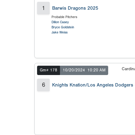
1
Barwis Dragons 2025
Probable Pitchers
Dillon Casey
Bryce Goldstein
Jake Weiss
Cardin
Gm# 178
10/20/2024
10:20 AM
6
Knights Knation/Los Angeles Dodgers