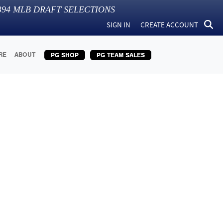
394
MLB DRAFT SELECTIONS
SIGN IN
CREATE ACCOUNT
RE
ABOUT
PG SHOP
PG TEAM SALES