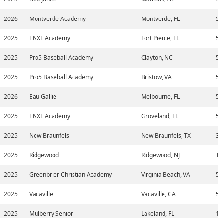
2026
Montverde Academy
Montverde, FL
2025
TNXL Academy
Fort Pierce, FL
2025
Pro5 Baseball Academy
Clayton, NC
2025
Pro5 Baseball Academy
Bristow, VA
2026
Eau Gallie
Melbourne, FL
2025
TNXL Academy
Groveland, FL
2025
New Braunfels
New Braunfels, TX
2025
Ridgewood
Ridgewood, NJ
2025
Greenbrier Christian Academy
Virginia Beach, VA
2025
Vacaville
Vacaville, CA
2025
Mulberry Senior
Lakeland, FL