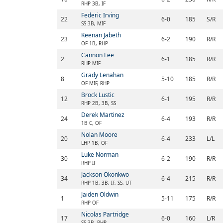
RHP 3B, IF
Federic Irving
22
6-0
185
S/R
SS 3B, MIF
Keenan Jabeth
23
6-2
190
R/R
OF 1B, RHP
Cannon Lee
2
6-1
185
R/R
RHP MIF
Grady Lenahan
8
5-10
185
R/R
OF MIF, RHP
Brock Lustic
12
6-1
195
R/R
RHP 2B, 3B, SS
Derek Martinez
24
6-4
193
R/R
1B C, OF
Nolan Moore
20
6-4
233
L/L
LHP 1B, OF
Luke Norman
30
6-2
190
R/R
RHP IF
Jackson Okonkwo
34
6-4
215
R/R
RHP 1B, 3B, IF, SS, UT
Jaiden Oldwin
1
5-11
175
R/R
RHP OF
Nicolas Partridge
17
6-0
160
L/R
SS 3B, RHP