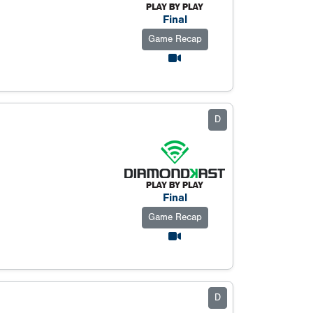
Final
Game Recap
D
Final
Game Recap
D