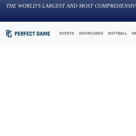
THE WORLD'S LARGEST AND MOST COMPREHENSIV
EVENTS
SHOWCASES
SOFTBALL
R