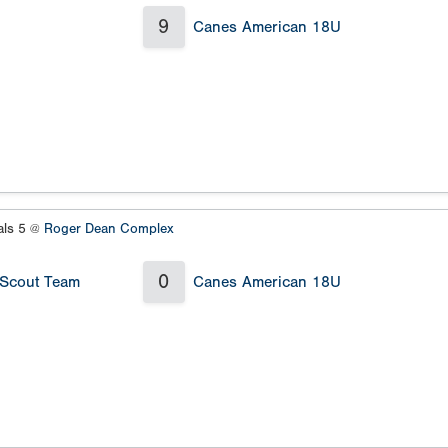
9
Canes American 18U
als 5 @
Roger Dean Complex
0
 Scout Team
Canes American 18U