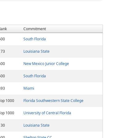
Rank
Commitment
500
South Florida
173
Louisiana State
500
New Mexico Junior College
500
South Florida
493
Miami
Top 1000
Florida Southwestern State College
Top 1000
University of Central Florida
130
Louisiana State
500
Shelton State CC