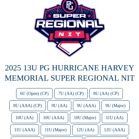
2025 13U PG HURRICANE HARVEY
MEMORIAL SUPER REGIONAL NIT
6U (Open) (CP)
7U (AA) (CP)
8U (AA) (CP)
8U (AAA) (CP)
9U (AA)
9U (AAA)
9U (Major)
10U (AA)
10U (AAA)
10U (Major)
11U (AA)
11U (AAA)
11U (Major)
12U (AA)
12U (AAA)