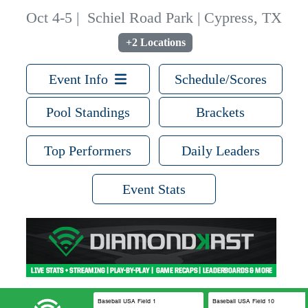
Oct 4-5
|
Schiel Road Park | Cypress, TX
+2 Locations
Event Info
Schedule/Scores
Pool Standings
Brackets
Top Performers
Daily Leaders
Event Stats
Baseball USA Field 1
Baseball USA Field 10