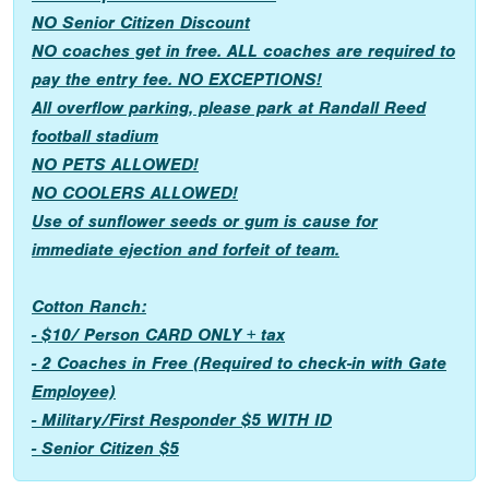
NO Senior Citizen Discount
NO coaches get in free. ALL coaches are required to
pay the entry fee. NO EXCEPTIONS!
All overflow parking, please park at Randall Reed
football stadium
NO PETS ALLOWED!
NO COOLERS ALLOWED!
Use of sunflower seeds or gum is cause for
immediate ejection and forfeit of team.
Cotton Ranch:
- $10/ Person CARD ONLY + tax
- 2 Coaches in Free (Required to check-in with Gate
Employee)
- Military/First Responder $5 WITH ID
- Senior Citizen $5