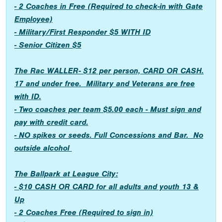
- 2 Coaches in Free (Required to check-in with Gate
Employee)
- Military/First Responder $5 WITH ID
- Senior Citizen $5
The Rac WALLER- $12 per person, CARD OR CASH.
17 and under free. Military and Veterans are free
with ID.
- Two coaches per team $5.00 each - Must sign and
pay with credit card.
- NO spikes or seeds. Full Concessions and Bar. No
outside alcohol
The Ballpark at League City:
- $10 CASH OR CARD for all adults and youth 13 &
Up
- 2 Coaches Free (Required to sign in)