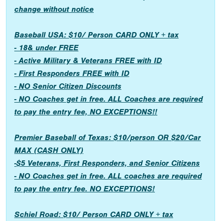
change without notice
Baseball USA: $10/ Person CARD ONLY + tax
- 18& under FREE
- Active Military & Veterans FREE with ID
- First Responders FREE with ID
- NO Senior Citizen Discounts
- NO Coaches get in free. ALL Coaches are required
to pay the entry fee, NO EXCEPTIONS!!
Premier Baseball of Texas: $10/person OR $20/Car
MAX (CASH ONLY)
-$5 Veterans, First Responders, and Senior Citizens
- NO Coaches get in free. ALL coaches are required
to pay the entry fee. NO EXCEPTIONS!
Schiel Road: $10/ Person CARD ONLY + tax