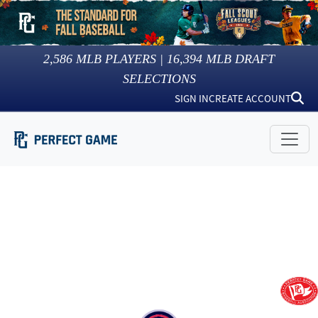
2,586
MLB PLAYERS |
16,394
MLB DRAFT
SELECTIONS
SIGN IN
CREATE ACCOUNT