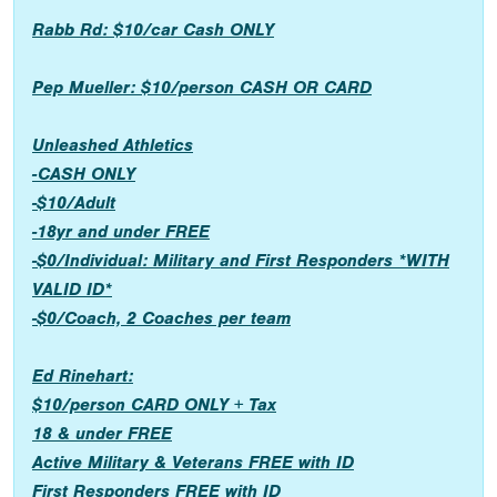
Rabb Rd: $10/car Cash ONLY
Pep Mueller: $10/person CASH OR CARD
Unleashed Athletics
-CASH ONLY
-$10/Adult
-18yr and under FREE
-$0/Individual: Military and First Responders *WITH
VALID ID*
-$0/Coach, 2 Coaches per team
Ed Rinehart:
$10/person CARD ONLY + Tax
18 & under FREE
Active Military & Veterans FREE with ID
First Responders FREE with ID