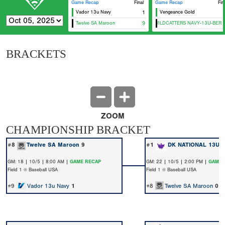
Game Recap
Final
Game Recap
Fin
Vador 13u Navy
1
Vengeance Gold
Twelve SA Maroon
CTX WILDCATTERS NAVY-13U-BERNA
9
BRACKETS
ZOOM
CHAMPIONSHIP BRACKET
#8
Twelve SA Maroon
9
#1
DK NATIONAL 13U
GM: 18 | 10/5 | 8:00 AM |
GAME RECAP
GM: 22 | 10/5 | 2:00 PM |
GAME 
Field 1 @ Baseball USA
Field 1 @ Baseball USA
#9
Vador 13u Navy
1
#8
Twelve SA Maroon
0