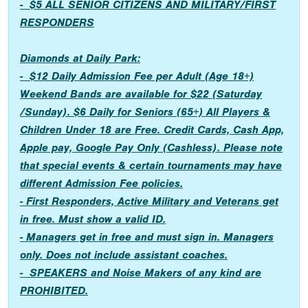
- $5 ALL SENIOR CITIZENS AND MILITARY/FIRST
RESPONDERS
Diamonds at Daily Park:
- $12 Daily Admission Fee per Adult (Age 18+)
Weekend Bands are available for $22 (Saturday
/Sunday). $6 Daily for Seniors (65+) All Players &
Children Under 18 are Free. Credit Cards, Cash App,
Apple pay, Google Pay Only (Cashless). Please note
that special events & certain tournaments may have
different Admission Fee policies.
- First Responders, Active Military and Veterans get
in free. Must show a valid ID.
- Managers get in free and must sign in. Managers
only. Does not include assistant coaches.
- SPEAKERS and Noise Makers of any kind are
PROHIBITED.