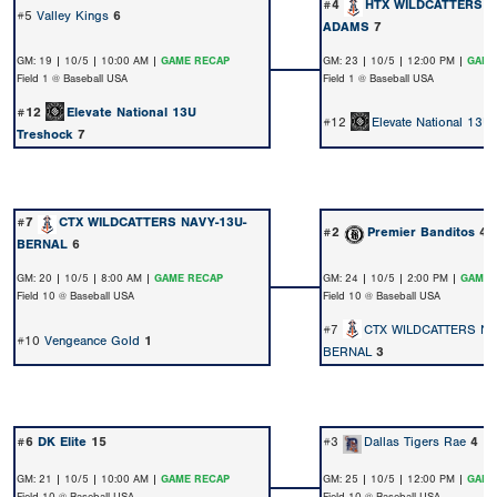
#4
HTX WILDCATTERS N
#5
Valley Kings
6
ADAMS
7
GM: 19 | 10/5 | 10:00 AM |
GAME RECAP
GM: 23 | 10/5 | 12:00 PM |
GAME
Field 1 @ Baseball USA
Field 1 @ Baseball USA
#12
Elevate National 13U
#12
Elevate National 13U
Treshock
7
#7
CTX WILDCATTERS NAVY-13U-
#2
Premier Banditos
4
BERNAL
6
GM: 20 | 10/5 | 8:00 AM |
GAME RECAP
GM: 24 | 10/5 | 2:00 PM |
GAME 
Field 10 @ Baseball USA
Field 10 @ Baseball USA
#7
CTX WILDCATTERS NA
#10
Vengeance Gold
1
BERNAL
3
#6
DK Elite
15
#3
Dallas Tigers Rae
4
GM: 21 | 10/5 | 10:00 AM |
GAME RECAP
GM: 25 | 10/5 | 12:00 PM |
GAME