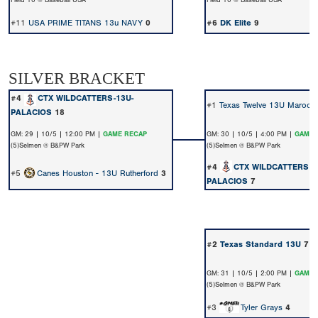
Field 10 @ Baseball USA
Field 10 @ Baseball USA
#11
USA PRIME TITANS 13u NAVY
0
#6
DK Elite
9
SILVER BRACKET
#4
CTX WILDCATTERS-13U-
#1
Texas Twelve 13U Maroon 
PALACIOS
18
GM: 29 | 10/5 | 12:00 PM |
GAME RECAP
GM: 30 | 10/5 | 4:00 PM |
GAME 
(5)Selmen @ B&PW Park
(5)Selmen @ B&PW Park
#4
CTX WILDCATTERS-1
#5
Canes Houston - 13U Rutherford
3
PALACIOS
7
#2
Texas Standard 13U
7
GM: 31 | 10/5 | 2:00 PM |
GAME 
(5)Selmen @ B&PW Park
#3
Tyler Grays
4