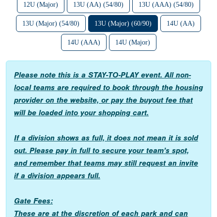
12U (Major)
13U (AA) (54/80)
13U (AAA) (54/80)
13U (Major) (54/80)
13U (Major) (60/90)
14U (AA)
14U (AAA)
14U (Major)
Please note this is a STAY-TO-PLAY event. All non-
local teams are required to book through the housing
provider on the website, or pay the buyout fee that
will be loaded into your shopping cart.
If a division shows as full, it does not mean it is sold
out. Please pay in full to secure your team’s spot,
and remember that teams may still request an invite
if a division appears full.
Gate Fees:
These are at the discretion of each park and can