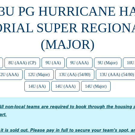
13U PG HURRICANE 
RIAL SUPER REGIONA
(MAJOR)
8U (AAA) (CP)
9U (AA)
9U (AAA)
9U (Major)
10U
12U (AAA)
12U (Major)
13U (AA) (54/80)
13U (AAA) (54/80)
14U (AA)
14U (AAA)
14U (Major)
ll non-local teams are required to book through the housing 
art.
n it is sold out. Please pay in full to secure your team’s spot