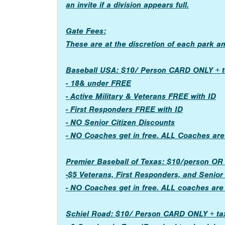
an invite if a division appears full.
Gate Fees:
These are at the discretion of each park a
Baseball USA: $10/ Person CARD ONLY + t
- 18& under FREE
- Active Military & Veterans FREE with ID
- First Responders FREE with ID
- NO Senior Citizen Discounts
- NO Coaches get in free. ALL Coaches are
Premier Baseball of Texas: $10/person 
-$5 Veterans, First Responders, and Senior
- NO Coaches get in free. ALL coaches are
Schiel Road: $10/ Person CARD ONLY + ta