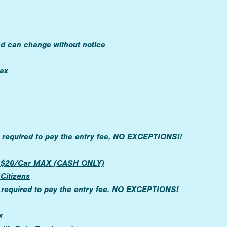
nd can change without notice
ax
 required to pay the entry fee, NO EXCEPTIONS!!
OR $20/Car MAX (CASH ONLY)
 Citizens
 required to pay the entry fee. NO EXCEPTIONS!
x