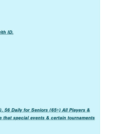
th ID.
 $6 Daily for Seniors (65+) All Players &
e that special events & certain tournaments