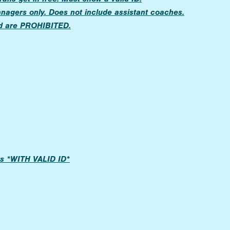
anagers only. Does not include assistant coaches.
d are PROHIBITED.
ers *WITH VALID ID*