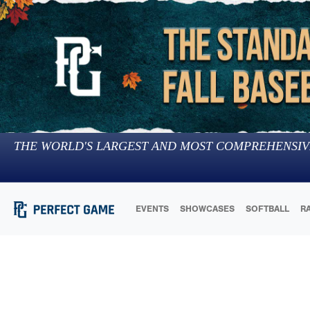
THE WORLD'S LARGEST AND MOST COMPREHENSIV
EVENTS
SHOWCASES
SOFTBALL
R