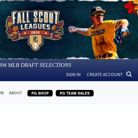
394
MLB DRAFT SELECTIONS
SIGN IN
CREATE ACCOUNT
RE
ABOUT
PG SHOP
PG TEAM SALES