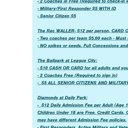
- 2 Coaches in Free (Required to check-in
- Military/First Responder $5 WITH ID
- Senior Citizen $5
The Rac WALLER- $12 per person, CARD OR 
- Two coaches per team $5.00 each - Must s
- NO spikes or seeds. Full Concessions an
The Ballpark at League City:
- $10 CASH OR CARD for all adults and yo
- 2 Coaches Free (Required to sign in)
- $5 ALL SENIOR CITIZENS AND MILITA
Diamonds at Daily Park:
- $12 Daily Admission Fee per Adult (Age 1
Children Under 18 are Free. Credit Cards, 
may have different Admission Fee policies.
- First Responders, Active Military and Vete