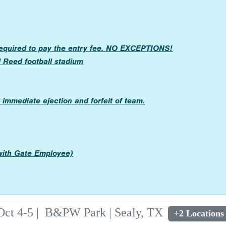
required to pay the entry fee. NO EXCEPTIONS!
l Reed football stadium
immediate ejection and forfeit of team.
 with Gate Employee)
Oct 4-5
|
B&PW Park | Sealy, TX
+2 Locations