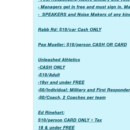
- Managers get in free and must sign in. M
- SPEAKERS and Noise Makers of any kin
Rabb Rd: $10/car Cash ONLY
Pep Mueller: $10/person CASH OR CARD
Unleashed Athletics
-CASH ONLY
-$10/Adult
-18yr and under FREE
-$0/Individual: Military and First Respond
-$0/Coach, 2 Coaches per team
Ed Rinehart:
$10/person CARD ONLY + Tax
18 & under FREE