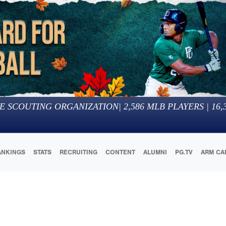
E SCOUTING ORGANIZATION
|
2,586
MLB PLAYERS |
16,
ANKINGS
STATS
RECRUITING
CONTENT
ALUMNI
PG.TV
ARM CA