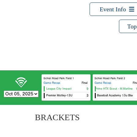
Event Info
Top
Schiel Road Park Field 1
Schiel Road Park Field 2
Game Recap
Final
Game Recap
Fin
League City Impact
USA Prime HTX Scout - M.Martinez
9
Premier Motley-13U
DG29 Baseball Academy 13u Black
3
BRACKETS