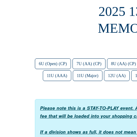
2025 
MEMO
6U (Open) (CP)
7U (AA) (CP)
8U (AA) (CP)
11U (AAA)
11U (Major)
12U (AA)
Please note this is a STAY-TO-PLAY event. A
fee that will be loaded into your shopping c
If a division shows as full, it does not mea