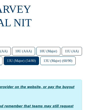
HARVEY
L NIT
 (AA)
10U (AAA)
10U (Major)
11U (AA)
13U (Major) (54/80)
13U (Major) (60/90)
provider on the website, or pay the buyout
, and remember that teams may still request