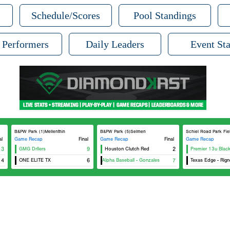
Schedule/Scores
Pool Standings
 Performers
Daily Leaders
Event Sta
B&PW Park (1)Mellenthin
B&PW Park (5)Selmen
Schiel Road Park Fie
al
Game Recap
Final
Game Recap
Final
Game Recap
13
GMG Drllers
9
Houston Clutch Red
2
Premier 13u Blac
4
ONE ELITE TX
Texas Alpha Baseball - Gonzales
6
7
Texas Edge - Rign