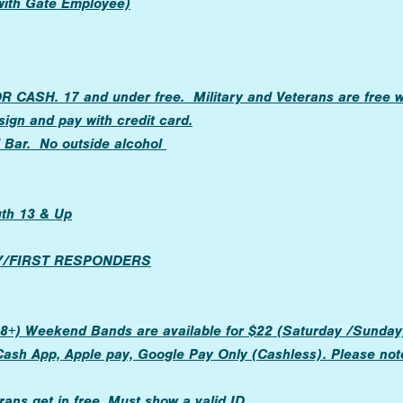
 with Gate Employee)
CASH. 17 and under free. Military and Veterans are free wi
ign and pay with credit card.
d Bar. No outside alcohol
uth 13 & Up
RY/FIRST RESPONDERS
8+) Weekend Bands are available for $22 (Saturday /Sunday).
Cash App, Apple pay, Google Pay Only (Cashless). Please not
rans get in free. Must show a valid ID.