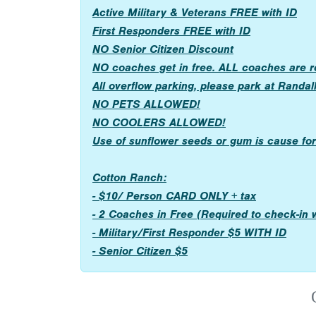
Active Military & Veterans FREE with ID
First Responders FREE with ID
NO Senior Citizen Discount
NO coaches get in free. ALL coaches are 
All overflow parking, please park at Randal
NO PETS ALLOWED!
NO COOLERS ALLOWED!
Use of sunflower seeds or gum is cause for 
Cotton Ranch:
- $10/ Person CARD ONLY + tax
- 2 Coaches in Free (Required to check-in
- Military/First Responder $5 WITH ID
- Senior Citizen $5