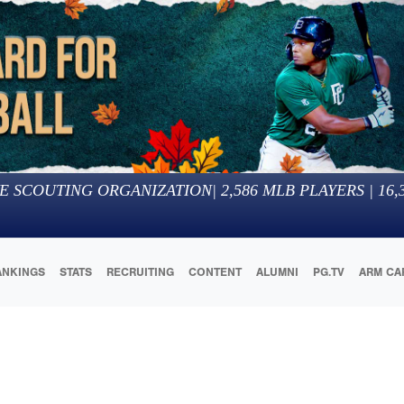
E SCOUTING ORGANIZATION
|
2,586
MLB PLAYERS |
16,
ANKINGS
STATS
RECRUITING
CONTENT
ALUMNI
PG.TV
ARM CA