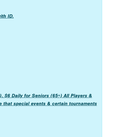
th ID.
 $6 Daily for Seniors (65+) All Players &
e that special events & certain tournaments