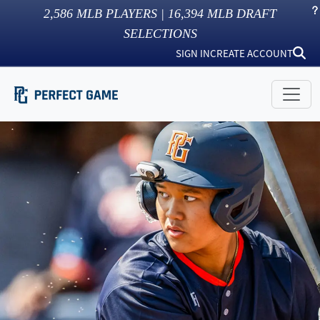
2,586
MLB PLAYERS |
16,394
MLB DRAFT
SELECTIONS
SIGN IN
CREATE ACCOUNT