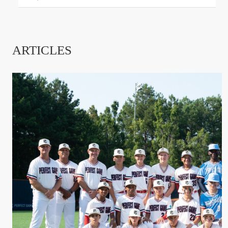
ARTICLES