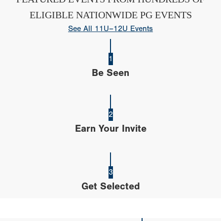
ELIGIBLE NATIONWIDE PG EVENTS
See All 11U–12U Events
1
Be Seen
2
Earn Your Invite
3
Get Selected