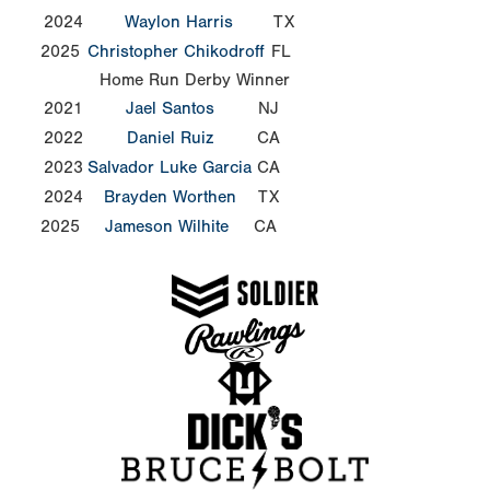
2024
Waylon Harris
TX
2025
Christopher Chikodroff
FL
Home Run Derby Winner
2021
Jael Santos
NJ
2022
Daniel Ruiz
CA
2023
Salvador Luke Garcia
CA
2024
Brayden Worthen
TX
2025
Jameson Wilhite
CA