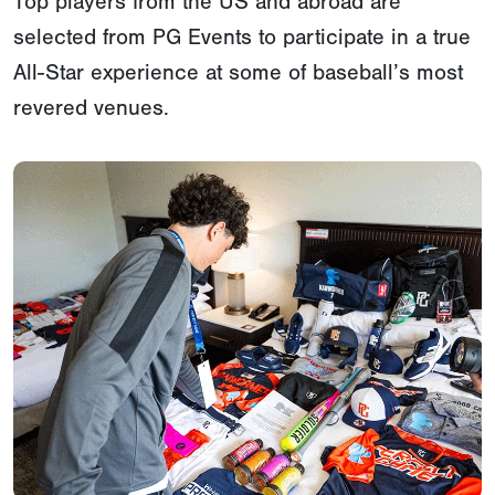
Top players from the US and abroad are
selected from PG Events to participate in a true
All-Star experience at some of baseball’s most
revered venues.