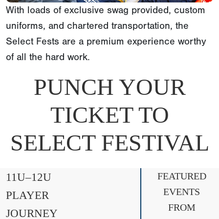
With loads of exclusive swag provided, custom
uniforms, and chartered transportation, the
Select Fests are a premium experience worthy
of all the hard work.
PUNCH YOUR
TICKET TO
SELECT FESTIVAL
11U–12U
FEATURED
EVENTS
PLAYER
FROM
JOURNEY