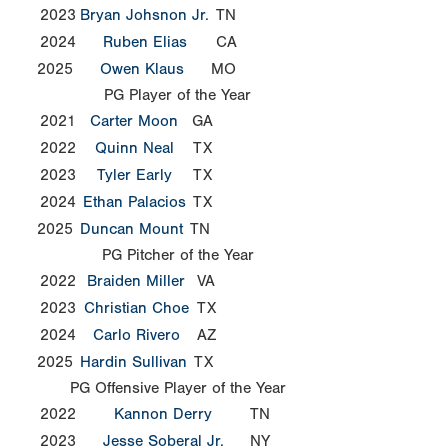
2023
Bryan Johsnon Jr.
TN
2024
Ruben Elias
CA
2025
Owen Klaus
MO
PG Player of the Year
2021
Carter Moon
GA
2022
Quinn Neal
TX
2023
Tyler Early
TX
2024
Ethan Palacios
TX
2025
Duncan Mount
TN
PG Pitcher of the Year
2022
Braiden Miller
VA
2023
Christian Choe
TX
2024
Carlo Rivero
AZ
2025
Hardin Sullivan
TX
PG Offensive Player of the Year
2022
Kannon Derry
TN
2023
Jesse Soberal Jr.
NY