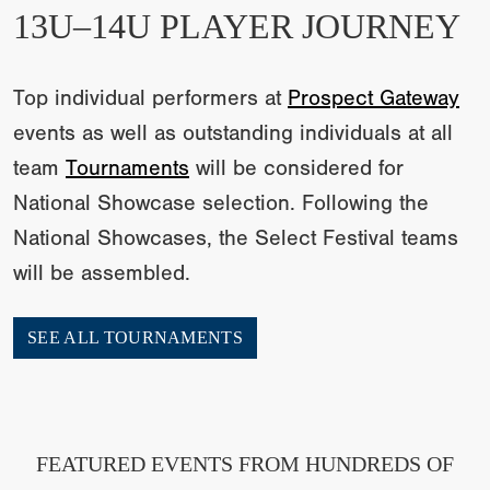
13U–14U PLAYER JOURNEY
Top individual performers at
Prospect Gateway
events as well as outstanding individuals at all
team
Tournaments
will be considered for
National Showcase selection. Following the
National Showcases, the Select Festival teams
will be assembled.
SEE ALL TOURNAMENTS
FEATURED EVENTS FROM HUNDREDS OF