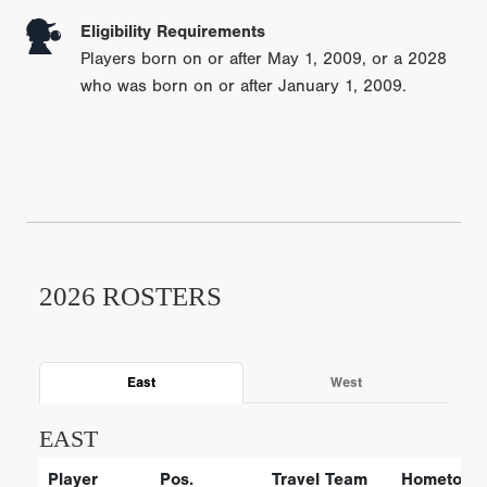
Eligibility Requirements
Players born on or after May 1, 2009, or a 2028
who was born on or after January 1, 2009.
2026 ROSTERS
East
West
EAST
Player
Pos.
Travel Team
Hometown