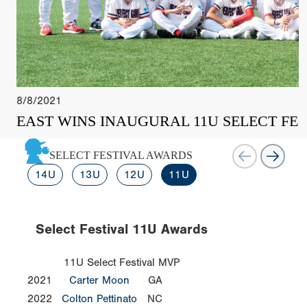
8/8/2021
EAST WINS INAUGURAL 11U SELECT FES
SELECT FESTIVAL AWARDS
14U
13U
12U
11U
Select Festival 11U Awards
11U Select Festival MVP
2021
Carter Moon
GA
2022
Colton Pettinato
NC