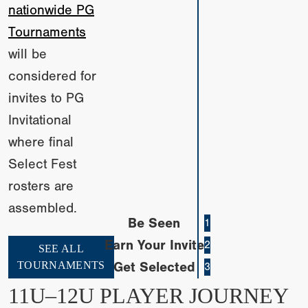
nationwide PG
Tournaments
will be
considered for
invites to PG
Invitational
where final
Select Fest
rosters are
assembled.
Be Seen
1
Earn Your Invite
2
SEE ALL
TOURNAMENTS
Get Selected
3
11U–12U PLAYER JOURNEY