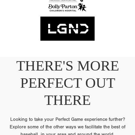
THERE'S MORE
PERFECT OUT
THERE
Looking to take your Perfect Game experience further?
Explore some of the other ways we facilitate the best of
baseball, in your area and around the world.