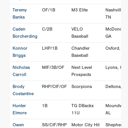
Teremy
OF/1B
M3 Elite
Nashville,
Banks
TN
Caden
C/2B
VELO
McDonoug
Borcherding
Baseball
GA
Konnor
LHP/1B
Chandler
Oxford, FL
Briggs
Baseball
Nicholas
MIF/3B/OF
Next Level
Lyons, GA
Carroll
Prospects
Brody
RHP/CIF/OF
Scorpions
Deltona, F
Costantine
Hunter
1B
TG DBacks
Moundville
Elmore
11U
AL
Owen
SS/CIF/RHP
Motor City Hit
Shepherd,