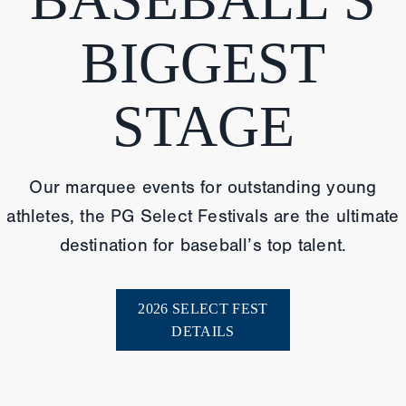
BIGGEST
STAGE
Our marquee events for outstanding young
athletes, the PG Select Festivals are the ultimate
destination for baseball’s top talent.
2026 SELECT FEST
DETAILS