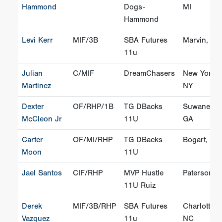
Hammond
Dogs-
MI
Hammond
Levi Kerr
MIF/3B
SBA Futures
Marvin, NC
11u
Julian
C/MIF
DreamChasers
New York,
Martinez
NY
Dexter
OF/RHP/1B
TG DBacks
Suwanee,
McCleon Jr
11U
GA
Carter
OF/MI/RHP
TG DBacks
Bogart, GA
Moon
11U
Jael Santos
CIF/RHP
MVP Hustle
Paterson, 
11U Ruiz
Derek
MIF/3B/RHP
SBA Futures
Charlotte,
Vazquez
11u
NC