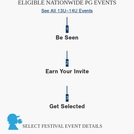
ELIGIBLE NATIONWIDE PG EVENTS
See All 13U–14U Events
1
Be Seen
2
Earn Your Invite
3
Get Selected
SELECT FESTIVAL EVENT DETAILS