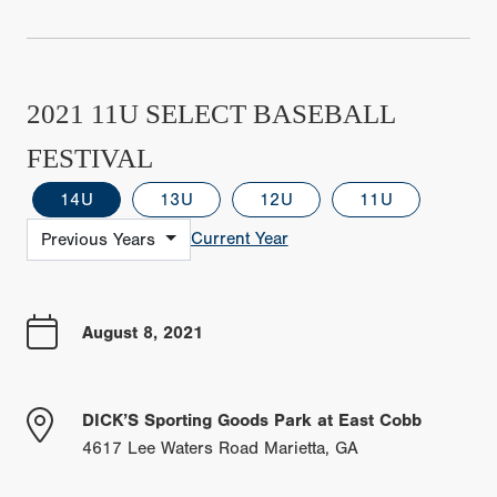
2021 11U SELECT BASEBALL
FESTIVAL
14U
13U
12U
11U
Current Year
Previous Years
August 8, 2021
DICK’S Sporting Goods Park at East Cobb
4617 Lee Waters Road Marietta, GA