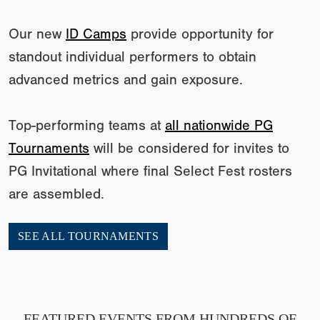
Our new
ID Camps
provide opportunity for
standout individual performers to obtain
advanced metrics and gain exposure.
Top-performing teams at
all nationwide PG
Tournaments
will be considered for invites to
PG Invitational where final Select Fest rosters
are assembled.
SEE ALL TOURNAMENTS
FEATURED EVENTS FROM HUNDREDS OF