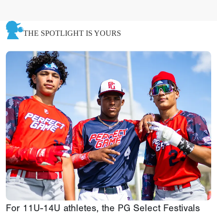
THE SPOTLIGHT IS YOURS
For 11U-14U athletes, the PG Select Festivals