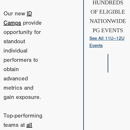
HUNDREDS
OF ELIGIBLE
Our new
ID
NATIONWIDE
Camps
provide
PG EVENTS
opportunity for
See All 11U–12U
standout
Events
individual
performers to
obtain
advanced
metrics and
gain exposure.
Top-performing
teams at
all