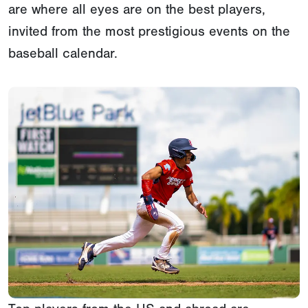
are where all eyes are on the best players,
invited from the most prestigious events on the
baseball calendar.