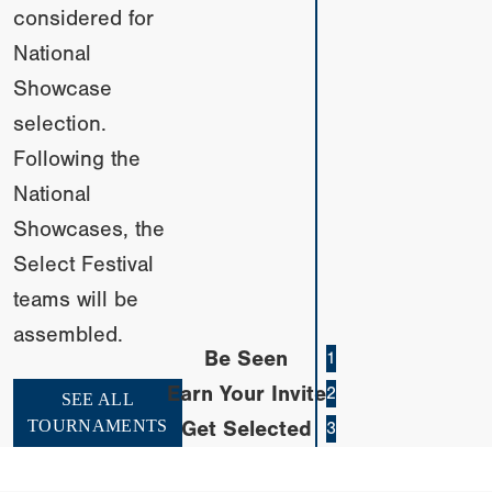
considered for
National
Showcase
selection.
Following the
National
Showcases, the
Select Festival
teams will be
assembled.
Be Seen
1
Earn Your Invite
2
SEE ALL
TOURNAMENTS
Get Selected
3