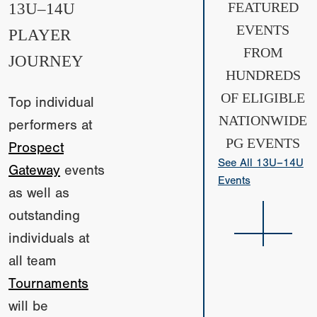
13U–14U
FEATURED
EVENTS
PLAYER
FROM
JOURNEY
HUNDREDS
OF ELIGIBLE
Top individual
NATIONWIDE
performers at
PG EVENTS
Prospect
See All 13U–14U
Gateway
events
Events
as well as
outstanding
individuals at
all team
Tournaments
will be