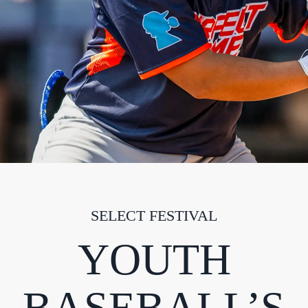
SELECT FESTIVAL
YOUTH
BASEBALL’S