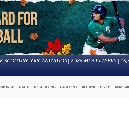
E SCOUTING ORGANIZATION
|
2,586
MLB PLAYERS |
16,
ANKINGS
STATS
RECRUITING
CONTENT
ALUMNI
PG.TV
ARM CA