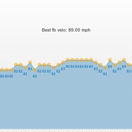
Best
fb velo
:
89.00
mph
84
84
84
84
84
84
84
84
83
83
83
83
82
82
82
82
82
82
82
82
82
81
81
81
80
80
80
80