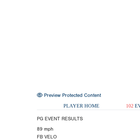
Preview Protected Content
PLAYER HOME
102
EV
PG EVENT RESULTS
89
mph
FB VELO