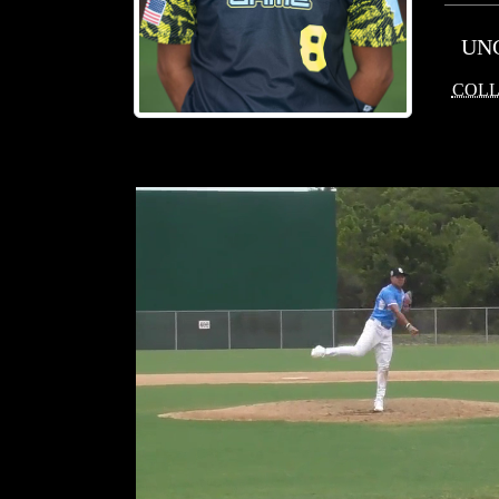
UN
COLL