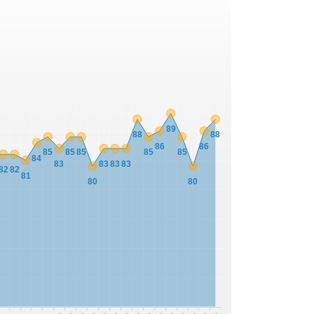
89
88
88
86
86
85
85
85
85
85
84
83
83
83
83
82
82
81
80
80