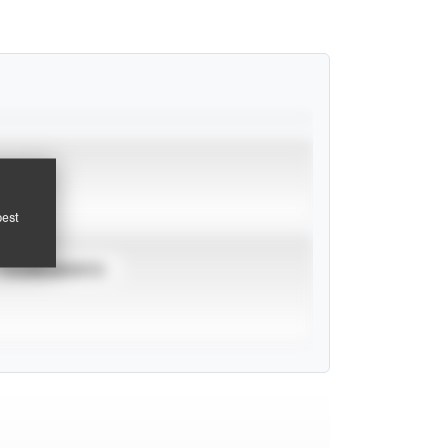
pest
TOURNAMENTS