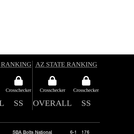
 RANKING
AZ STATE RANKING
Crosschecker
Crosschecker
Crosschecker
L
SS
OVERALL
SS
SBA Bolts National
6-1
176