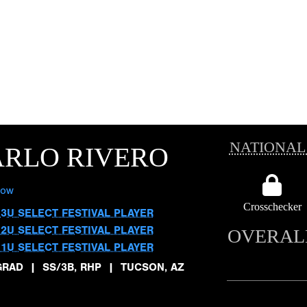
NATIONAL
ARLO RIVERO
low
Crosschecker
13U SELECT FESTIVAL PLAYER
12U SELECT FESTIVAL PLAYER
OVERAL
11U SELECT FESTIVAL PLAYER
GRAD
|
SS/3B, RHP
|
TUCSON, AZ