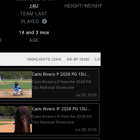
14U
HEIGHT/WEIGHT
TEAM LAST
PLAYED
14 and 3 mos
S
AGE