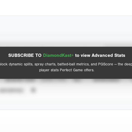
Spray Chart
Advanced Statistics
SUBSCRIBE TO
DiamondKast+
to view Advanced Stats
View hit locations
lock dynamic splits, spray charts, batted-ball metrics, and PGScore — the dee
player stats Perfect Game offers.
SEASON YEAR
EVENT TYPE
ALL
SHOWCASES
UNVERIFIED