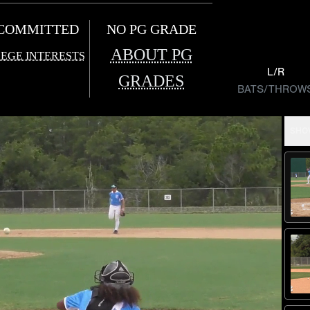
COMMITTED
NO PG GRADE
ABOUT PG
EGE INTERESTS
L/R
GRADES
BATS/THROW