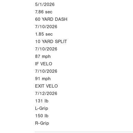
5/1/2026
7.86
sec
60 YARD DASH
7/10/2026
1.85
sec
10 YARD SPLIT
7/10/2026
87
mph
IF VELO
7/10/2026
91
mph
EXIT VELO
7/12/2026
131
lb
L-Grip
150
lb
R-Grip