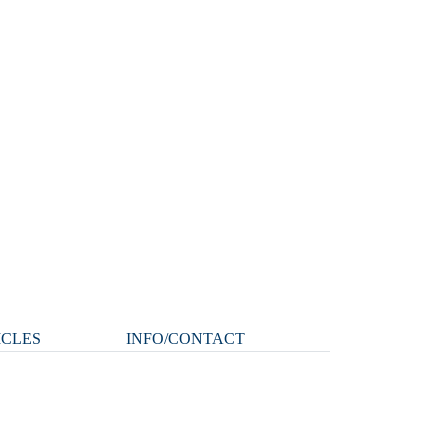
ICLES
INFO/CONTACT