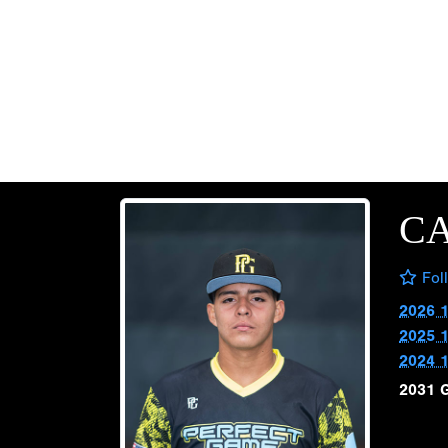
C
Fol
2026 
2025 
2024 
2031 