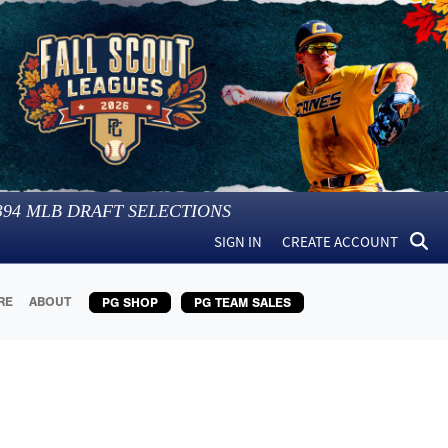
394
MLB DRAFT SELECTIONS
SIGN IN
CREATE ACCOUNT
RE
ABOUT
PG SHOP
PG TEAM SALES