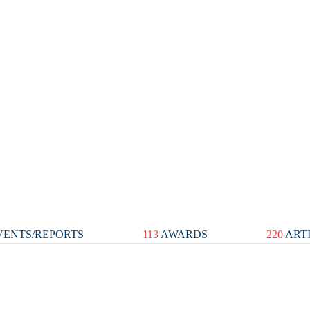
ENTS/REPORTS
113
AWARDS
220
ART