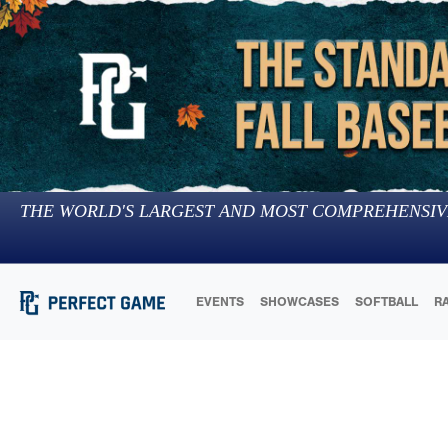
THE WORLD'S LARGEST AND MOST COMPREHENSIV
EVENTS
SHOWCASES
SOFTBALL
R