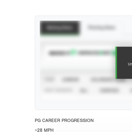
Batting Stats
Pitching Stats
SUBSCRIBE TO
Un
VIEW
CAREER
CALENDAR YEAR
STAT SOURCE
ALL
VERIFIED
PG CAREER PROGRESSION
+28 MPH