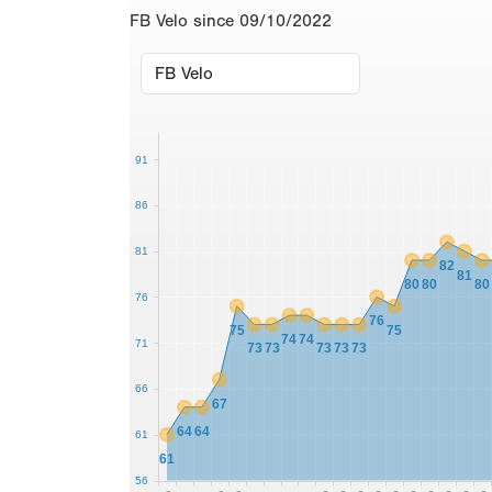
FB Velo since 09/10/2022
91
86
81
82
81
80
80
80
76
76
75
75
74
74
71
73
73
73
73
73
66
67
64
64
61
61
56