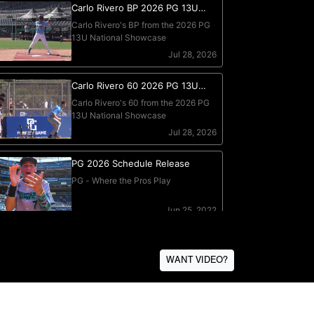
WANT VIDEO?