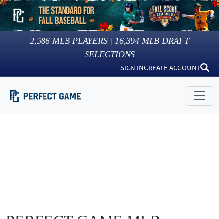
2,586
MLB PLAYERS |
16,394
MLB DRAFT
SELECTIONS
SIGN IN
CREATE ACCOUNT