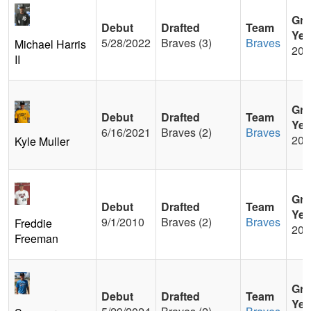
Gra
Debut
Drafted
Team
Yea
5/28/2022
Braves (3)
Braves
Michael Harris
201
II
Gra
Debut
Drafted
Team
Yea
6/16/2021
Braves (2)
Braves
201
Kyle Muller
Gra
Debut
Drafted
Team
Yea
9/1/2010
Braves (2)
Braves
Freddie
200
Freeman
Gra
Debut
Drafted
Team
Yea