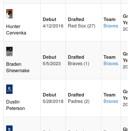
Gra
Debut
Drafted
Team
Yea
4/12/2016
Red Sox (27)
Braves
Hunter
200
Cervenka
Gra
Debut
Drafted
Team
Yea
5/5/2023
Braves (1)
Braves
Braden
201
Shewmake
Gra
Debut
Drafted
Team
Yea
5/28/2018
Padres (2)
Braves
Dustin
201
Peterson
Gra