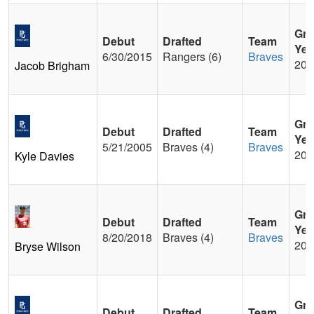
Gra
Debut
Drafted
Team
Yea
6/30/2015
Rangers (6)
Braves
200
Jacob Brigham
Gra
Debut
Drafted
Team
Yea
5/21/2005
Braves (4)
Braves
200
Kyle Davies
Gra
Debut
Drafted
Team
Yea
8/20/2018
Braves (4)
Braves
201
Bryse Wilson
Gra
Debut
Drafted
Team