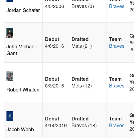
Yea
4/5/2006
Braves (3)
Braves
200
Jordan Schafer
Gra
Debut
Drafted
Team
Yea
4/6/2016
Mets (21)
Braves
John Michael
201
Gant
Gra
Debut
Drafted
Team
Yea
8/3/2016
Mets (12)
Braves
201
Robert Whalen
Gra
Debut
Drafted
Team
Yea
4/14/2019
Braves (18)
Braves
201
Jacob Webb