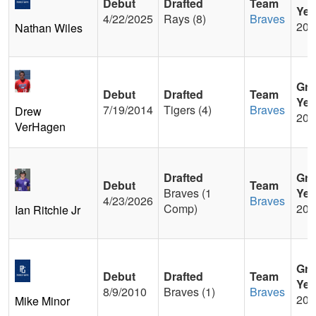
Debut
Drafted
Team
Yea
4/22/2025
Rays (8)
Braves
201
Nathan Wiles
Gra
Debut
Drafted
Team
Yea
7/19/2014
Tigers (4)
Braves
Drew
200
VerHagen
Drafted
Gra
Debut
Team
Braves (1
Yea
4/23/2026
Braves
Comp)
202
Ian Ritchie Jr
Gra
Debut
Drafted
Team
Yea
8/9/2010
Braves (1)
Braves
200
Mike Minor