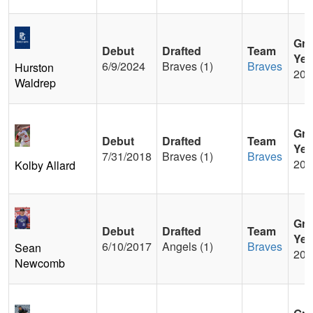
Gra
Debut
Drafted
Team
Yea
6/9/2024
Braves (1)
Braves
Hurston
202
Waldrep
Gra
Debut
Drafted
Team
Yea
7/31/2018
Braves (1)
Braves
201
Kolby Allard
Gra
Debut
Drafted
Team
Yea
6/10/2017
Angels (1)
Braves
Sean
201
Newcomb