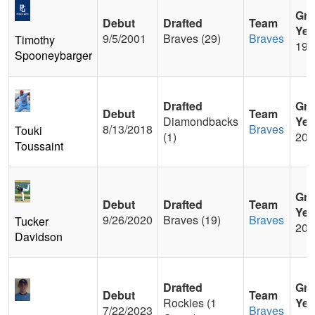
Gra
Debut
Drafted
Team
Yea
9/5/2001
Braves (29)
Braves
Timothy
199
Spooneybarger
Drafted
Gra
Debut
Team
Diamondbacks
Yea
8/13/2018
Braves
Touki
(1)
201
Toussaint
Gra
Debut
Drafted
Team
Yea
9/26/2020
Braves (19)
Braves
Tucker
201
Davidson
Drafted
Gra
Debut
Team
Rockies (1
Yea
7/22/2023
Braves