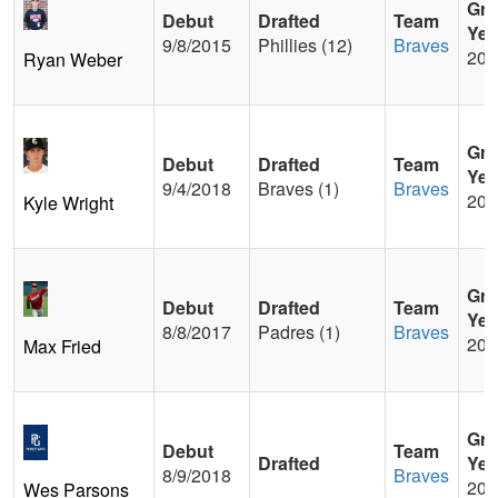
Gra
Debut
Drafted
Team
Yea
9/8/2015
Phillies (12)
Braves
200
Ryan Weber
Gra
Debut
Drafted
Team
Yea
9/4/2018
Braves (1)
Braves
201
Kyle Wright
Gra
Debut
Drafted
Team
Yea
8/8/2017
Padres (1)
Braves
201
Max Fried
Gra
Debut
Team
Drafted
Yea
8/9/2018
Braves
201
Wes Parsons