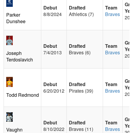
Gra
Debut
Drafted
Team
Yea
8/8/2024
Athletics (7)
Braves
Parker
201
Dunshee
Gra
Debut
Drafted
Team
Yea
7/4/2013
Braves (6)
Braves
Joseph
200
Terdoslavich
Gra
Debut
Drafted
Team
Yea
6/20/2012
Pirates (39)
Braves
200
Todd Redmond
Gra
Debut
Drafted
Team
Yea
8/10/2022
Braves (11)
Braves
Vaughn
201