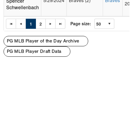
5/29/2024
Braves (2)
Braves
Spencer
201
Schwellenbach
Page size:
1
2
PG MLB Player of the Day Archive
PG MLB Player Draft Data