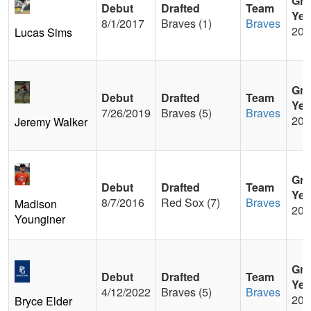
Gra
Debut
Drafted
Team
Yea
8/1/2017
Braves (1)
Braves
201
Lucas Sims
Gra
Debut
Drafted
Team
Yea
7/26/2019
Braves (5)
Braves
201
Jeremy Walker
Gra
Debut
Drafted
Team
Yea
8/7/2016
Red Sox (7)
Braves
Madison
200
Younginer
Gra
Debut
Drafted
Team
Yea
4/12/2022
Braves (5)
Braves
201
Bryce Elder