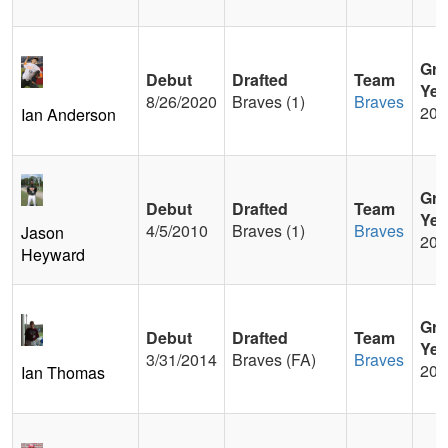
Gra
Debut
Drafted
Team
Yea
8/26/2020
Braves (1)
Braves
201
Ian Anderson
Gra
Debut
Drafted
Team
Yea
4/5/2010
Braves (1)
Braves
Jason
200
Heyward
Gra
Debut
Drafted
Team
Yea
3/31/2014
Braves (FA)
Braves
200
Ian Thomas