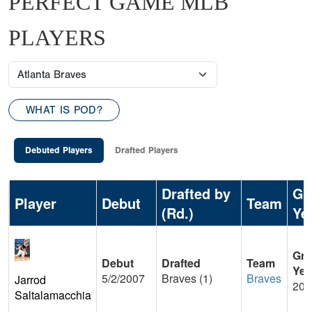
PERFECT GAME MLB
PLAYERS
WHAT IS POD?
Debuted Players
Drafted Players
Drafted by
Gr
Player
Debut
Team
(Rd.)
Ye
Gra
Debut
Drafted
Team
Yea
5/2/2007
Braves (1)
Braves
Jarrod
200
Saltalamacchia