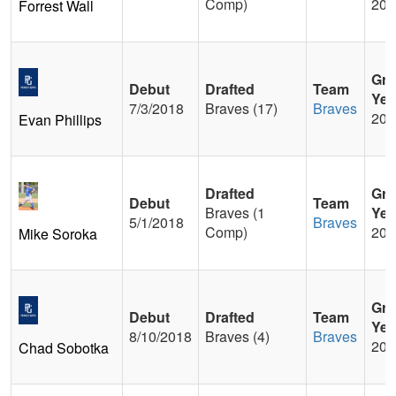
Comp)
201
Forrest Wall
Gra
Debut
Drafted
Team
Yea
7/3/2018
Braves (17)
Braves
201
Evan Phillips
Drafted
Gra
Debut
Team
Braves (1
Yea
5/1/2018
Braves
Comp)
201
Mike Soroka
Gra
Debut
Drafted
Team
Yea
8/10/2018
Braves (4)
Braves
201
Chad Sobotka