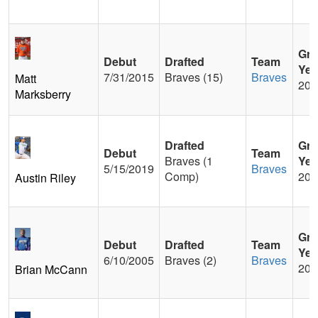
Gra
Debut
Drafted
Team
Yea
7/31/2015
Braves (15)
Braves
Matt
200
Marksberry
Drafted
Gra
Debut
Team
Braves (1
Yea
5/15/2019
Braves
Comp)
201
Austin Riley
Gra
Debut
Drafted
Team
Yea
6/10/2005
Braves (2)
Braves
200
Brian McCann