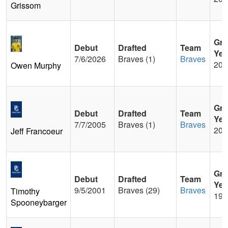
Grissom
Gra
Debut
Drafted
Team
Yea
7/6/2026
Braves (1)
Braves
202
Owen Murphy
Gra
Debut
Drafted
Team
Yea
7/7/2005
Braves (1)
Braves
200
Jeff Francoeur
Gra
Debut
Drafted
Team
Yea
9/5/2001
Braves (29)
Braves
Timothy
199
Spooneybarger