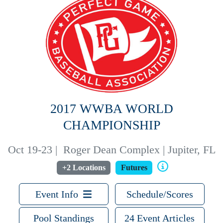
2017 WWBA WORLD
CHAMPIONSHIP
Oct 19-23
|
Roger Dean Complex | Jupiter, FL
+2 Locations
Futures
Event Info
Schedule/Scores
Pool Standings
24 Event Articles