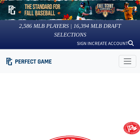
2,586
MLB PLAYERS |
16,394
MLB DRAFT
SELECTIONS
SIGN IN
CREATE ACCOUNT