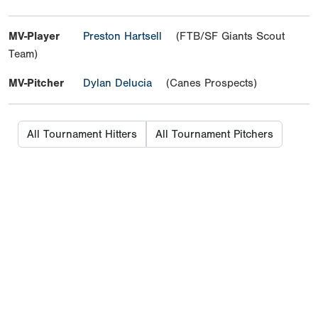
MV-Player
Preston Hartsell
(FTB/SF Giants Scout
Team)
MV-Pitcher
Dylan Delucia
(Canes Prospects)
All Tournament Hitters
All Tournament Pitchers