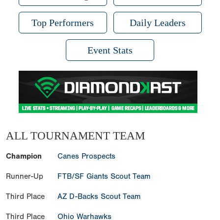
Top Performers
Daily Leaders
Event Stats
ALL TOURNAMENT TEAM
Champion
Canes Prospects
Runner-Up
FTB/SF Giants Scout Team
Third Place
AZ D-Backs Scout Team
Third Place
Ohio Warhawks