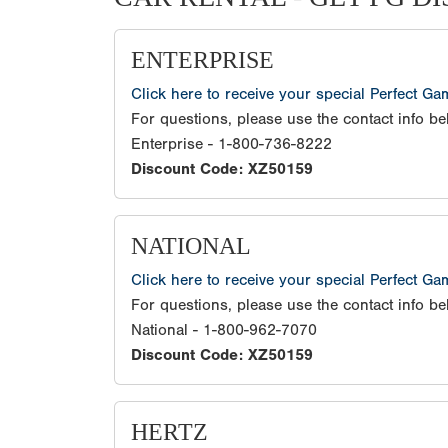
ENTERPRISE
Click here to receive your special Perfect G
For questions, please use the contact info be
Enterprise - 1-800-736-8222
Discount Code: XZ50159
NATIONAL
Click here to receive your special Perfect G
For questions, please use the contact info be
National - 1-800-962-7070
Discount Code: XZ50159
HERTZ