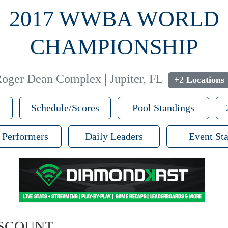
2017 WWBA WORLD
CHAMPIONSHIP
oger Dean Complex | Jupiter, FL
+2 Locations
Schedule/Scores
Pool Standings
 Performers
Daily Leaders
Event Sta
ISCOUNT