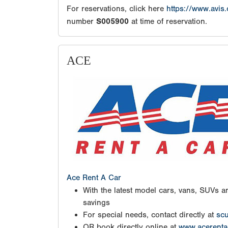
For reservations, click here
https://www.avis
number
S005900
at time of reservation.
ACE
Ace Rent A Car
With the latest model cars, vans, SUVs an
savings
For special needs, contact directly at
scu
OR book directly online at
www.acerenta