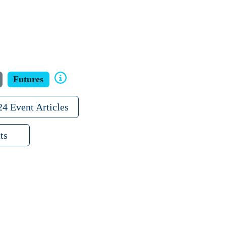
Futures
24 Event Articles
ts