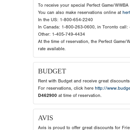
To receive your special Perfect Game/WWBA 
You can also make reservations online at
her
In the US: 1-800-654-2240
In Canada: 1-800-263-0600, in Toronto call
Other: 1-405-749-4434
At the time of reservation, the Perfect Game
rate available.
BUDGET
Rent with Budget and receive great discount
For reservations, click here
http://www.budg
D462900
at time of reservation.
AVIS
Avis is proud to offer great discounts for Fr