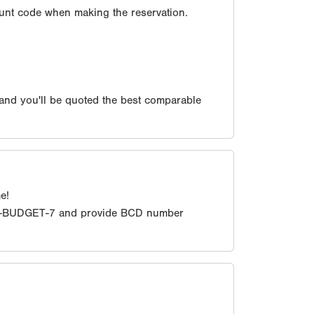
unt code when making the reservation.
 and you'll be quoted the best comparable
e!
0-BUDGET-7 and provide BCD number