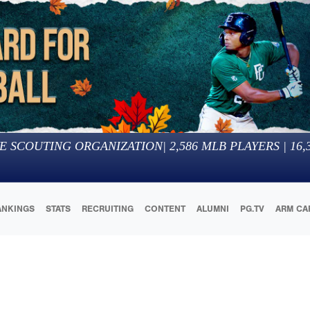
E SCOUTING ORGANIZATION
|
2,586
MLB PLAYERS |
16,
ANKINGS
STATS
RECRUITING
CONTENT
ALUMNI
PG.TV
ARM CA