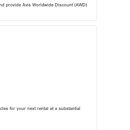
nd provide Avis Worldwide Discount (AWD)
les for your next rental at a substantial