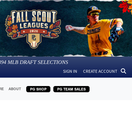
394
MLB DRAFT SELECTIONS
SIGN IN
CREATE ACCOUNT
RE
ABOUT
PG SHOP
PG TEAM SALES