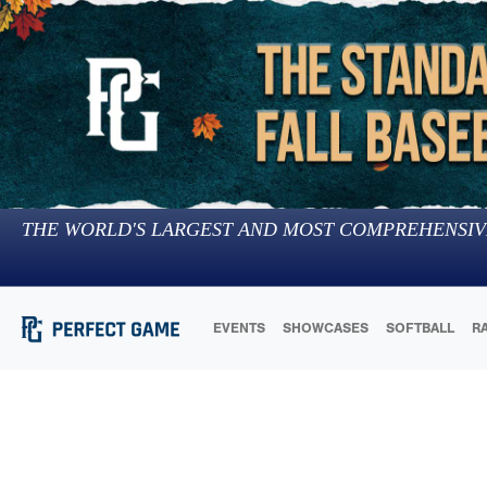
THE WORLD'S LARGEST AND MOST COMPREHENSIV
EVENTS
SHOWCASES
SOFTBALL
R