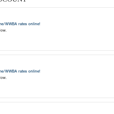
ame/WWBA rates online!
low.
ame/WWBA rates online!
low.