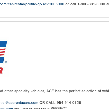
.com/car-rental/profile/go.ac?S005900
or call 1-800-831-8000 a
d other specialty vehicles, ACE has the perfect selection of vehic
tler@acerentacars.com
OR CALL 954-914-0126
car.com
and use promo code PERFECT