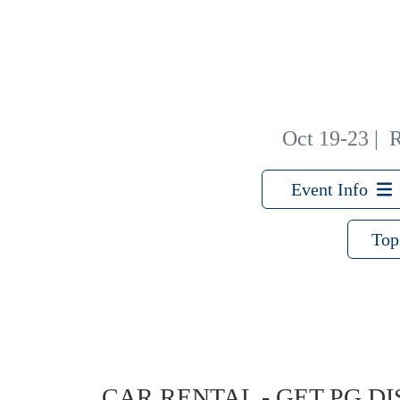
Oct 19-23
|
R
Event Info
Top
CAR RENTAL - GET PG D