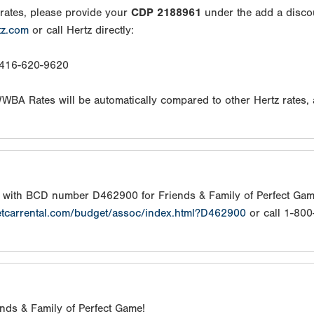
rates, please provide your
CDP 2188961
under the add a disco
tz.com
or call Hertz directly:
: 416-620-9620
/WWBA Rates will be automatically compared to other Hertz rates,
s with BCD number D462900 for Friends & Family of Perfect Gam
etcarrental.com/budget/assoc/index.html?D462900
or call 1-80
iends & Family of Perfect Game!