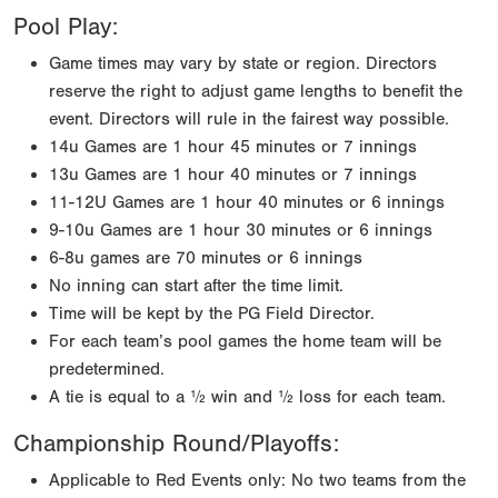
Pool Play:
Game times may vary by state or region. Directors
reserve the right to adjust game lengths to benefit the
event. Directors will rule in the fairest way possible.
14u Games are 1 hour 45 minutes or 7 innings
13u Games are 1 hour 40 minutes or 7 innings
11-12U Games are 1 hour 40 minutes or 6 innings
9-10u Games are 1 hour 30 minutes or 6 innings
6-8u games are 70 minutes or 6 innings
No inning can start after the time limit.
Time will be kept by the PG Field Director.
For each team’s pool games the home team will be
predetermined.
A tie is equal to a ½ win and ½ loss for each team.
Championship Round/Playoffs:
Applicable to Red Events only: No two teams from the