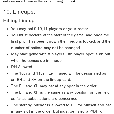
only receive 1 free in the extra inning contest)
10. Lineups:
Hitting Lineup:
You may bat 9,10,11 players or your roster.
You must declare at the start of the game, and once the
first pitch has been thrown the lineup is locked, and the
number of batters may not be changed.
May start game with 8 players, 9th player spot is an out
when he comes up in lineup.
DH Allowed
The 10th and 11th hitter if used will be designated as
an EH and XH on the lineup card.
The EH and XH may bat at any spot in the order.
The EH and XH is the same as any position on the field
as far as substitutions are concerned.
The starting pitcher is allowed to DH for himself and bat
in any slot in the order but must be listed a P/DH on