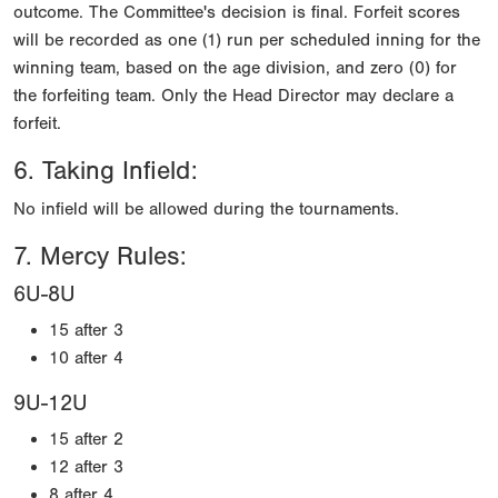
outcome. The Committee's decision is final. Forfeit scores
will be recorded as one (1) run per scheduled inning for the
winning team, based on the age division, and zero (0) for
the forfeiting team. Only the Head Director may declare a
forfeit.
6. Taking Infield:
No infield will be allowed during the tournaments.
7. Mercy Rules:
6U-8U
15 after 3
10 after 4
9U-12U
15 after 2
12 after 3
8 after 4