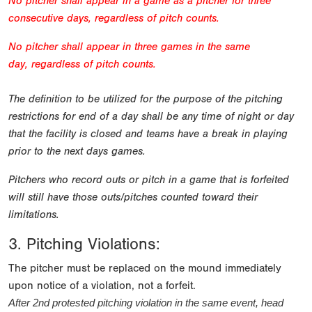
No pitcher shall appear in a game as a pitcher for three
consecutive days, regardless of pitch counts.
No pitcher shall appear in three games in the same
day,
regardless of pitch counts.
The definition to be utilized for the purpose of the pitching
restrictions for end of a day shall be any time of night or day
that the facility is closed and teams have a break in playing
prior to the next days games.
Pitchers who record outs or pitch in a game that is forfeited
will still have those outs/pitches counted toward their
limitations.
3. Pitching Violations:
The pitcher must be replaced on the mound immediately
upon notice of a violation, not a forfeit.
After 2nd protested pitching violation in the same event, head 