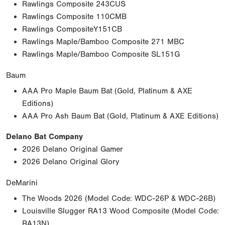
Rawlings Composite 243CUS
Rawlings Composite 110CMB
Rawlings CompositeY151CB
Rawlings Maple/Bamboo Composite 271 MBC
Rawlings Maple/Bamboo Composite SL151G
Baum
AAA Pro Maple Baum Bat (Gold, Platinum & AXE
Editions)
AAA Pro Ash Baum Bat (Gold, Platinum & AXE Editions)
Delano Bat Company
2026 Delano Original Gamer
2026 Delano Original Glory
DeMarini
The Woods 2026 (Model Code: WDC-26P & WDC-26B)
Louisville Slugger RA13 Wood Composite (Model Code:
RA13N)