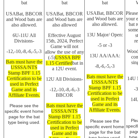
bat
bat
bat
USABat, BBCOR
Please
USABat, BBCOR
USABat, BBCOR
and Wood bats are
your e
and Wood bats are
and Wood bats are
also allowed.
bat r
also allowed.
also allowed
some
13U Major/ Open:
6U-11U All
Effective August
s
Divisions-
15th, 2024, Perfect
re
-5 or -3
Game will not
-12,-10,-8,-6,-5,-3
Wood 
allow the use of any
13U AA/AAA:
com
(-5)
USSSA BPF
Bats must have the
sin
1.15 Certified
bat in
-8,-6,-5,-3
USSSA/NTS
a 12U event.
Stamp BPF 1.15
Bats must have the
Certification to be
14U 
12U All Divisions-
USSSA/NTS
used in Perfect
Stamp BPF 1.15
-
Game and its
-12,-10,-8,-6,-3
Certification to be
Affiliate Events.
BBCOR
used in Perfect
14
Game and its
Bats must have the
Please see the
Affiliate Events.
USSSA/NTS
specific event home
Stamp BPF 1.15
page for the bat
Ple
Please see the
Certification to be
type being used.
speci
specific event home
used in Perfect
page
page for the bat
Game and its
type
type being used.