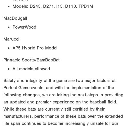
Models: D243, D271, I13, D110, TPD1M
MacDougall
PowerWood
Marucci
AP5 Hybrid Pro Model
Pinnacle Sports/BamBooBat
All models allowed
Safety and integrity of the game are two major factors at
Perfect Game events, and with the implementation of the
following changes, we are taking the next steps in providing
an updated and premier experience on the baseball field.
While these bats are currently still certified by their
manufacturers, performance of these bats over the extended
life span continues to become increasingly unsafe for our