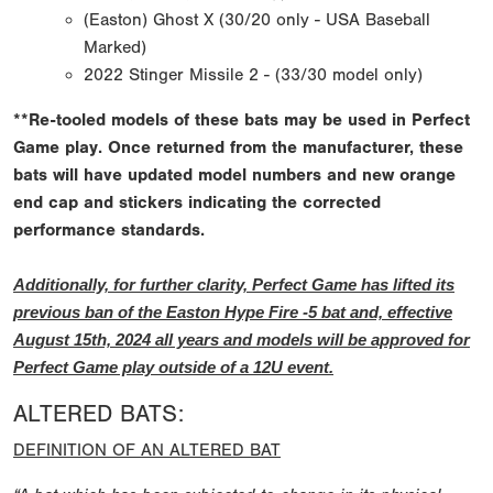
(Easton) Ghost X (30/20 only - USA Baseball
Marked)
2022 Stinger Missile 2 - (33/30 model only)
**Re-tooled models of these bats may be used in Perfect
Game play. Once returned from the manufacturer, these
bats will have updated model numbers and new orange
end cap and stickers indicating the corrected
performance standards.
Additionally, for further clarity, Perfect Game has lifted its
previous ban of the Easton Hype Fire -5 bat and, effective
August 15th, 2024 all years and models will be approved for
Perfect Game play outside of a 12U event.
ALTERED BATS:
DEFINITION OF AN ALTERED BAT