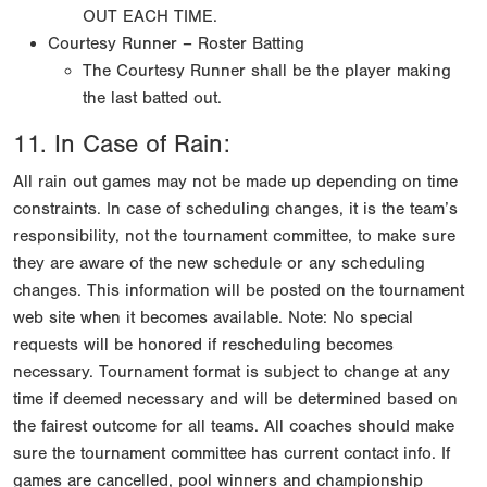
OUT EACH TIME.
Courtesy Runner – Roster Batting
The Courtesy Runner shall be the player making
the last batted out.
11. In Case of Rain:
All rain out games may not be made up depending on time
constraints. In case of scheduling changes, it is the team’s
responsibility, not the tournament committee, to make sure
they are aware of the new schedule or any scheduling
changes. This information will be posted on the tournament
web site when it becomes available. Note: No special
requests will be honored if rescheduling becomes
necessary. Tournament format is subject to change at any
time if deemed necessary and will be determined based on
the fairest outcome for all teams. All coaches should make
sure the tournament committee has current contact info. If
games are cancelled, pool winners and championship