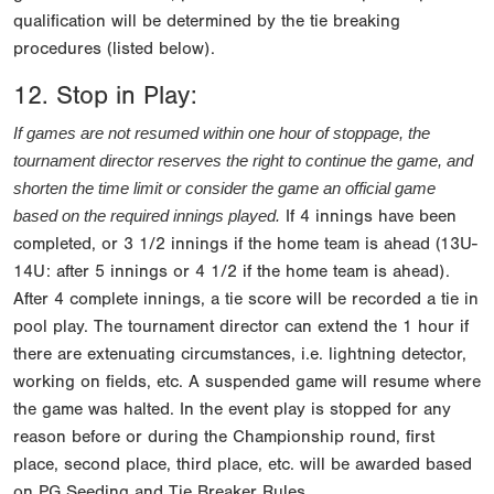
qualification will be determined by the tie breaking
procedures (listed below).
12. Stop in Play:
If games are not resumed within one hour of stoppage, the 
tournament director reserves the right to continue the game, and 
shorten the time limit or consider the game an official game 
If 4 innings have been
based on the required innings played.
completed, or 3 1/2 innings if the home team is ahead (13U-
14U: after 5 innings or 4 1/2 if the home team is ahead).
After 4 complete innings, a tie score will be recorded a tie in
pool play. The tournament director can extend the 1 hour if
there are extenuating circumstances, i.e. lightning detector,
working on fields, etc. A suspended game will resume where
the game was halted. In the event play is stopped for any
reason before or during the Championship round, first
place, second place, third place, etc. will be awarded based
on PG Seeding and Tie Breaker Rules.