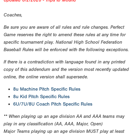
Updated 6/2/2026 - Trips to Mound
Coaches,
Be sure you are aware of all rules and rule changes. Perfect
Game reserves the right to amend these rules at any time for
specific tournament play. National High School Federation
Baseball Rules will be enforced with the following exceptions.
If there is a contradiction with language found in any printed
copy of this addendum and the version most recently updated
online, the online version shall supersede.
8u Machine Pitch Specific Rules
8u Kid Pitch Specific Rules
6U/7U/8U Coach Pitch Specific Rules
** When playing up an age division AA and AAA teams may
play in any classification (AA, AAA, Major, Open)
Major Teams playing up an age division MUST play at least