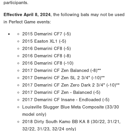
participants.
Effective April 8, 2024
, the following bats may not be used
in Perfect Game events:
2015 Demarini CF7 (-5)
2015 Easton XL1 (-5)
2016 Demarini CF8 (-5)
2016 Demarini CF8 (-8)
2016 Demarini CF8 (-10)
2017 Demarini CF Zen Balanced (-8)**
2017 Demarini CF Zen SL 2 3/4" (-10)**
2017 Demarini CF Zen Zero Dark 2 3/4" (-10)**
2017 Demarini CF Zen - Balanced (-5)
2017 Demarini CF Insane - Endloaded (-5)
Louisville Slugger Blue Meta Composite (33/30
model only)
2018 Dirty South Kamo BB KA 8 (30/22, 31/21,
32/22, 31/23, 32/24 only)