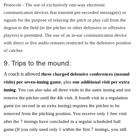
Protocols -
The use of exclusively one-way electronic
communication devices that transmit pre-recorded message(s) or
signals for the purpose of relaying the pitch or play call from the
dugout to the field (to the pitcher or other defensive or offensive
players) is permitted. The use of an in-ear communication device
with direct or live audio remains restricted to the defensive position
of catcher.
9. Trips to the mound:
A coach is allowed
three charged defensive conferences (mound
visits) per seven-inning game
, plus
one additional visit per extra
inning
. You can also take all three visits in the same inning and not
remove the pitcher until the 4th visit. A fourth visit in a regulation
game (or second in an extra inning) requires the pitcher to be
removed from the pitching position. You receive only 1 free visit
after the 7 innings have concluded in a regular scheduled ball
game.(If you only used only 1 within the first 7 innings, you still