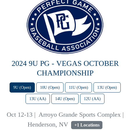
2024 9U PG - VEGAS OCTOBER
CHAMPIONSHIP
9U (Open)
10U (Open)
11U (Open)
13U (Open)
13U (AA)
14U (Open)
12U (AA)
Oct 12-13
|
Arroyo Grande Sports Complex |
Henderson, NV
+1 Locations