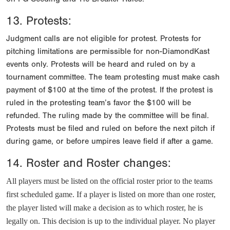
13. Protests:
Judgment calls are not eligible for protest. Protests for
pitching limitations are permissible for non-DiamondKast
events only. Protests will be heard and ruled on by a
tournament committee. The team protesting must make cash
payment of $100 at the time of the protest. If the protest is
ruled in the protesting team’s favor the $100 will be
refunded. The ruling made by the committee will be final.
Protests must be filed and ruled on before the next pitch if
during game, or before umpires leave field if after a game.
14. Roster and Roster changes:
All players must be listed on the official roster prior to the teams
first scheduled game. If a player is listed on more than one roster,
the player listed will make a decision as to which roster, he is
legally on. This decision is up to the individual player. No player