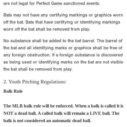
are not legal for Perfect Game sanctioned events.
Bats may not have any certifying markings or graphics worn
off the bat. Bats that have certifying or identifying markings
worn off the bat shall be removed from play.
No substance shall be added to the bat barrel. The barrel of
the bat and all identifying marks or graphics shall be free of
any foreign obstruction. If a foreign substance is discovered
as being used or identifying marks on the bat are not visible
the bat shall be removed from play.
2. Youth Pitching Regulations:
Balk Rule
The MLB balk rule will be enforced. When a balk is called it is
NOT a dead ball. A called balk will remain a LIVE ball. The
balk is not considered an automatic dead ball.