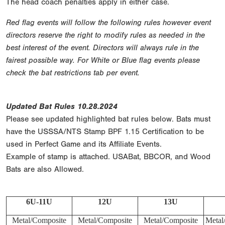
The head coach penalties apply in either case.
Red flag events will follow the following rules however event
directors reserve the right to modify rules as needed in the
best interest of the event. Directors will always rule in the
fairest possible way. For White or Blue flag events please
check the bat restrictions tab per event.
Updated Bat Rules 10.28.2024
Please see updated highlighted bat rules below. Bats must
have the USSSA/NTS Stamp BPF 1.15 Certification to be
used in Perfect Game and its Affiliate Events.
Example of stamp is attached. USABat, BBCOR, and Wood
Bats are also Allowed.
6U-11U
12U
13U
Metal/Composite
Metal/Composite
Metal/Composite
Metal