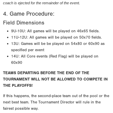
coach is ejected for the remainder of the event.
4. Game Procedure:
Field Dimensions
9U-10U: All games will be played on 46x65 fields.
11U-12U: All games will be played on 50x70 fields.
13U: Games will be be played on 54x80 or 60x90 as
specified per event
14U: All Core events (Red Flag) will be played on
60x90
TEAMS DEPARTING BEFORE THE END OF THE
TOURNAMENT WILL NOT BE ALLOWED TO COMPETE IN
THE PLAYOFFS!
If this happens, the second-place team out of the pool or the
next best team. The Tournament Director will rule in the
fairest possible way.