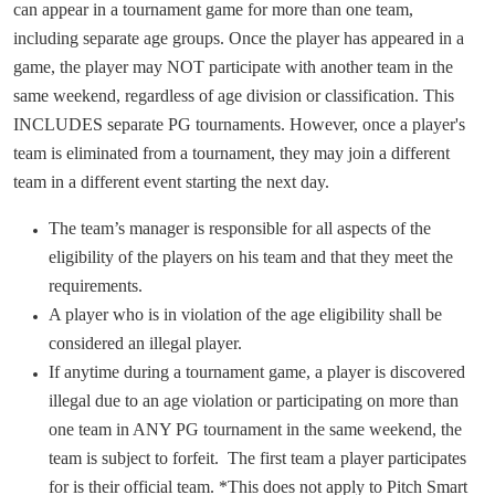
can appear in a tournament game for more than one team,
including separate age groups. Once the player has appeared in a
game, the player may NOT participate with another team in the
same weekend, regardless of age division or classification. This
INCLUDES separate PG tournaments. However,
once
a player's
team is eliminated from a tournament, they may join a different
team in a different event starting the next day.
The team’s manager is responsible for all aspects of the
eligibility of the players on his team and that they meet the
requirements.
A player who is in violation of the age eligibility shall be
considered an illegal player.
If anytime during a tournament game, a player is discovered
illegal due to an age violation or participating on more than
one team in ANY PG tournament in the same weekend, the
team is subject to forfeit. The first team a player participates
for is their official team. *This does not apply to Pitch Smart