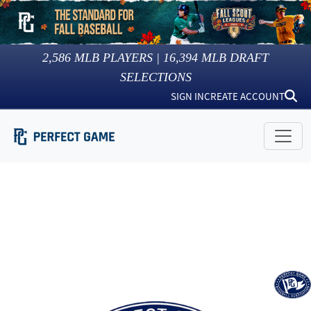
2,586
MLB PLAYERS |
16,394
MLB DRAFT
SELECTIONS
SIGN IN
CREATE ACCOUNT