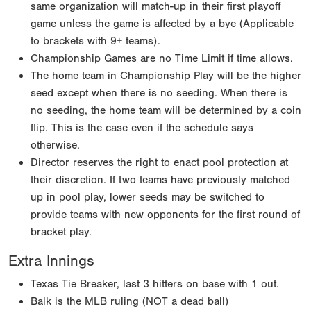
same organization will match-up in their first playoff
game unless the game is affected by a bye (Applicable
to brackets with 9+ teams).
Championship Games are no Time Limit if time allows.
The home team in Championship Play will be the higher
seed except when there is no seeding. When there is
no seeding, the home team will be determined by a coin
flip. This is the case even if the schedule says
otherwise.
Director reserves the right to enact pool protection at
their discretion. If two teams have previously matched
up in pool play, lower seeds may be switched to
provide teams with new opponents for the first round of
bracket play.
Extra Innings
Texas Tie Breaker, last 3 hitters on base with 1 out.
Balk is the MLB ruling (NOT a dead ball)