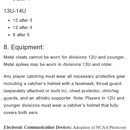
13U-14U
15 after 3
12 after 4
8 after 5
8. Equipment:
Metal cleats cannot be worn for divisions 12U and younger.
Metal spikes may be worn in divisions 13U and older.
Any player catching must wear all necessary protective gear
including a catcher’s helmet with a facemask, throat guard
(separately attached or built in), chest protector, chin/leg
guards, and an athletic supporter. Note: Players in 12U and
younger divisions must wear a catcher’s helmet that fully
covers both ears.
Electronic Communication Devices
:
Adoption of NCAA Pitchcom