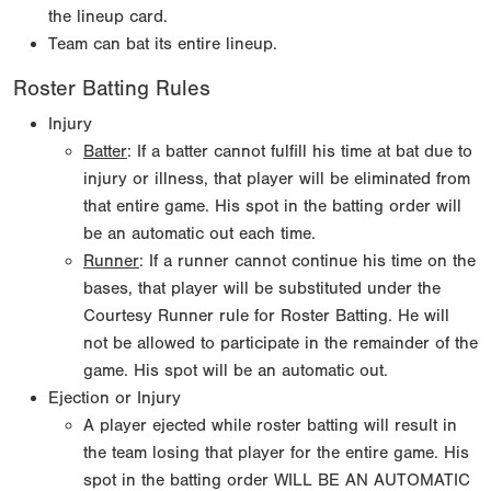
the lineup card.
Team can bat its entire lineup.
Roster Batting Rules
Injury
Batter
: If a batter cannot fulfill his time at bat due to
injury or illness, that player will be eliminated from
that entire game. His spot in the batting order will
be an automatic out each time.
Runner
: If a runner cannot continue his time on the
bases, that player will be substituted under the
Courtesy Runner rule for Roster Batting. He will
not be allowed to participate in the remainder of the
game. His spot will be an automatic out.
Ejection or Injury
A player ejected while roster batting will result in
the team losing that player for the entire game. His
spot in the batting order WILL BE AN AUTOMATIC