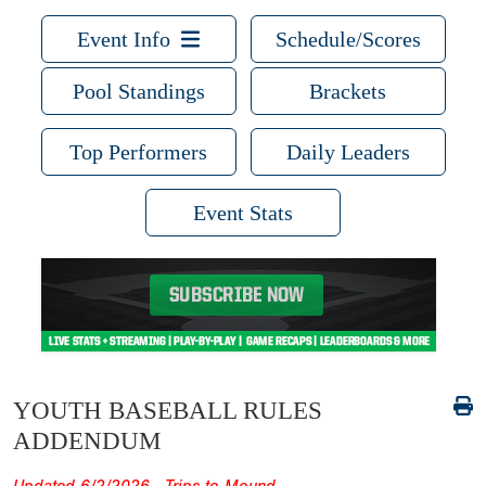
Event Info
Schedule/Scores
Pool Standings
Brackets
Top Performers
Daily Leaders
Event Stats
YOUTH BASEBALL RULES
ADDENDUM