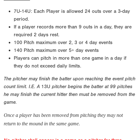
7U-14U: Each Player is allowed 24 outs over a 3-day
period.
If a player records more than 9 outs in a day, they are
required 2 days rest.
100 Pitch maximum over 2, 3 or 4 day events
140 Pitch maximum over 5+ day events
Players can pitch in more than one game in a day if
they do not exceed daily limits.
The pitcher may finish the batter upon reaching the event pitch
count limit. I.E. A
13U
pitcher begins the batter at 99 pitches
he may finish the current hitter then must be removed from the
game.
Once a player has been removed from pitching they may not
return to the mound in the same game.