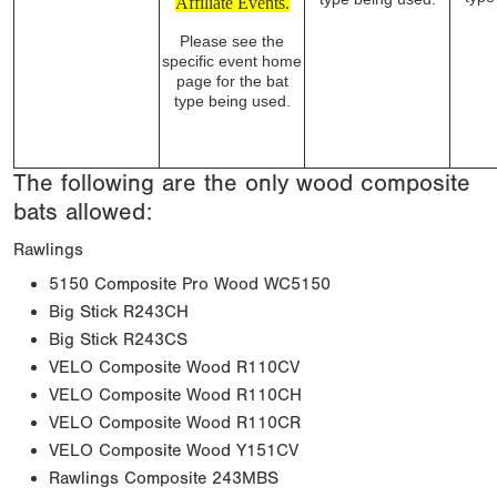
Affiliate Events.
Please see the
specific event home
page for the bat
type being used.
The following are the only wood composite
bats allowed:
Rawlings
5150 Composite Pro Wood WC5150
Big Stick R243CH
Big Stick R243CS
VELO Composite Wood R110CV
VELO Composite Wood R110CH
VELO Composite Wood R110CR
VELO Composite Wood Y151CV
Rawlings Composite 243MBS