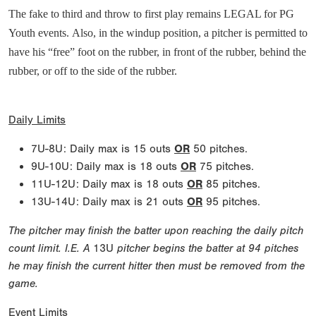
The fake to third and throw to first play remains LEGAL for PG
Youth events. Also, in the windup position, a pitcher is permitted to
have his “free” foot on the rubber, in front of the rubber, behind the
rubber, or off to the side of the rubber.
Daily Limits
7U-8U: Daily max is 15 outs
OR
50 pitches.
9U-10U: Daily max is 18 outs
OR
75 pitches.
11U-12U: Daily max is 18 outs
OR
85 pitches.
13U-14U: Daily max is 21 outs
OR
95 pitches.
The pitcher may finish the batter upon reaching the daily pitch
count limit. I.E. A
13U
pitcher begins the batter at 94 pitches
he may finish the current hitter then must be removed from the
game.
Event Limits