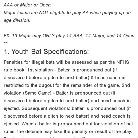
AAA or Major or Open.
Major teams are NOT eligible to play AA when playing up an
age division.
EX: 13 Major may ONLY play 14 AAA, 14 Major, and 14 Open
**
1. Youth Bat Specifications:
Penalties for illegal bats will be assessed as per the NFHS
rule book. 1st violation - Batter is pronounced out (if
discovered before a pitch to next batter) & head coach is
restricted to the dugout for the remainder of the game. 2nd
violation (Same Game) - Batter is pronounced out (if
discovered before a pitch to next batter) and head coach is
ejected. Subsequent violations: batter is pronounced out (if
discovered before a pitch to next batter) and head coach is
ejected. When a batter is pronounced out for violation of bat
rules, the defense may take the penalty or result of the play.