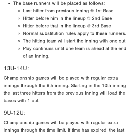
The base runners will be placed as follows:
Last hitter from previous inning @ 1st Base
Hitter before him in the lineup @ 2nd Base
Hitter before that in the lineup @ 3rd Base
Normal substitution rules apply to these runners.
The hitting team will start the inning with one out.
Play continues until one team is ahead at the end
of an inning.
13U-14U:
Championship games will be played with regular extra
innings through the 9th inning. Starting in the 10th inning
the last three hitters from the previous inning will load the
bases with 1 out.
9U-12U:
Championship games will be played with regular extra
innings through the time limit. If time has expired, the last