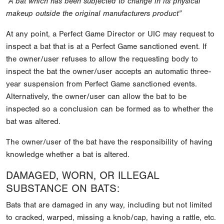
“A bat which has been subjected to change in its physical
makeup outside the original manufacturers product”
At any point, a Perfect Game Director or UIC may request to
inspect a bat that is at a Perfect Game sanctioned event. If
the owner/user refuses to allow the requesting body to
inspect the bat the owner/user accepts an automatic three-
year suspension from Perfect Game sanctioned events.
Alternatively, the owner/user can allow the bat to be
inspected so a conclusion can be formed as to whether the
bat was altered.
The owner/user of the bat have the responsibility of having
knowledge whether a bat is altered.
DAMAGED, WORN, OR ILLEGAL
SUBSTANCE ON BATS:
Bats that are damaged in any way, including but not limited
to cracked, warped, missing a knob/cap, having a rattle, etc.