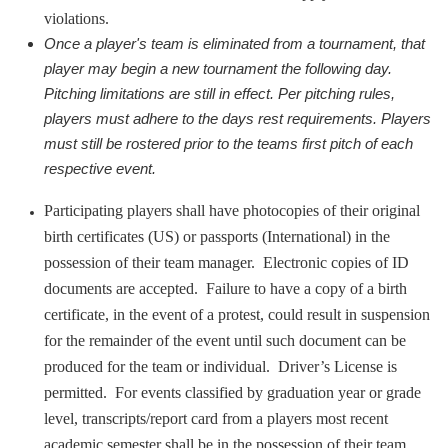
violations.
Once a player's team is eliminated from a tournament, that 
player may begin a new tournament the following day. 
Pitching limitations are still in effect. Per pitching rules, 
players must adhere to the days rest requirements. Players 
must still be rostered prior to the teams first pitch of each 
respective event.
Participating players shall have photocopies of their original
birth certificates (US) or passports (International) in the
possession of their team manager. Electronic copies of ID
documents are accepted. Failure to have a copy of a birth
certificate, in the event of a protest, could result in suspension
for the remainder of the event until such document can be
produced for the team or individual. Driver’s License is
permitted. For events classified by graduation year or grade
level, transcripts/report card from a players most recent
academic semester shall be in the possession of their team