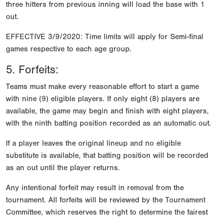
three hitters from previous inning will load the base with 1
out.
EFFECTIVE 3/9/2020: Time limits will apply for Semi-final
games respective to each age group.
5. Forfeits:
Teams must make every reasonable effort to start a game
with nine (9) eligible players. If only eight (8) players are
available, the game may begin and finish with eight players,
with the ninth batting position recorded as an automatic out.
If a player leaves the original lineup and no eligible
substitute is available, that batting position will be recorded
as an out until the player returns.
Any intentional forfeit may result in removal from the
tournament. All forfeits will be reviewed by the Tournament
Committee, which reserves the right to determine the fairest