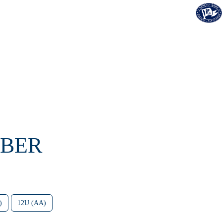
OBER
)
12U (AA)