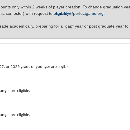
unts only within 2 weeks of player creation. To change graduation yea
mic semester) with request to
eligibility@perfectgame.org
.
rade academically, preparing for a "gap" year or post graduate year fol
7, or 2026 grads or younger are eligible.
nger are eligible.
nger are eligible.