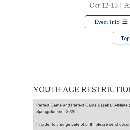
Oct 12-13
|
A
Event Info
Top
YOUTH AGE RESTRICTIO
Perfect Game and Perfect Game Baseball Affiliate (
Spring/Summer 2026.
In order to change date of birth, please send docume