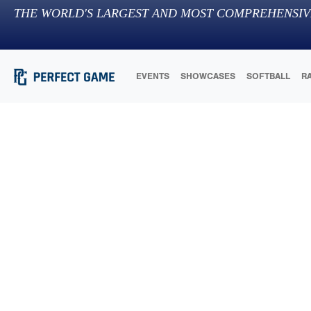
THE WORLD'S LARGEST AND MOST COMPREHENSIV
EVENTS
SHOWCASES
SOFTBALL
R