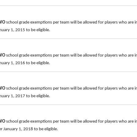
TWO
school grade exemptions per team will be allowed for players who are i
uary 1, 2015 to be eligible.
TWO
school grade exemptions per team will be allowed for players who are i
uary 1, 2016 to be eligible.
TWO
school grade exemptions per team will be allowed for players who are i
uary 1, 2017 to be eligible.
TWO
school grade exemptions per team will be allowed for players who are i
 January 1, 2018 to be eligible.