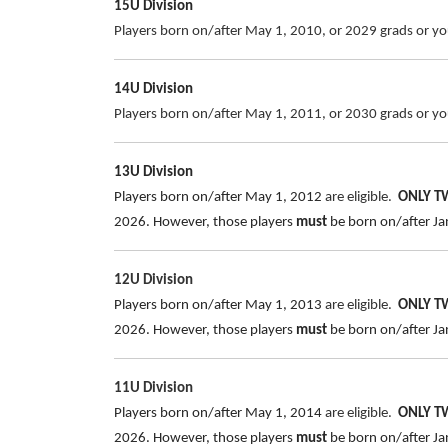
15U Division
Players born on/after May 1, 2010, or 2029 grads or you
14U Division
Players born on/after May 1, 2011, or 2030 grads or you
13U Division
Players born on/after May 1, 2012
are eligible.
ONLY 
2026.
However, those players
must
be born on/after Jan
12U Division
Players born on/after May 1, 2013
are eligible.
ONLY 
2026.
However, those players
must
be born on/after Jan
11U Division
Players born on/after May 1, 2014
are eligible.
ONLY 
2026. However, those players
must
be born on/after Jan