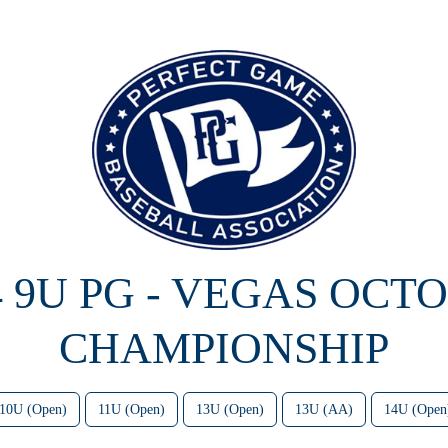
4 9U PG - VEGAS OCT
CHAMPIONSHIP
10U (Open)
11U (Open)
13U (Open)
13U (AA)
14U (Open