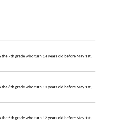
n the 7th grade who turn 14 years old before May 1st,
n the 6th grade who turn 13 years old before May 1st,
n the 5th grade who turn 12 years old before May 1st,