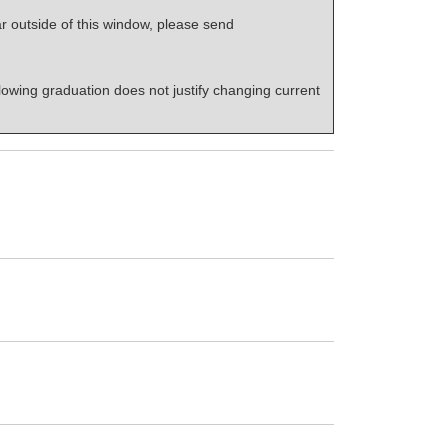
r outside of this window, please send
lowing graduation does not justify changing current