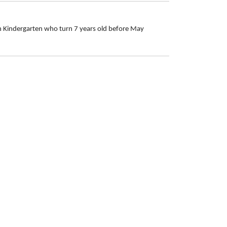
in Kindergarten who turn 7 years old before May