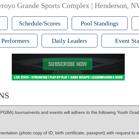
rroyo Grande Sports Complex | Henderson, N
Schedule/Scores
Pool Standings
 Performers
Daily Leaders
Event Sta
NS
PGBA) tournaments and events will adhere to the following Youth Grad 
ntation (photo copy of ID, birth certificate, passport) with request to
e