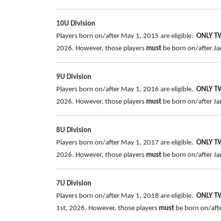
10U Division
Players born on/after May 1, 2015
are eligible.
ONLY 
2026. However, those players
must
be born on/after Jan
9U Division
Players born on/after May 1, 2016
are eligible.
ONLY 
2026. However, those players
must
be born on/after Jan
8U Division
Players born on/after May 1, 2017
are eligible.
ONLY 
2026. However, those players
must
be born on/after Jan
7U Division
Players born on/after May 1, 2018
are eligible.
ONLY 
1st, 2026. However, those players
must
be born on/after