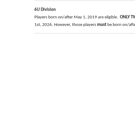
6U Division
Players born on/after May 1, 2019
are eligible.
ONLY 
1st, 2026. However, those players
must
be born on/after