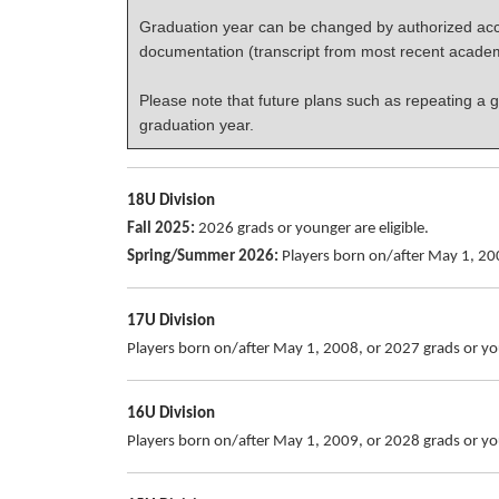
Graduation year can be changed by authorized acco
documentation (transcript from most recent acade
Please note that future plans such as repeating a g
graduation year.
18U Division
Fall 2025:
2026 grads or younger are eligible.
Spring/Summer 2026:
Players born on/after May 1, 200
17U Division
Players born on/after May 1, 2008, or 2027 grads or you
16U Division
Players born on/after May 1, 2009, or 2028 grads or you