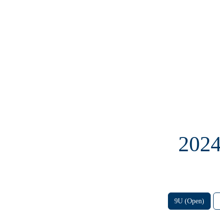
202
9U (Open)