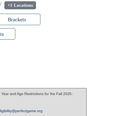
V
+1 Locations
Brackets
ts
Year and Age Restrictions for the Fall 2025-
ligibility@perfectgame.org
.