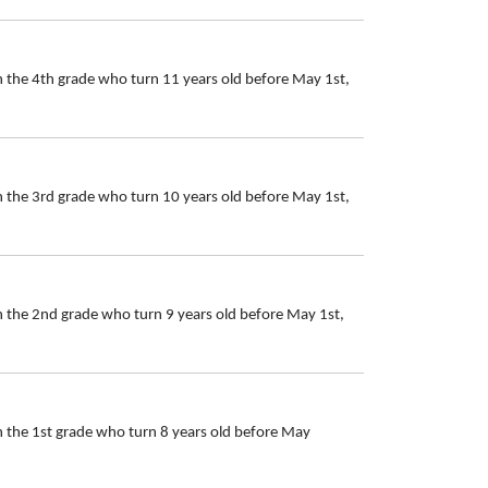
n the 4th grade who turn 11 years old before May 1st,
n the 3rd grade who turn 10 years old before May 1st,
n the 2nd grade who turn 9 years old before May 1st,
n the 1st grade who turn 8 years old before May