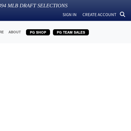
394
MLB DRAFT SELECTIONS
SIGN IN
CREATE ACCOUNT
RE
ABOUT
PG SHOP
PG TEAM SALES