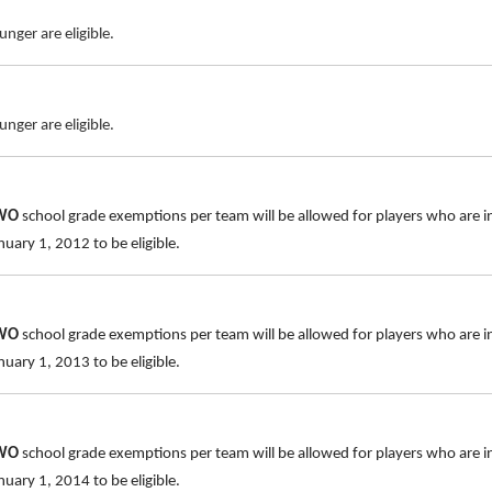
nger are eligible.
nger are eligible.
TWO
school grade exemptions per team will be allowed for players who are i
uary 1, 2012 to be eligible.
TWO
school grade exemptions per team will be allowed for players who are i
uary 1, 2013 to be eligible.
TWO
school grade exemptions per team will be allowed for players who are i
uary 1, 2014 to be eligible.