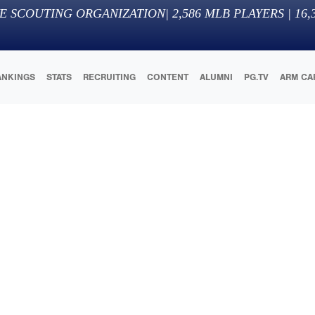
E SCOUTING ORGANIZATION
|
2,586
MLB PLAYERS |
16,
ANKINGS
STATS
RECRUITING
CONTENT
ALUMNI
PG.TV
ARM CA