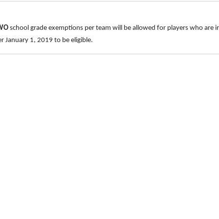
TWO
school grade exemptions per team will be allowed for players who are 
 January 1, 2019 to be eligible.