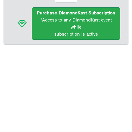
Purchase DiamondKast Subscription
*Access to any DiamondKast event
while
subscription is active