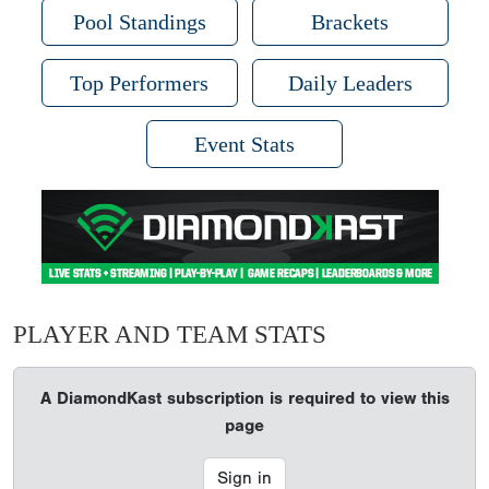
Pool Standings
Brackets
Top Performers
Daily Leaders
Event Stats
PLAYER AND TEAM STATS
A DiamondKast subscription is required to view this
page
Sign in