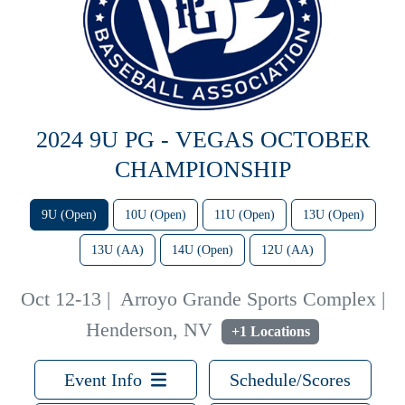
2024 9U PG - VEGAS OCTOBER
CHAMPIONSHIP
9U (Open)
10U (Open)
11U (Open)
13U (Open)
13U (AA)
14U (Open)
12U (AA)
Oct 12-13
|
Arroyo Grande Sports Complex |
Henderson, NV
+1 Locations
Event Info
Schedule/Scores