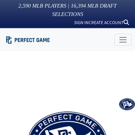
2,590
MLB PLAYERS |
16,394
MLB DRAFT
SELECTIONS
SIGN IN
CREATE ACCOUNT