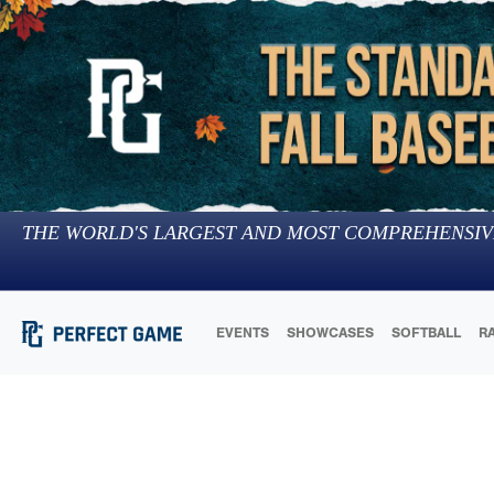
THE WORLD'S LARGEST AND MOST COMPREHENSIV
EVENTS
SHOWCASES
SOFTBALL
R