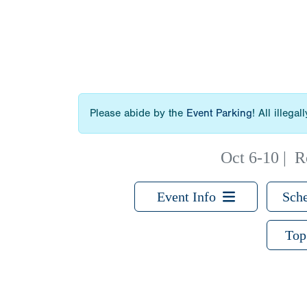
Please abide by the
Event Parking
! All illega
Oct 6-10
|
R
Event Info
Sche
Top