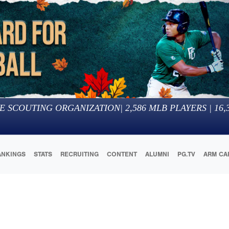
E SCOUTING ORGANIZATION
|
2,586
MLB PLAYERS |
16,
ANKINGS
STATS
RECRUITING
CONTENT
ALUMNI
PG.TV
ARM CA