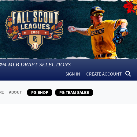
394
MLB DRAFT SELECTIONS
SIGN IN
CREATE ACCOUNT
RE
ABOUT
PG SHOP
PG TEAM SALES