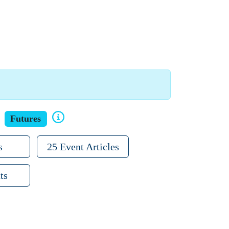
Futures
s
25 Event Articles
ts