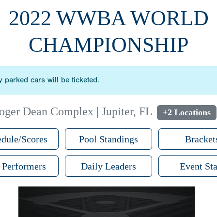
2022 WWBA WORLD
CHAMPIONSHIP
lly parked cars will be ticketed.
oger Dean Complex | Jupiter, FL
+2 Locations
dule/Scores
Pool Standings
Bracket
 Performers
Daily Leaders
Event Sta