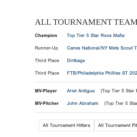
ALL TOURNAMENT TEA
Champion
Top Tier 5 Star Roos Mafia
Runner-Up
Canes National/NY Mets Scout 
Third Place
Dirtbags
Third Place
FTB/Philadelphia Phillies ST 20
MV-Player
Ariel Antigua
(Top Tier 5 Star 
MV-Pitcher
John Abraham
(Top Tier 5 Star
All Tournament Hitters
All Tournament Pi