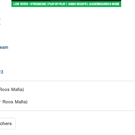
M
Team
23
Roos Mafia)
 Roos Mafia)
tchers