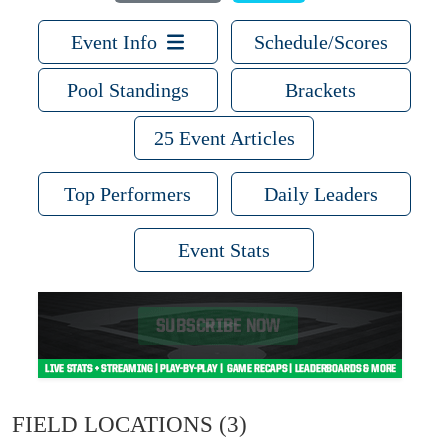
Event Info
Schedule/Scores
Pool Standings
Brackets
25 Event Articles
Top Performers
Daily Leaders
Event Stats
FIELD LOCATIONS
(3)