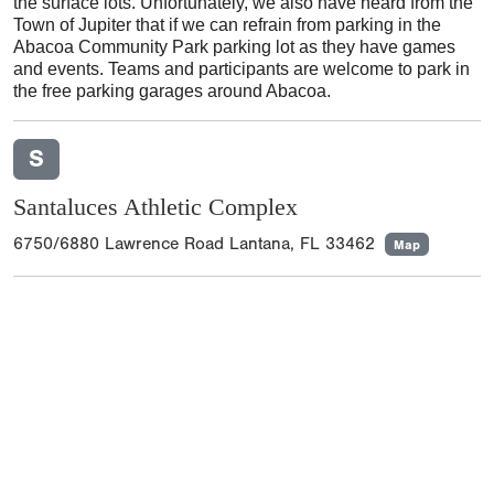
the surface lots. Unfortunately, we also have heard from the
Town of Jupiter that if we can refrain from parking in the
Abacoa Community Park parking lot as they have games
and events. Teams and participants are welcome to park in
the free parking garages around Abacoa.
S
Santaluces Athletic Complex
6750/6880 Lawrence Road Lantana, FL 33462
Map