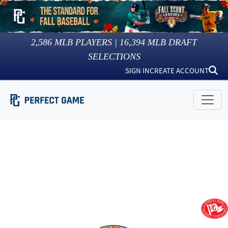
2,586
MLB PLAYERS |
16,394
MLB DRAFT
SELECTIONS
SIGN IN
CREATE ACCOUNT