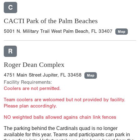
C
CACTI Park of the Palm Beaches
5001 N. Military Trail West Palm Beach, FL 33407
Map
R
Roger Dean Complex
4751 Main Street Jupiter, FL 33458
Map
Facility Requirements:
Coolers are not permitted.
Team coolers are welcomed but not provided by facility.
Please plan accordingly.
NO weighted balls allowed agains chain link fences
The parking behind the Cardinals quad is no longer
available for this year. Teams and participants can park in