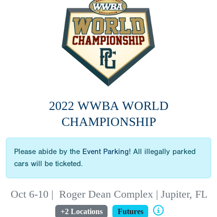
2022 WWBA WORLD
CHAMPIONSHIP
Please abide by the
Event Parking
! All illegally parked
cars will be ticketed.
Oct 6-10
|
Roger Dean Complex | Jupiter, FL
+2 Locations
Futures