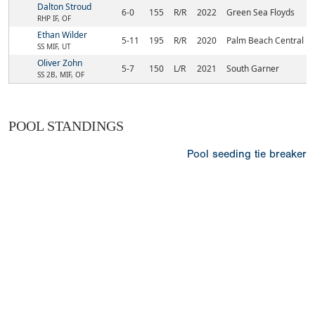
Dalton Stroud
6-0
155
R/R
2022
Green Sea Floyds
RHP IF, OF
Ethan Wilder
5-11
195
R/R
2020
Palm Beach Central
SS MIF, UT
Oliver Zohn
5-7
150
L/R
2021
South Garner
SS 2B, MIF, OF
POOL STANDINGS
Pool seeding tie breaker