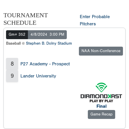
TOURNAMENT
Enter Probable
SCHEDULE
Pitchers
Gm# 352
4/8/2024
3:00 PM
Baseball @
Stephen B. Dolny Stadium
NAA Non-Conference
8
P27 Academy - Prospect
9
Lander University
Final
Game Recap