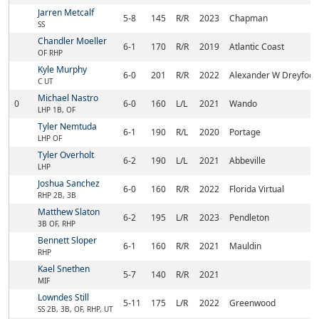
Jarren Metcalf
5-8
145
R/R
2023
Chapman
SS
Chandler Moeller
6-1
170
R/R
2019
Atlantic Coast
OF RHP
Kyle Murphy
6-0
201
R/R
2022
Alexander W Dreyfoos 
C UT
Michael Nastro
0
6-0
160
L/L
2021
Wando
LHP 1B, OF
Tyler Nemtuda
6-1
190
R/L
2020
Portage
LHP OF
Tyler Overholt
6-2
190
L/L
2021
Abbeville
LHP
Joshua Sanchez
6-0
160
R/R
2022
Florida Virtual
RHP 2B, 3B
Matthew Slaton
6-2
195
L/R
2023
Pendleton
3B OF, RHP
Bennett Sloper
6-1
160
R/R
2021
Mauldin
RHP
Kael Snethen
5-7
140
R/R
2021
MIF
Lowndes Still
5-11
175
L/R
2022
Greenwood
SS 2B, 3B, OF, RHP, UT