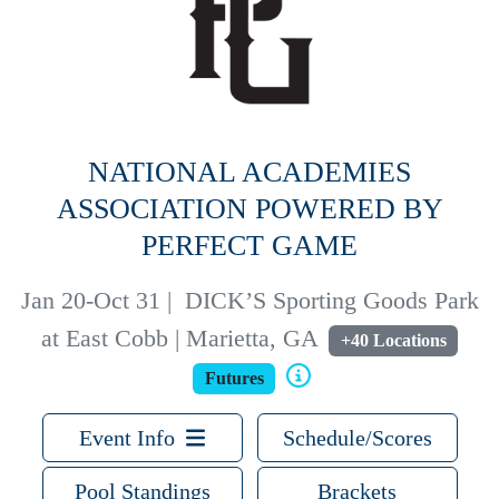
NATIONAL ACADEMIES
ASSOCIATION POWERED BY
PERFECT GAME
Jan 20-Oct 31
|
DICK’S Sporting Goods Park
at East Cobb | Marietta, GA
+40 Locations
Futures
Event Info
Schedule/Scores
Pool Standings
Brackets