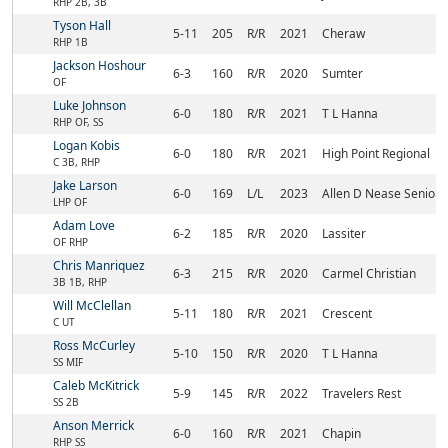
RHP 2B, 3B
Tyson Hall
5-11
205
R/R
2021
Cheraw
RHP 1B
Jackson Hoshour
6-3
160
R/R
2020
Sumter
OF
Luke Johnson
6-0
180
R/R
2021
T L Hanna
RHP OF, SS
Logan Kobis
6-0
180
R/R
2021
High Point Regional
C 3B, RHP
Jake Larson
6-0
169
L/L
2023
Allen D Nease Senior
LHP OF
Adam Love
6-2
185
R/R
2020
Lassiter
OF RHP
Chris Manriquez
6-3
215
R/R
2020
Carmel Christian
3B 1B, RHP
Will McClellan
5-11
180
R/R
2021
Crescent
C UT
Ross McCurley
5-10
150
R/R
2020
T L Hanna
SS MIF
Caleb McKitrick
5-9
145
R/R
2022
Travelers Rest
SS 2B
Anson Merrick
6-0
160
R/R
2021
Chapin
RHP SS