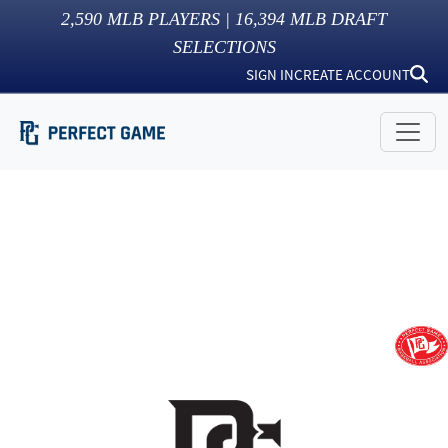
2,590
MLB PLAYERS |
16,394
MLB DRAFT
SELECTIONS
SIGN IN
CREATE ACCOUNT