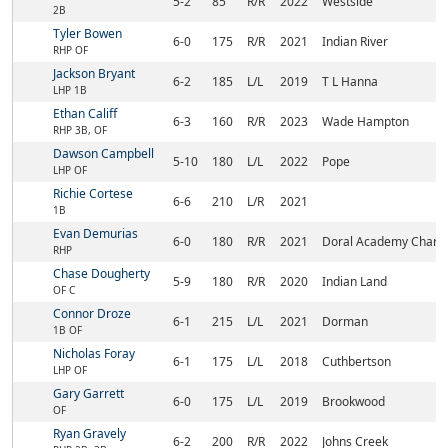
5-2
85
R/R
2022
Westside
2B
Tyler Bowen
6-0
175
R/R
2021
Indian River
RHP OF
Jackson Bryant
6-2
185
L/L
2019
T L Hanna
LHP 1B
Ethan Califf
6-3
160
R/R
2023
Wade Hampton
RHP 3B, OF
Dawson Campbell
5-10
180
L/L
2022
Pope
LHP OF
Richie Cortese
6-6
210
L/R
2021
1B
Evan Demurias
6-0
180
R/R
2021
Doral Academy Charte
RHP
Chase Dougherty
5-9
180
R/R
2020
Indian Land
OF C
Connor Droze
6-1
215
L/L
2021
Dorman
1B OF
Nicholas Foray
6-1
175
L/L
2018
Cuthbertson
LHP OF
Gary Garrett
6-0
175
L/L
2019
Brookwood
OF
Ryan Gravely
6-2
200
R/R
2022
Johns Creek