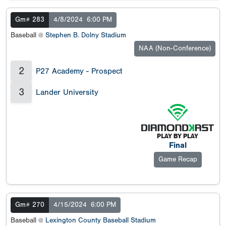
Gm# 283
4/8/2024
6:00 PM
Baseball @
Stephen B. Dolny Stadium
NAA (Non-Conference)
2
P27 Academy - Prospect
3
Lander University
Final
Game Recap
Gm# 270
4/15/2024
6:00 PM
Baseball @
Lexington County Baseball Stadium