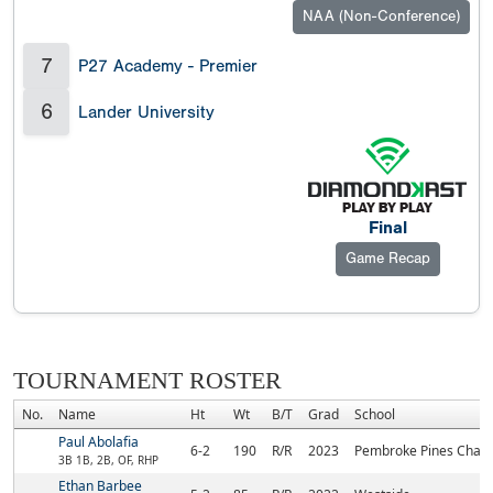
NAA (Non-Conference)
7
P27 Academy - Premier
6
Lander University
Final
Game Recap
TOURNAMENT ROSTER
No.
Name
Ht
Wt
B/T
Grad
School
Paul Abolafia
6-2
190
R/R
2023
Pembroke Pines Chart
3B 1B, 2B, OF, RHP
Ethan Barbee