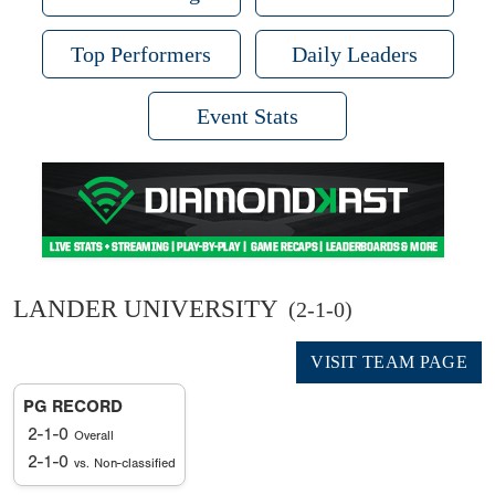
Top Performers
Daily Leaders
Event Stats
LANDER UNIVERSITY
(2-1-0)
VISIT TEAM PAGE
PG RECORD
2-1-0
Overall
2-1-0
vs. Non-classified