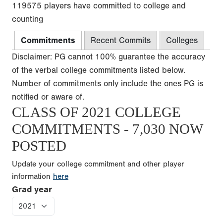
119575 players have committed to college and
counting
Commitments
Recent Commits
Colleges
Disclaimer: PG cannot 100% guarantee the accuracy
of the verbal college commitments listed below.
Number of commitments only include the ones PG is
notified or aware of.
CLASS OF 2021 COLLEGE
COMMITMENTS - 7,030 NOW
POSTED
Update your college commitment and other player
information
here
Grad year