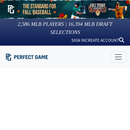
2,586
MLB PLAYERS |
16,394
MLB DRAFT
SELECTIONS
SIGN IN
CREATE ACCOUNT