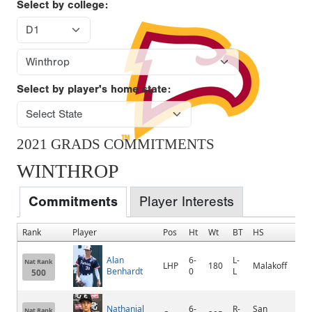
Select by college:
Select by player's home state:
2021 GRADS COMMITMENTS
WINTHROP
Commitments
Player Interests
Rank
Player
Pos
Ht
Wt
BT
HS
H
Alan
6-
L-
Nat Rank
LHP
180
Malakoff
M
Benhardt
0
L
500
Nathanial
6-
R-
San
Nat Rank