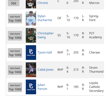
C
205
S
Chronis
0
R
Marcos
500
Dylan
5-
L-
Spring-
Nat Rank
OF
170
Co
Ducharme
10
R
Ford
Top 1000
Christopher
5-
R-
P27
Nat Rank
SS
170
N
Ewing
10
R
Academy
Top 1000
5-
R-
Nat Rank
Tyson Hall
RHP
205
Cheraw
C
11
R
Top 1000
6-
R-
Strom
N
Nat Rank
Caleb Jones
RHP
215
4
R
Thurmond
A
Top 1000
Loyola
Julian
6-
R-
Nat Rank
RHP
185
Catholic
M
Parson
1
R
Top 1000
Secondary