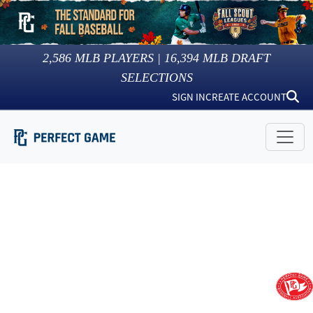
2,586
MLB PLAYERS |
16,394
MLB DRAFT
SELECTIONS
SIGN IN
CREATE ACCOUNT