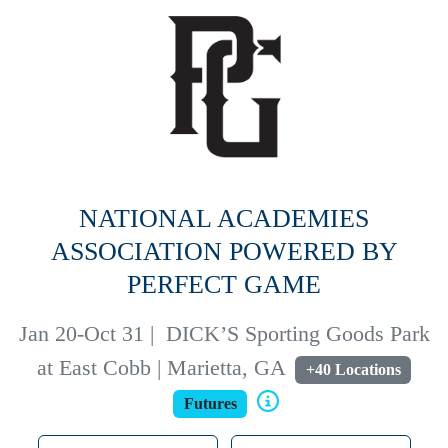
NATIONAL ACADEMIES
ASSOCIATION POWERED BY
PERFECT GAME
Jan 20-Oct 31
|
DICK’S Sporting Goods Park
at East Cobb | Marietta, GA
+40 Locations
Futures