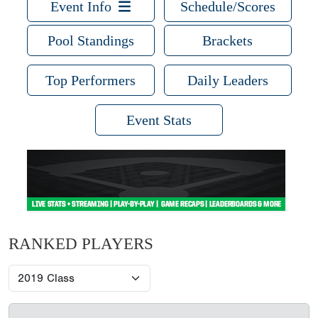
Event Info
Schedule/Scores
Pool Standings
Brackets
Top Performers
Daily Leaders
Event Stats
RANKED PLAYERS