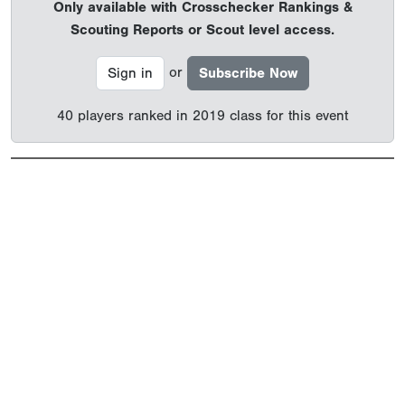
Only available with Crosschecker Rankings &
Scouting Reports or Scout level access.
or
Sign in
Subscribe Now
40 players ranked in 2019 class for this event