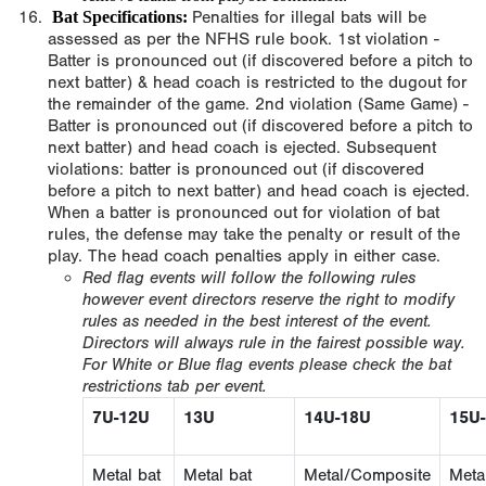
Bat Specifications:
Penalties for illegal bats will be
assessed as per the NFHS rule book. 1st violation -
Batter is pronounced out (if discovered before a pitch to
next batter) & head coach is restricted to the dugout for
the remainder of the game. 2nd violation (Same Game) -
Batter is pronounced out (if discovered before a pitch to
next batter) and head coach is ejected. Subsequent
violations: batter is pronounced out (if discovered
before a pitch to next batter) and head coach is ejected.
When a batter is pronounced out for violation of bat
rules, the defense may take the penalty or result of the
play. The head coach penalties apply in either case.
Red flag events will follow the following rules
however event directors reserve the right to modify
rules as needed in the best interest of the event.
Directors will always rule in the fairest possible way.
For White or Blue flag events please check the bat
restrictions tab per event.
7U-12U
13U
14U-18U
15U
Metal bat
Metal bat
Metal/Composite
Meta