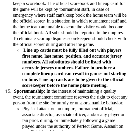
keep a scorebook. The official scorebook and lineup card for
the game will be kept by tournament staff, in case of
emergency where staff can't keep book the home team will be
the official scorer. In a situation in which tournament staff and
the home team are unable to score the visitor would become
the official book. All subs should be reported to the umpires.
To eliminate scoring disputes scorekeepers should check with
the official scorer during and after the game.
Line up cards must be fully filled out with players
first name, last name, position, and accurate jersey
numbers. All substitutes should be listed with
accurate jerseys numbers. Failure to produce a
complete lineup card can result in games not starting
on time. Line up cards are to be given to the official
scorekeeper before the home plate meeting.
Sportsmanship:
In the interest of maintaining a quality
event, the tournament committee reserves the right to eject any
person from the site for unruly or unsportsmanlike behavior.
Physical attack on an umpire, tournament official,
associate director, associate officer, and/or any player or
fan prior, during, or immediately following a game
played under the authority of Perfect Game. Assault on