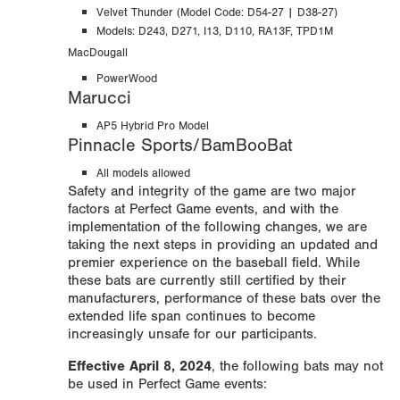
Velvet Thunder (Model Code: D54-27 | D38-27)
Models: D243, D271, I13, D110, RA13F,
TPD1M
MacDougall
PowerWood
Marucci
AP5 Hybrid Pro Model
Pinnacle Sports/BamBooBat
All models allowed
Safety and integrity of the game are two major
factors at Perfect Game events, and with the
implementation of the following changes, we are
taking the next steps in providing an updated and
premier experience on the baseball field. While
these bats are currently still certified by their
manufacturers, performance of these bats over the
extended life span continues to become
increasingly unsafe for our participants.
Effective April 8, 2024
, the following bats may not
be used in Perfect Game events: