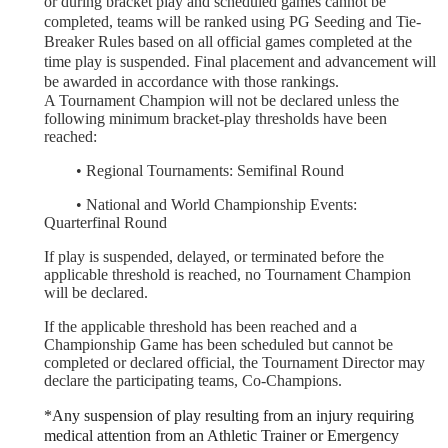
or during bracket play and scheduled games cannot be
completed, teams will be ranked using PG Seeding and Tie-
Breaker Rules based on all official games completed at the
time play is suspended. Final placement and advancement will
be awarded in accordance with those rankings.
A Tournament Champion will not be declared unless the
following minimum bracket-play thresholds have been
reached:
	•
Regional Tournaments: Semifinal Round
	•
National and World Championship Events:
Quarterfinal Round
If play is suspended, delayed, or terminated before the
applicable threshold is reached, no Tournament Champion
will be declared.
If the applicable threshold has been reached and a
Championship Game has been scheduled but cannot be
completed or declared official, the Tournament Director may
declare the participating teams, Co-Champions.
*Any suspension of play resulting from an injury requiring
medical attention from an Athletic Trainer or Emergency