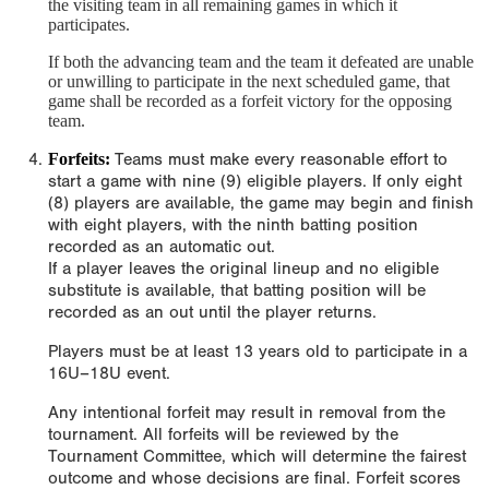
the visiting team in all remaining games in which it
participates.
If both the advancing team and the team it defeated are unable
or unwilling to participate in the next scheduled game, that
game shall be recorded as a forfeit victory for the opposing
team.
Forfeits:
Teams must make every reasonable effort to
start a game with nine (9) eligible players. If only eight
(8) players are available, the game may begin and finish
with eight players, with the ninth batting position
recorded as an automatic out.
If a player leaves the original lineup and no eligible
substitute is available, that batting position will be
recorded as an out until the player returns.
Players must be at least 13 years old to participate in a
16U–18U event.
Any intentional forfeit may result in removal from the
tournament. All forfeits will be reviewed by the
Tournament Committee, which will determine the fairest
outcome and whose decisions are final. Forfeit scores