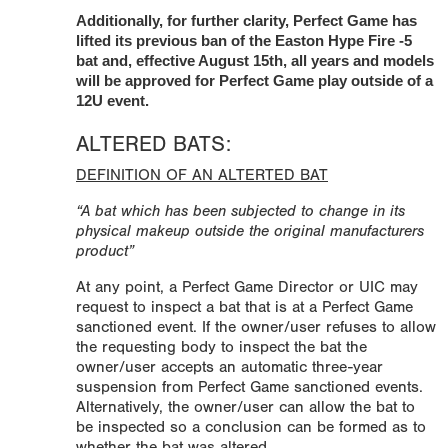
Additionally, for further clarity, Perfect Game has
lifted its previous ban of the Easton Hype Fire -5
bat and, effective August 15th, all years and models
will be approved for Perfect Game play outside of a
12U event.
ALTERED BATS:
DEFINITION OF AN ALTERTED BAT
“A bat which has been subjected to change in its
physical makeup outside the original manufacturers
product”
At any point, a Perfect Game Director or UIC may
request to inspect a bat that is at a Perfect Game
sanctioned event. If the owner/user refuses to allow
the requesting body to inspect the bat the
owner/user accepts an automatic three-year
suspension from Perfect Game sanctioned events.
Alternatively, the owner/user can allow the bat to
be inspected so a conclusion can be formed as to
whether the bat was altered.