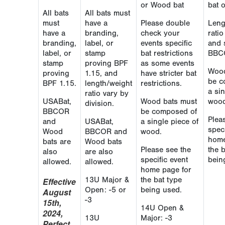
or Wood bat
bat 
All bats
All bats must
must
have a
Please double
Leng
have a
branding,
check your
rati
branding,
label, or
events specific
and 
label, or
stamp
bat restrictions
BBC
stamp
proving BPF
as some events
Wood
proving
1.15, and
have stricter bat
be c
BPF 1.15.
length/weight
restrictions.
a sin
ratio vary by
USABat,
Wood bats must
wood
division.
BBCOR
be composed of
Plea
and
USABat,
a single piece of
speci
Wood
BBCOR and
wood.
home
bats are
Wood bats
Please see the
the 
also
are also
specific event
bein
allowed.
allowed.
home page for
13U Major &
the bat type
Effective
Open: -5 or
being used.
August
-3
15th,
14U Open &
2024,
13U
Major: -3
Perfect