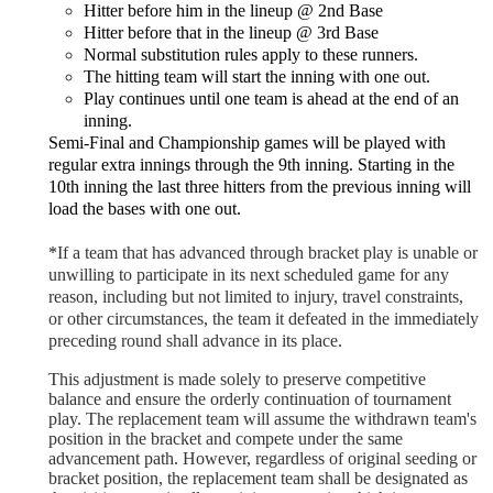
Hitter before him in the lineup @ 2nd Base
Hitter before that in the lineup @ 3rd Base
Normal substitution rules apply to these runners.
The hitting team will start the inning with one out.
Play continues until one team is ahead at the end of an
inning.
Semi-Final and Championship games will be played with
regular extra innings through the 9th inning. Starting in the
10th inning the last three hitters from the previous inning will
load the bases with one out.
*
If a team that has advanced through bracket play is unable or
unwilling to participate in its next scheduled game for any
reason, including but not limited to injury, travel constraints,
or other circumstances, the team it defeated in the immediately
preceding round shall advance in its place.
This adjustment is made solely to preserve competitive
balance and ensure the orderly continuation of tournament
play. The replacement team will assume the withdrawn team's
position in the bracket and compete under the same
advancement path. However, regardless of original seeding or
bracket position, the replacement team shall be designated as