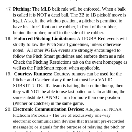
Pitching:
The MLB balk rule will be enforced. When a balk
is called it is NOT a dead ball. The 3B to 1B pickoff move is
legal. Also, in the windup position, a pitcher is permitted to
have his "free" foot on the rubber, in front of the rubber,
behind the rubber, or off to the side of the rubber.
Enforced Pitching Limitations:
All PGBA Red events will
strictly follow the Pitch Smart guidelines, unless otherwise
noted. All other PGBA events are strongly encouraged to
follow the Pitch Smart guidelines and enforce them as a rule.
Check the Pitching Restrictions tab on the event homepage as
well as the PitchSmart report; when applicable.
Courtesy Runners:
Courtesy runners can be used for the
Pitcher and Catcher at any time but must be a VALID
SUBSTITUTE. If a team is batting their entire lineup, then
they will NOT be able to use last batted out. In addition, the
same substitute CANNOT run for more than one position
(Pitcher or Catcher) in the same game.
Electronic Communication Devices
:
Adoption of NCAA
Pitchcom Protocols -
The use of exclusively one-way
electronic communication devices that transmit pre-recorded
message(s) or signals for the purpose of relaying the pitch or