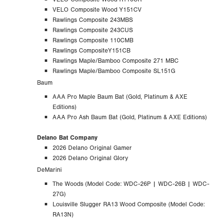
VELO Composite Wood Y151CV
Rawlings Composite 243MBS
Rawlings Composite 243CUS
Rawlings Composite 110CMB
Rawlings CompositeY151CB
Rawlings Maple/Bamboo Composite 271 MBC
Rawlings Maple/Bamboo Composite SL151G
Baum
AAA Pro Maple Baum Bat (Gold, Platinum & AXE
Editions)
AAA Pro Ash Baum Bat (Gold, Platinum & AXE Editions)
Delano Bat Company
2026 Delano Original Gamer
2026 Delano Original Glory
DeMarini
The Woods (
Model Code:
WDC-26P | WDC-26B | WDC-
27G)
Louisville Slugger RA13 Wood Composite (Model Code:
RA13N)