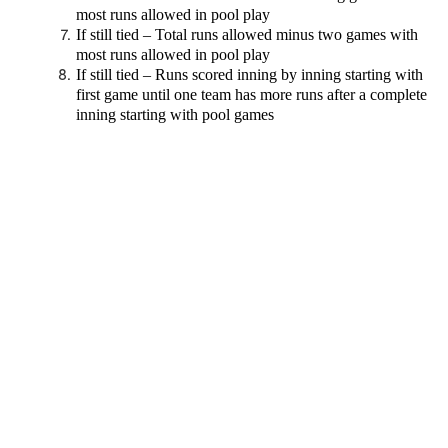
most runs allowed in pool play
If still tied – Total runs allowed minus two games with
most runs allowed in pool play
If still tied – Runs scored inning by inning starting with
first game until one team has more runs after a complete
inning starting with pool games