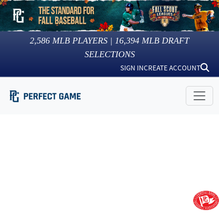
2,586
MLB PLAYERS |
16,394
MLB DRAFT
SELECTIONS
SIGN IN
CREATE ACCOUNT