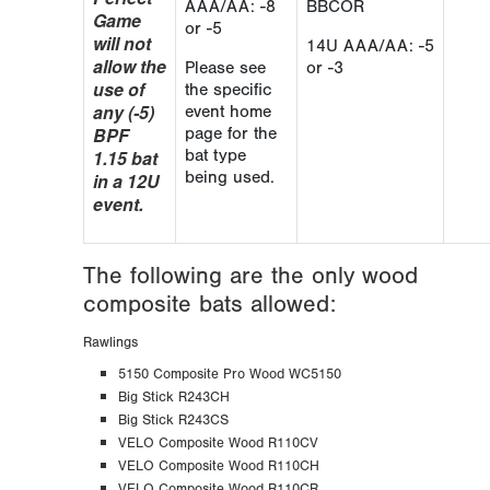
AAA/AA: -8
BBCOR
Game
or -5
will not
14U AAA/AA: -5
allow the
Please see
or -3
use of
the specific
any (-5)
event home
BPF
page for the
1.15 bat
bat type
being used.
in a 12U
event.
The following are the only wood
composite bats allowed:
Rawlings
5150 Composite Pro Wood WC5150
Big Stick R243CH
Big Stick R243CS
VELO Composite Wood R110CV
VELO Composite Wood R110CH
VELO Composite Wood R110CR