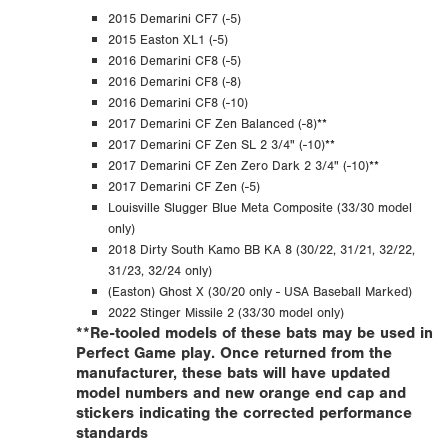
2015 Demarini CF7 (-5)
2015 Easton XL1 (-5)
2016 Demarini CF8 (-5)
2016 Demarini CF8 (-8)
2016 Demarini CF8 (-10)
2017 Demarini CF Zen Balanced (-8)**
2017 Demarini CF Zen SL 2 3/4" (-10)**
2017 Demarini CF Zen Zero Dark 2 3/4" (-10)**
2017 Demarini CF Zen (-5)
Louisville Slugger Blue Meta Composite (33/30 model
only)
2018 Dirty South Kamo BB KA 8 (30/22, 31/21, 32/22,
31/23, 32/24 only)
(Easton) Ghost X (30/20 only - USA Baseball Marked)
2022 Stinger Missile 2 (33/30 model only)
**Re-tooled models of these bats may be used in
Perfect Game play. Once returned from the
manufacturer, these bats will have updated
model numbers and new orange end cap and
stickers indicating the corrected performance
standards