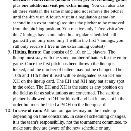
plus
one additional visit per extra inning
. You can also take
all three visits in the same inning and not remove the pitcher
until the 4th visit. A fourth visit in a regulation game (or
second in an extra inning) requires the pitcher to be removed
from the pitching position. You receive only 1 free visit after
the 7 innings have concluded in a regular scheduled ball
game.(If you only used only 1 within the first 7 innings, you
still only receive 1 free in the extra inning contest)
Hitting lineup:
Can consist of 9, 10, or 11 players. The
lineup must stay with the same number of batters for the entire
game. Once the first pitch has been thrown the lineup is
locked, and the number of batters may not be changed. The
10th and 11th hitter if used will be designated as an EH and
XH on the lineup card. The EH and XH may bat at any spot
in the order. The EH and XH is the same as any position on
the field as far as substitutions are concerned. The starting
pitcher is allowed to DH for himself and bat in any slot in the
order but must be listed a P/DH on the lineup card.
In case of rain:
All rain out games may not be made up
depending on time constraints. In case of scheduling changes,
it is the team's responsibility, not the tournament committee, to
make sure they are aware of the new schedule or any