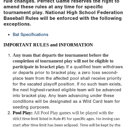
rule changes. Perfect Game reserves the right to
amend these rules at any time for specific
tournament play. National High School Federation
Baseball Rules will be enforced with the following
exceptions.
Bat Specifications
IMPORTANT RULES and INFORMATION
Any team that departs the tournament before the
completion of tournament play will not be eligible to
participate in bracket play.
If a qualified team withdraws
or departs prior to bracket play, a zero loss second-
place team from the affected pool shall receive priority
for the vacated playoff position. If no such team exists,
the next highest-ranked eligible team will be advanced
into bracket play. Any team advancing under these
conditions will be designated as a Wild Card team for
seeding purposes.
Pool Play:
All Pool Play games will be played with the
strict
time limit
listed in Rule #5 for specific ages. No inning can
start after
time limit
has been eclipsed. Time will be kept by the