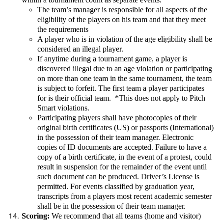
The team’s manager is responsible for all aspects of the
eligibility of the players on his team and that they meet
the requirements
A player who is in violation of the age eligibility shall be
considered an illegal player.
If anytime during a tournament game, a player is
discovered illegal due to an age violation or participating
on more than one team in the same tournament, the team
is subject to forfeit. The first team a player participates
for is their official team. *This does not apply to Pitch
Smart violations.
Participating players shall have photocopies of their
original birth certificates (US) or passports (International)
in the possession of their team manager. Electronic
copies of ID documents are accepted. Failure to have a
copy of a birth certificate, in the event of a protest, could
result in suspension for the remainder of the event until
such document can be produced. Driver’s License is
permitted. For events classified by graduation year,
transcripts from a players most recent academic semester
shall be in the possession of their team manager.
Scoring:
We recommend that all teams (home and visitor)