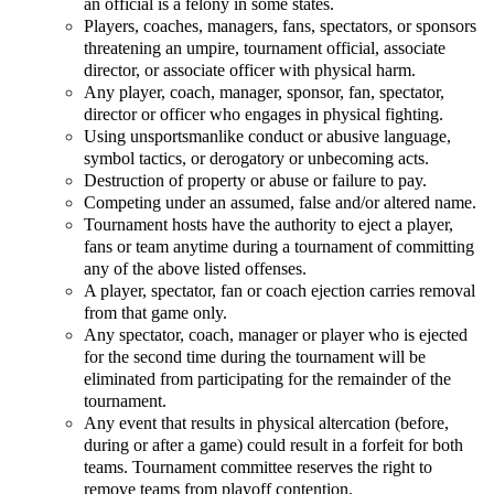
an official is a felony in some states.
Players, coaches, managers, fans, spectators, or sponsors
threatening an umpire, tournament official, associate
director, or associate officer with physical harm.
Any player, coach, manager, sponsor, fan, spectator,
director or officer who engages in physical fighting.
Using unsportsmanlike conduct or abusive language,
symbol tactics, or derogatory or unbecoming acts.
Destruction of property or abuse or failure to pay.
Competing under an assumed, false and/or altered name.
Tournament hosts have the authority to eject a player,
fans or team anytime during a tournament of committing
any of the above listed offenses.
A player, spectator, fan or coach ejection carries removal
from that game only.
Any spectator, coach, manager or player who is ejected
for the second time during the tournament will be
eliminated from participating for the remainder of the
tournament.
Any event that results in physical altercation (before,
during or after a game) could result in a forfeit for both
teams. Tournament committee reserves the right to
remove teams from playoff contention.