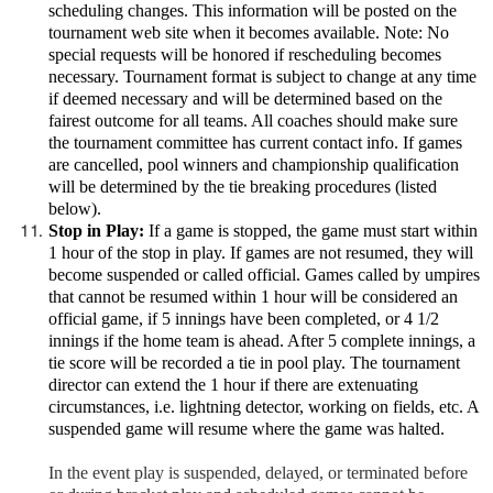
scheduling changes. This information will be posted on the
tournament web site when it becomes available. Note: No
special requests will be honored if rescheduling becomes
necessary. Tournament format is subject to change at any time
if deemed necessary and will be determined based on the
fairest outcome for all teams. All coaches should make sure
the tournament committee has current contact info. If games
are cancelled, pool winners and championship qualification
will be determined by the tie breaking procedures (listed
below).
Stop in Play:
If a game is stopped, the game must start within
1 hour of the stop in play. If games are not resumed, they will
become suspended or called official. Games called by umpires
that cannot be resumed within 1 hour will be considered an
official game, if 5 innings have been completed, or 4 1/2
innings if the home team is ahead. After 5 complete innings, a
tie score will be recorded a tie in pool play. The tournament
director can extend the 1 hour if there are extenuating
circumstances, i.e. lightning detector, working on fields, etc. A
suspended game will resume where the game was halted.
In the event play is suspended, delayed, or terminated before