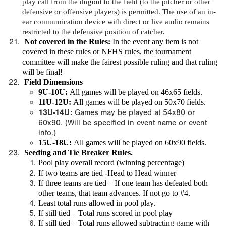
play call from the dugout to the field (to the pitcher or other
defensive or offensive players) is permitted. The use of an in-
ear communication device with direct or live audio remains
restricted to the defensive position of catcher.
Not covered in the Rules
:
In the event any item is not
covered in these rules or NFHS rules, the tournament
committee will make the fairest possible ruling and that ruling
will be final!
Field Dimensions
9U-10U:
All games will be played on 46x65 fields.
11U-12U:
All games will be played on 50x70 fields.
13U-14U:
Games may be played at 54x80 or
60x90. (Will be specified in event name or event
info.)
15U-18U:
All games will be played on 60x90 fields.
Seeding and Tie Breaker Rules.
Pool play overall record (winning percentage)
If two teams are tied -Head to Head winner
If three teams are tied – If one team has defeated both
other teams, that team advances. If not go to #4.
Least total runs allowed in pool play.
If still tied – Total runs scored in pool play
If still tied – Total runs allowed subtracting game with