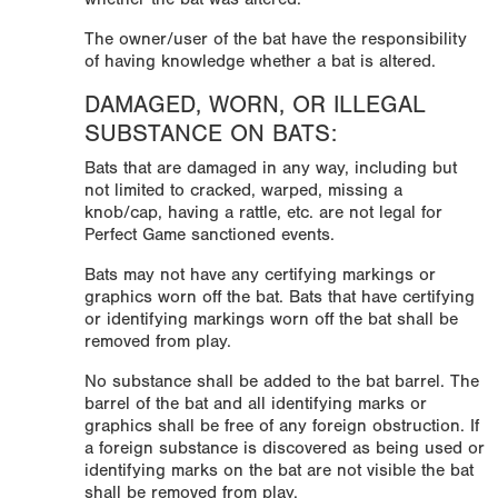
The owner/user of the bat have the responsibility
of having knowledge whether a bat is altered.
DAMAGED, WORN, OR ILLEGAL
SUBSTANCE ON BATS:
Bats that are damaged in any way, including but
not limited to cracked, warped, missing a
knob/cap, having a rattle, etc. are not legal for
Perfect Game sanctioned events.
Bats may not have any certifying markings or
graphics worn off the bat. Bats that have certifying
or identifying markings worn off the bat shall be
removed from play.
No substance shall be added to the bat barrel. The
barrel of the bat and all identifying marks or
graphics shall be free of any foreign obstruction. If
a foreign substance is discovered as being used or
identifying marks on the bat are not visible the bat
shall be removed from play.