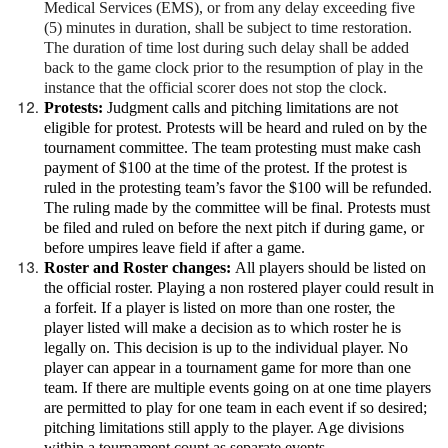
Medical Services (EMS), or from any delay exceeding five
(5) minutes in duration, shall be subject to time restoration.
The duration of time lost during such delay shall be added
back to the game clock prior to the resumption of play in the
instance that the official scorer does not stop the clock.
Protests:
Judgment calls and pitching limitations are not
eligible for protest. Protests will be heard and ruled on by the
tournament committee. The team protesting must make cash
payment of $100 at the time of the protest. If the protest is
ruled in the protesting team’s favor the $100 will be refunded.
The ruling made by the committee will be final. Protests must
be filed and ruled on before the next pitch if during game, or
before umpires leave field if after a game.
Roster and Roster changes:
All players should be listed on
the official roster. Playing a non rostered player could result in
a forfeit. If a player is listed on more than one roster, the
player listed will make a decision as to which roster he is
legally on. This decision is up to the individual player. No
player can appear in a tournament game for more than one
team. If there are multiple events going on at one time players
are permitted to play for one team in each event if so desired;
pitching limitations still apply to the player. Age divisions
within a tournament count as separate events.