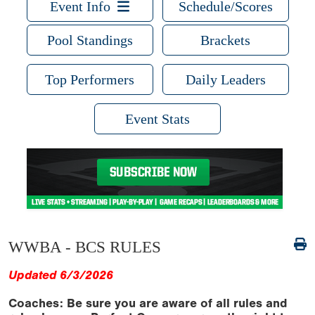
Event Info
Schedule/Scores
Pool Standings
Brackets
Top Performers
Daily Leaders
Event Stats
WWBA - BCS RULES
Updated 6/3/2026
Coaches: Be sure you are aware of all rules and