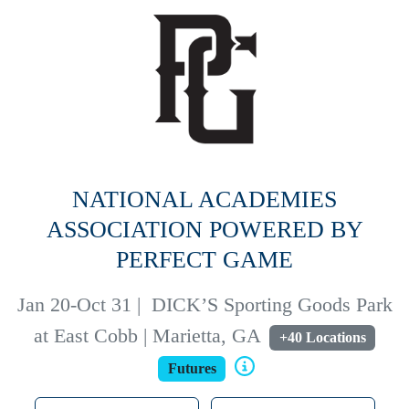
NATIONAL ACADEMIES
ASSOCIATION POWERED BY
PERFECT GAME
Jan 20-Oct 31
|
DICK’S Sporting Goods Park
at East Cobb | Marietta, GA
+40 Locations
Futures