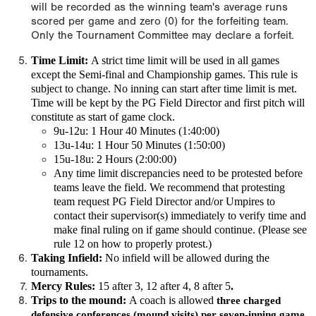
will be recorded as the winning team's average runs
scored per game and zero (0) for the forfeiting team.
Only the Tournament Committee may declare a forfeit.
Time Limit:
A
strict time limit
will be used in all games
except the Semi-final and Championship games. This rule is
subject to change.
No inning can start after time limit is met.
Time will be kept by the PG Field Director and first pitch will
constitute as start of game clock.
9u-12u: 1 Hour 40 Minutes (1:40:00)
13u-14u: 1 Hour 50 Minutes (1:50:00)
15u-18u: 2 Hours (2:00:00)
Any time limit discrepancies need to be protested before
teams leave the field. We recommend that protesting
team request PG Field Director and/or Umpires to
contact their supervisor(s) immediately to verify time and
make final ruling on if game should continue. (Please see
rule 12 on how to properly protest.)
Taking Infield:
No infield will be allowed during the
tournaments.
Mercy Rules:
15 after 3, 12 after 4, 8 after 5
.
Trips to the mound:
A coach is allowed
three charged
defensive conferences (mound visits) per seven-inning game
,