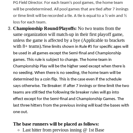
PG Field Director. For each team's pool games, the home team
will be predetermined. All pool games that are tied after 7 innings
or
time limit
will be recorded a tie. A tie is equal to a ½ win and ½
loss for each team.
Championship Round/Playoffs:
No two teams from the
same organization will match-up in their first playoff game,
unless the game is affected by a bye (Applicable to brackets
with 8+ teams).
Time limits
shown in Rule #5 for specific ages will
be used in all games except the Semi-final and Championship
games. This rule is subject to change. The home team in
Championship Play will be the higher seed except when there is
no seeding. When there is no seeding, the home team will be
determined by a coin flip. This is the case even if the schedule
says otherwise. Tie Breaker: If after 7 innings or
time limit
the two
teams are still tied the following tie breaker rules will go into
effect except for the Semi-final and Championship Games. The
last three hitters from the previous inning will load the bases with
one out.
The base runners will be placed as follows:
Last hitter from previous inning @ 1st Base