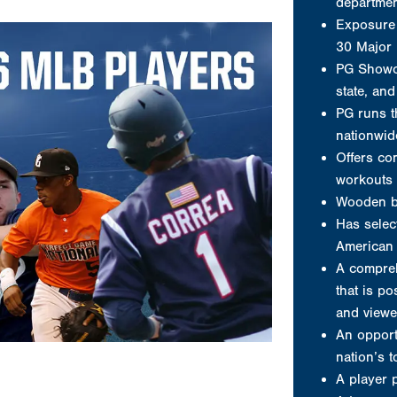
departme
Exposure 
30 Major
PG Showca
state, an
PG runs t
nationwid
Offers co
workouts 
Wooden b
Has select
American 
A compreh
that is po
and viewe
An opport
nation’s 
A player 