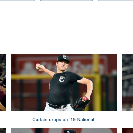
Curtain drops on '19 National