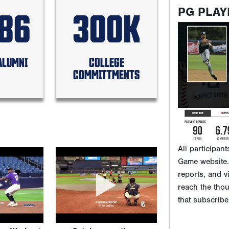
586
300K
PG PLAY
ALUMNI
COLLEGE
COMMITTMENTS
All participan
Game website. 
reports, and v
reach the tho
that subscribe