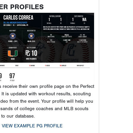
ER PROFILES
ts receive their own profile page on the Perfect
It is updated with workout results, scouting
ideo from the event. Your profile will help you
usands of college coaches and MLB scouts
 to our database.
VIEW EXAMPLE PG PROFILE