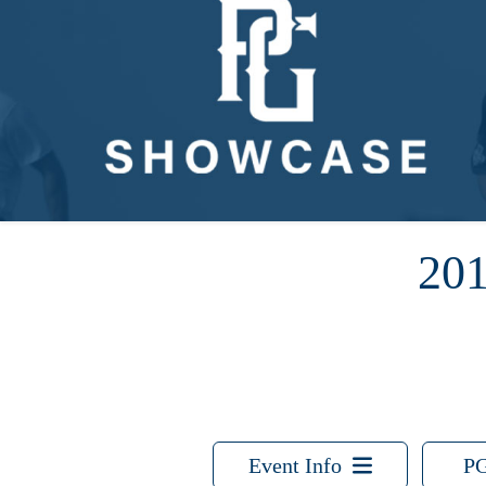
20
Event Info
PG