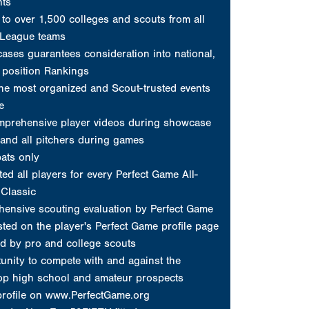
nts
to over 1,500 colleges and scouts from all
 League teams
ses guarantees consideration into national,
d position Rankings
he most organized and Scout-trusted events
e
mprehensive player videos during showcase
and all pitchers during games
ats only
ed all players for every Perfect Game All-
Classic
ensive scouting evaluation by Perfect Game
sted on the player's Perfect Game profile page
d by pro and college scouts
unity to compete with and against the
top high school and amateur prospects
profile on www.PerfectGame.org