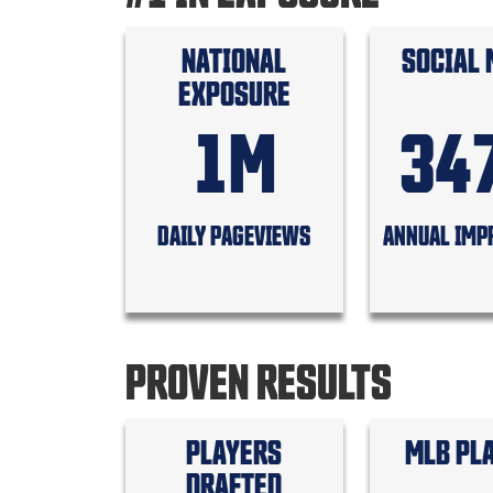
NATIONAL
SOCIAL 
EXPOSURE
1M
34
DAILY PAGEVIEWS
ANNUAL IMP
PROVEN RESULTS
PLAYERS
MLB PL
DRAFTED