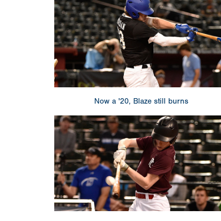
Now a '20, Blaze still burns