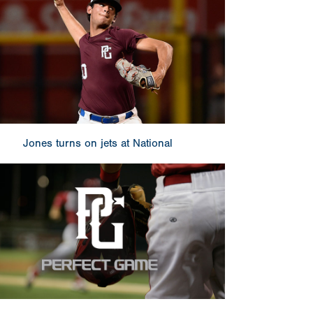
Jones turns on jets at National