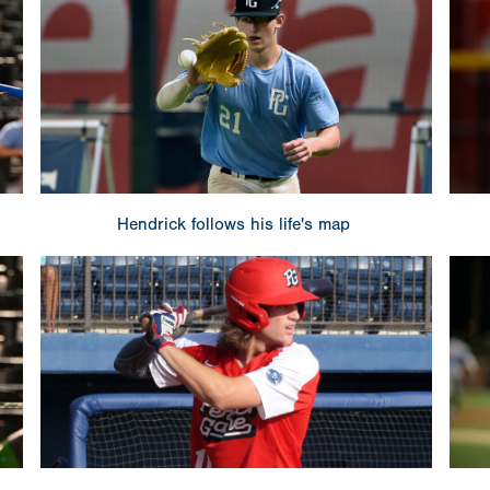
Hendrick follows his life's map