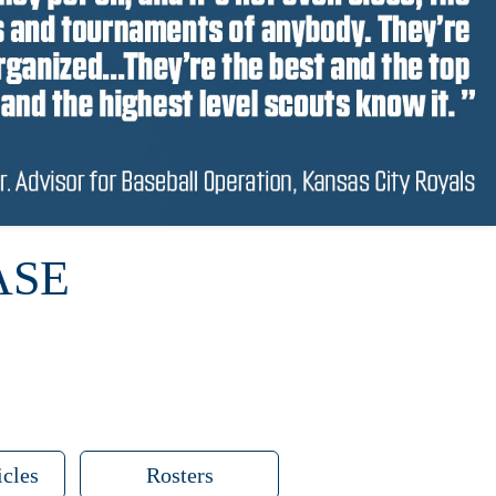
ASE
icles
Rosters