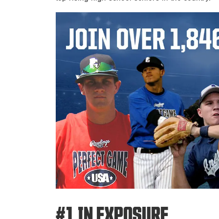
#1 IN EXPOSURE