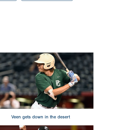
Veen gets down in the desert