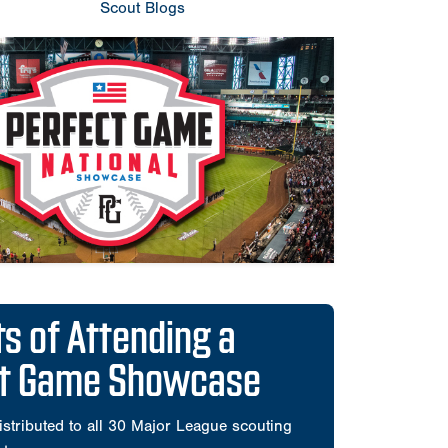
Scout Blogs
ts of Attending a
ct Game Showcase
istributed to all 30 Major League scouting