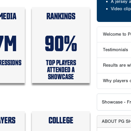
A jersey
Video clip
MEDIA
RANKINGS
7M
90%
Welcome to P
Testimonials
RESSIONS
TOP PLAYERS
Results are wh
ATTENDED A
SHOWCASE
Why players 
Showcase - Fr
AYERS
COLLEGE
ABOUT PG S