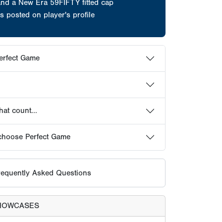
and a New Era 59FIFTY fitted cap
s posted on player's profile
erfect Game
at count...
choose Perfect Game
equently Asked Questions
HOWCASES