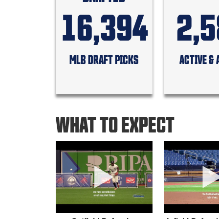
16,394
2,
MLB DRAFT PICKS
ACTIVE & 
WHAT TO EXPECT