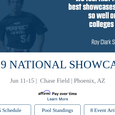
19 NATIONAL SHOWC
Jun 11-15
|
Chase Field | Phoenix, AZ
Learn More
 Schedule
Pool Standings
8 Event Art