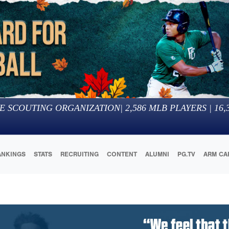
E SCOUTING ORGANIZATION
|
2,586
MLB PLAYERS |
16,
ANKINGS
STATS
RECRUITING
CONTENT
ALUMNI
PG.TV
ARM CA