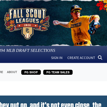
394
MLB DRAFT SELECTIONS
SIGN IN
CREATE ACCOUNT
RE
ABOUT
PG SHOP
PG TEAM SALES