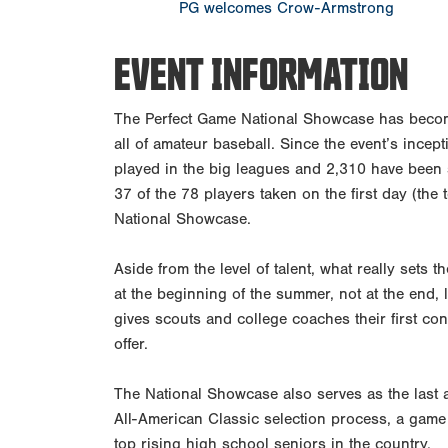
PG welcomes Crow-Armstrong
EVENT INFORMATION
The Perfect Game National Showcase has becom
all of amateur baseball. Since the event’s incep
played in the big leagues and 2,310 have been s
37 of the 78 players taken on the first day (the
National Showcase.
Aside from the level of talent, what really sets t
at the beginning of the summer, not at the end, 
gives scouts and college coaches their first con
offer.
The National Showcase also serves as the last 
All-American Classic selection process, a game
top rising high school seniors in the country.