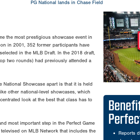
PG National lands in Chase Field
e the most prestigious showcase event in
tion in 2001, 352 former participants have
elected in the MLB Draft. In the 2018 draft,
 top two rounds) had previously attended a
he National Showcase apart is that it is held
like other national-level showcases, which
Benefi
centrated look at the best that class has to
Perfe
and most important step in the Perfect Game
 televised on MLB Network that includes the
Reports d