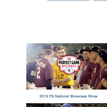
2019 PG National Showcase Show