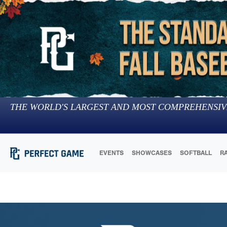
THE WORLD'S LARGEST AND MOST COMPREHENSIV
EVENTS
SHOWCASES
SOFTBALL
R