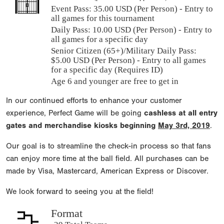
Event Pass:
35.00 USD (Per Person) - Entry to
all games for this tournament
Daily Pass:
10.00 USD (Per Person) - Entry to
all games for a specific day
Senior Citizen (65+)/Military Daily Pass:
$
5.00
USD (Per Person) - Entry to all games
for a specific day (Requires ID)
Age 6 and younger are free to get in
In our continued efforts to enhance your customer
experience, Perfect Game will be going
cashless at all entry
gates and merchandise kiosks beginning
May 3rd, 2019
.
Our goal is to streamline the check-in process so that fans
can enjoy more time at the ball field. All purchases can be
made by Visa, Mastercard, American Express or Discover.
We look forward to seeing you at the field!
Format