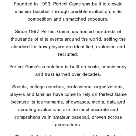
Founded in 1993, Perfect Game was built to elevate
amateur baseball through credible evaluation, elite
competition and unmatched exposure.
Since 1997, Perfect Game has hosted hundreds of
thousands of elite events around the world, setting the
standard for how players are identified, evaluated and
recruited.
Perfect Game’s reputation is built on scale, consistency
and trust earned over decades.
Scouts, college coaches, professional organizations,
players and families have come to rely on Perfect Game
because its tournaments, showcases, media, data and
scouting evaluations are the most accurate and
comprehensive in amateur baseball, proven across
generations.