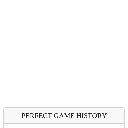
PERFECT GAME HISTORY