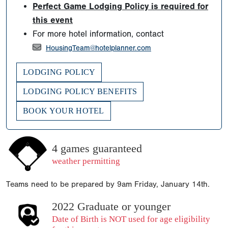
Perfect Game Lodging Policy is required for
this event
For more hotel information, contact
HousingTeam@hotelplanner.com
LODGING POLICY
LODGING POLICY BENEFITS
BOOK YOUR HOTEL
4 games guaranteed
weather permitting
Teams need to be prepared by 9am Friday, January 14th.
2022 Graduate or younger
Date of Birth is NOT used for age eligibility