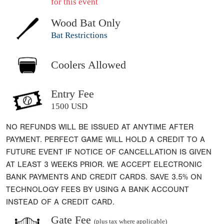
for this event
Wood Bat Only
Bat Restrictions
Coolers Allowed
Entry Fee
1500 USD
NO REFUNDS WILL BE ISSUED AT ANYTIME AFTER
PAYMENT. PERFECT GAME WILL HOLD A CREDIT TO A
FUTURE EVENT IF NOTICE OF CANCELLATION IS GIVEN
AT LEAST 3 WEEKS PRIOR. WE ACCEPT ELECTRONIC
BANK PAYMENTS AND CREDIT CARDS. SAVE 3.5% ON
TECHNOLOGY FEES BY USING A BANK ACCOUNT
INSTEAD OF A CREDIT CARD.
Gate Fee
(plus tax where applicable)