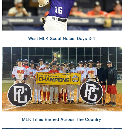
West MLK Scout Notes: Days 3-4
MLK Titles Earned Across The Country