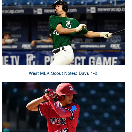
West MLK Scout Notes: Days 1-2