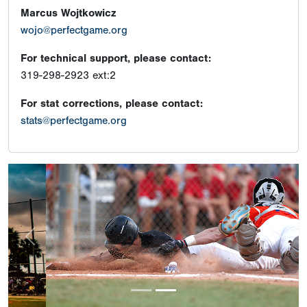
Marcus Wojtkowicz
wojo@perfectgame.org
For technical support, please contact:
319-298-2923 ext:2
For stat corrections, please contact:
stats@perfectgame.org
Previous
Next