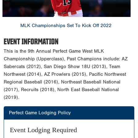
MLK Championships Set To Kick Off 2022
EVENT INFORMATION
This is the 9th Annual Perfect Game West MLK
Championship (Upperclass), Past Champions include: AZ
Sabercats (2012), San Diego Show 18U (2013), Team
Northwest (2014), AZ Prowlers (2015), Pacific Northwest
Regional Baseball (2016), Northeast Baseball National
(2017), Recruits (2018), North East Baseball National
(2019).
Perfect Game Lodging Policy
Event Lodging Required