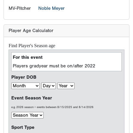
MV-Pitcher
Noble Meyer
Player Age Calculator
Find Player's Season age
For this event
Players gradyear must be on/after 2022
Player DOB
Event Season Year
e.g. 2026 season = events between 8/15/2025 and 8/14/2026
Sport Type