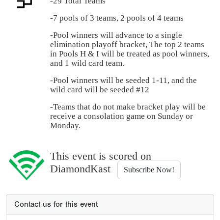
-29 Total Teams
-7 pools of 3 teams, 2 pools of 4 teams
-Pool winners will advance to a single
elimination playoff bracket, The top 2 teams
in Pools H & I will be treated as pool winners,
and 1 wild card team.
-Pool winners will be seeded 1-11, and the
wild card will be seeded #12
-Teams that do not make bracket play will be
receive a consolation game on Sunday or
Monday.
This event is scored on
DiamondKast
Subscribe Now!
Contact us for this event