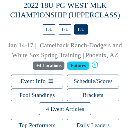
2022 18U PG WEST MLK
CHAMPIONSHIP (UPPERCLASS)
15U
17U
18U
Jan 14-17
|
Camelback Ranch-Dodgers and
White Sox Spring Training | Phoenix, AZ
+4 Locations
Futures
Event Info
Schedule/Scores
Pool Standings
Brackets
4 Event Articles
Top Performers
Daily Leaders