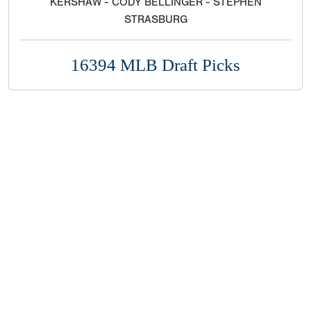
KERSHAW - CODY BELLINGER - STEPHEN
STRASBURG
16394 MLB Draft Picks