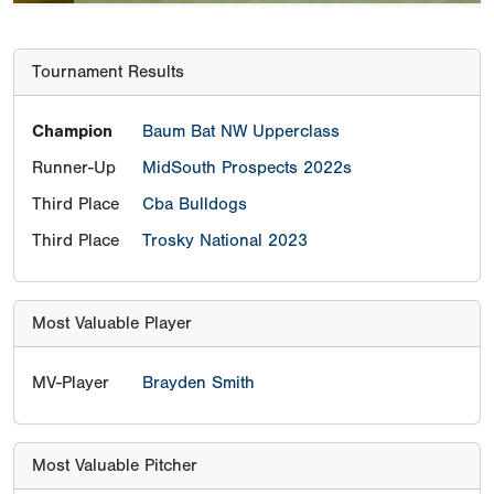
Tournament Results
Champion
Baum Bat NW Upperclass
Runner-Up
MidSouth Prospects 2022s
Third Place
Cba Bulldogs
Third Place
Trosky National 2023
Most Valuable Player
MV-Player
Brayden Smith
Most Valuable Pitcher