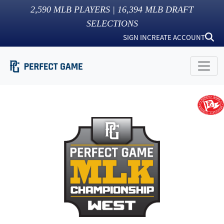
2,590
MLB PLAYERS |
16,394
MLB DRAFT
SELECTIONS
SIGN IN
CREATE ACCOUNT