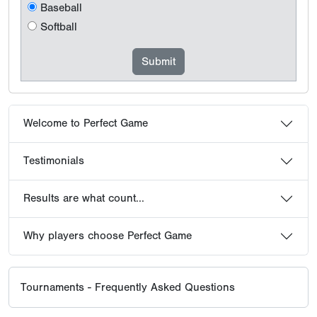
Baseball
Softball
Welcome to Perfect Game
Testimonials
Results are what count...
Why players choose Perfect Game
Tournaments - Frequently Asked Questions