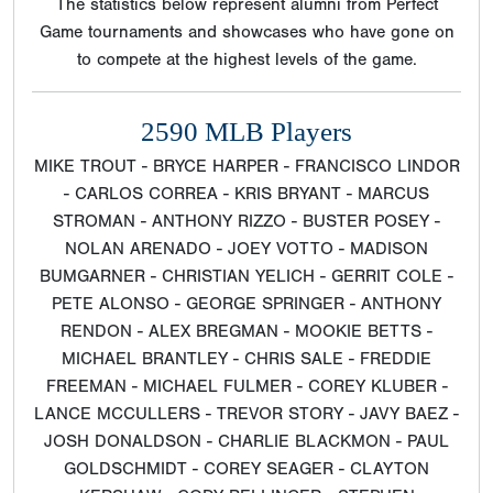
The statistics below represent alumni from Perfect
Game tournaments and showcases who have gone on
to compete at the highest levels of the game.
2590 MLB Players
MIKE TROUT - BRYCE HARPER - FRANCISCO LINDOR
- CARLOS CORREA - KRIS BRYANT - MARCUS
STROMAN - ANTHONY RIZZO - BUSTER POSEY -
NOLAN ARENADO - JOEY VOTTO - MADISON
BUMGARNER - CHRISTIAN YELICH - GERRIT COLE -
PETE ALONSO - GEORGE SPRINGER - ANTHONY
RENDON - ALEX BREGMAN - MOOKIE BETTS -
MICHAEL BRANTLEY - CHRIS SALE - FREDDIE
FREEMAN - MICHAEL FULMER - COREY KLUBER -
LANCE MCCULLERS - TREVOR STORY - JAVY BAEZ -
JOSH DONALDSON - CHARLIE BLACKMON - PAUL
GOLDSCHMIDT - COREY SEAGER - CLAYTON