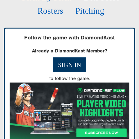
Rosters
Pitching
Follow the game with DiamondKast
Already a DiamondKast Member?
SIGN IN
to follow the game.