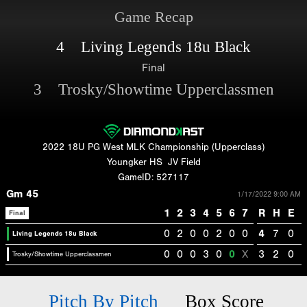
Game Recap
4 Living Legends 18u Black
Final
3 Trosky/Showtime Upperclassmen
2022 18U PG West MLK Championship (Upperclass)
Youngker HS
JV Field
GameID: 527117
Gm 45
1/17/2022 9:00 AM
1
2
3
4
5
6
7
R
H
E
Final
0
2
0
0
2
0
0
4
7
0
Living Legends 18u Black
0
0
0
3
0
0
X
3
2
0
Trosky/Showtime Upperclassmen
Pitch By Pitch
Box Score