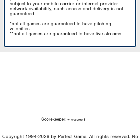
subject to your mobile carrier or internet provider
network availability, such access and delivery is not
guaranteed.
*not all games are guaranteed to have pitching
velocities.
**not all games are guaranteed to have live streams.
Scorekeeper:
w. wcscorer8
Copyright 1994-2026 by Perfect Game. All rights reserved. No