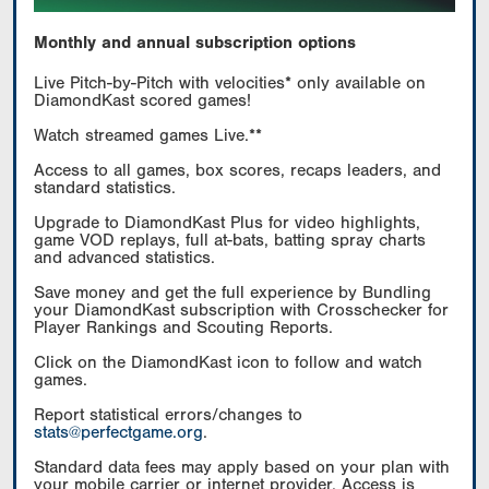
Monthly and annual subscription options
Live Pitch-by-Pitch with velocities* only available on
DiamondKast scored games!
Watch streamed games Live.**
Access to all games, box scores, recaps leaders, and
standard statistics.
Upgrade to DiamondKast Plus for video highlights,
game VOD replays, full at-bats, batting spray charts
and advanced statistics.
Save money and get the full experience by Bundling
your DiamondKast subscription with Crosschecker for
Player Rankings and Scouting Reports.
Click on the DiamondKast icon to follow and watch
games.
Report statistical errors/changes to
stats@perfectgame.org
.
Standard data fees may apply based on your plan with
your mobile carrier or internet provider. Access is