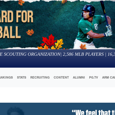
E SCOUTING ORGANIZATION
|
2,586
MLB PLAYERS |
16,
ANKINGS
STATS
RECRUITING
CONTENT
ALUMNI
PG.TV
ARM CA