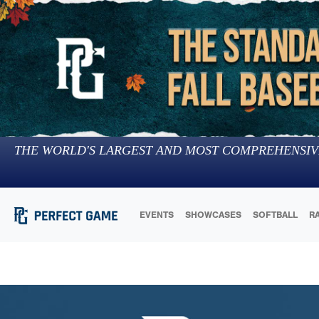
THE WORLD'S LARGEST AND MOST COMPREHENSIV
EVENTS
SHOWCASES
SOFTBALL
R