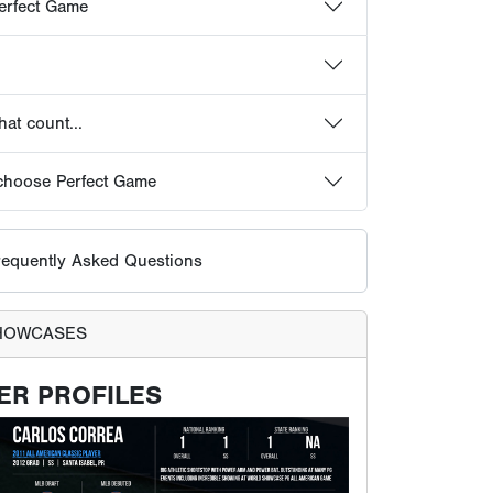
equently Asked Questions
HOWCASES
ER PROFILES
ts receive their own profile page on the Perfect
It is updated with workout results, scouting