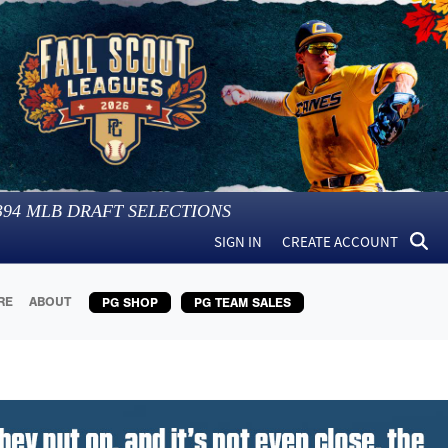
394
MLB DRAFT SELECTIONS
SIGN IN
CREATE ACCOUNT
RE
ABOUT
PG SHOP
PG TEAM SALES