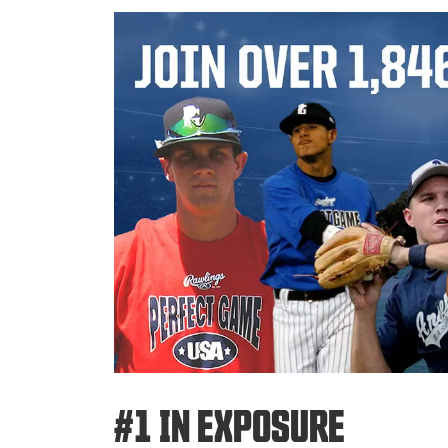
#1 IN EXPOSURE