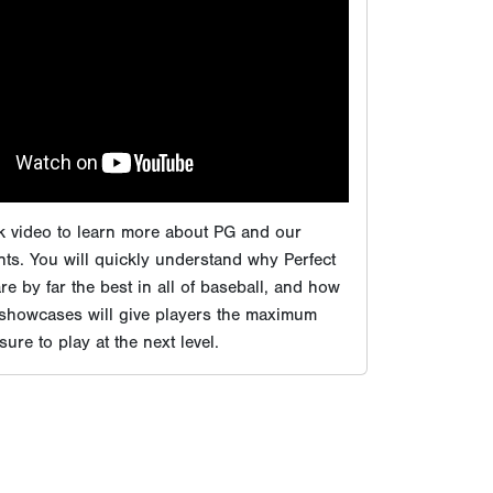
ts. You will quickly understand why Perfect
e by far the best in all of baseball, and how
 showcases will give players the maximum
ure to play at the next level.