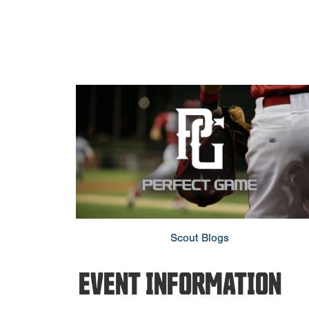
Scout Blogs
EVENT INFORMATION