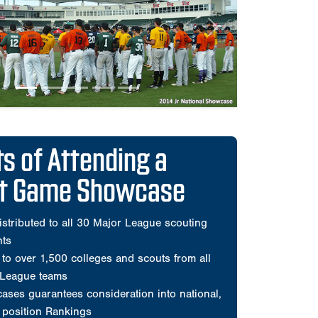
ct Game Showcase
istributed to all 30 Major League scouting
nts
to over 1,500 colleges and scouts from all
 League teams
ses guarantees consideration into national,
d position Rankings
he most organized and Scout-trusted events
e
mprehensive player videos during showcase
and all pitchers during games
ats only
ed all players for every Perfect Game All-
Classic
ensive scouting evaluation by Perfect Game
sted on the player's Perfect Game profile page