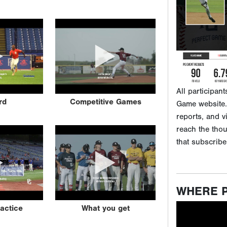
reports, and v
reach the tho
that subscribe
WHERE 
rd
Competitive Games
ractice
What you get
View this qui