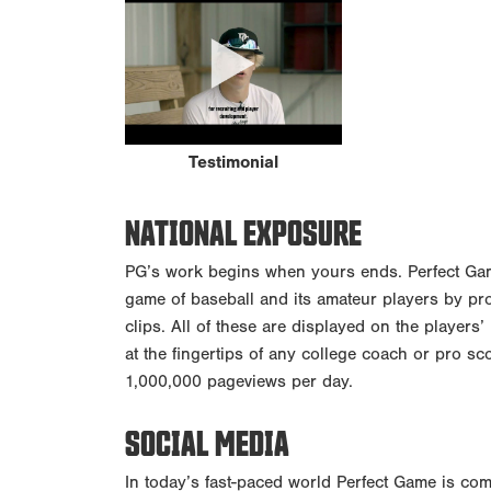
Testimonial
NATIONAL EXPOSURE
PG’s work begins when yours ends. Perfect Game
game of baseball and its amateur players by pr
clips. All of these are displayed on the players’
at the fingertips of any college coach or pro sc
1,000,000 pageviews per day.
SOCIAL MEDIA
In today’s fast-paced world Perfect Game is com