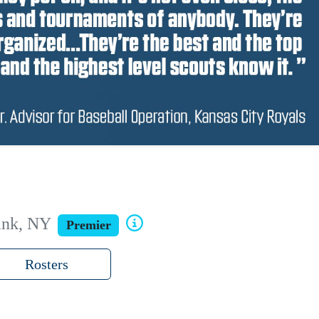
ank, NY
Premier
Rosters