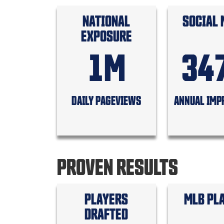
NATIONAL
SOCIAL 
EXPOSURE
1M
34
DAILY PAGEVIEWS
ANNUAL IMP
PROVEN RESULTS
PLAYERS
MLB PL
DRAFTED