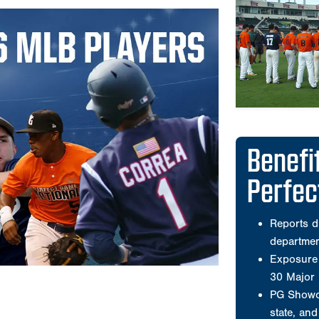
Perfe
Reports d
departme
Exposure 
30 Major
PG Showca
state, an
PG runs t
nationwid
Offers co
workouts 
Wooden b
Has select
American 
A compreh
that is po