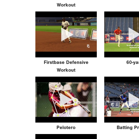
Workout
Firstbase Defensive
60-ya
Workout
Pelotero
Batting P