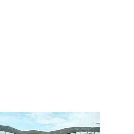
Next
ts of Attending a