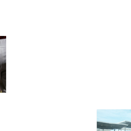
Previous
Benefi