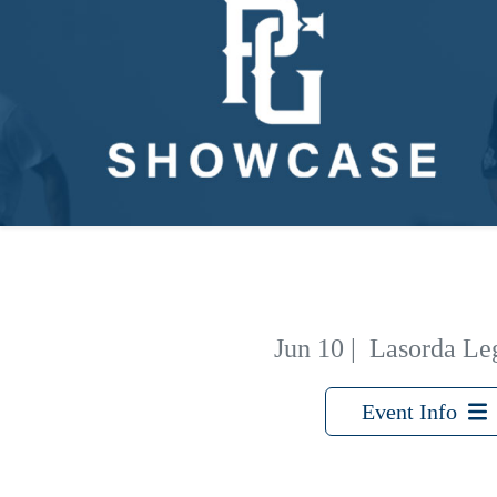
Jun 10
|
Lasorda Le
Event Info