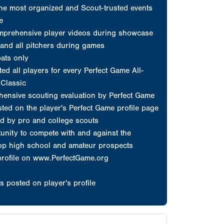
d by pro and college scouts
unity to compete with and against the
top high school and amateur prospects
profile on www.PerfectGame.org
s posted on player's profile
erfect Game
at count...
choose Perfect Game