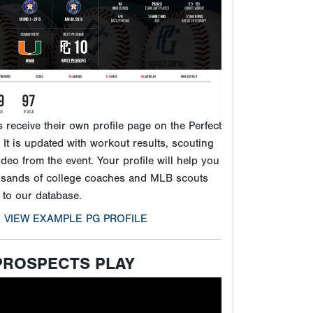
ideo from the event. Your profile will help you
usands of college coaches and MLB scouts
 to our database.
VIEW EXAMPLE PG PROFILE
PROSPECTS PLAY
ck video to learn more about PG and our