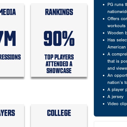
and viewe
MEDIA
RANKINGS
An opport
nation’s 
A player 
7M
90%
A jersey
Video clip
RESSIONS
TOP PLAYERS
ATTENDED A
Welcome to P
SHOWCASE
Testimonials
Results are wh
Why players 
AYERS
COLLEGE