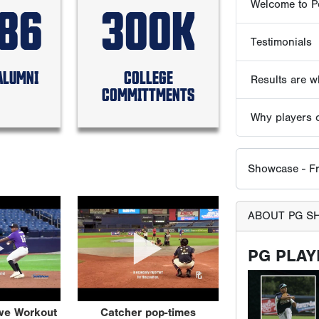
586
300K
Showcase - Fr
ABOUT PG S
ALUMNI
COLLEGE
COMMITTMENTS
PG PLAY
All participan
Game website. 
ive Workout
Catcher pop-times