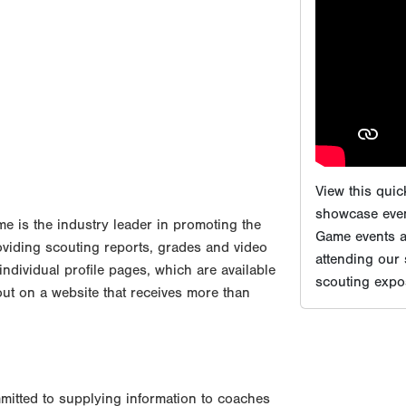
showcase even
Game events ar
attending our
scouting expos
 is the industry leader in promoting the
oviding scouting reports, grades and video
 individual profile pages, which are available
out on a website that receives more than
mitted to supplying information to coaches