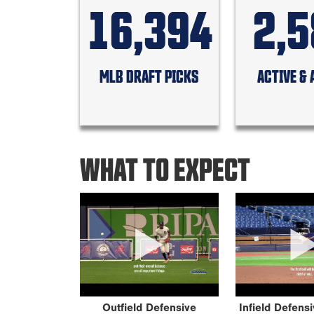
16,394
2,
MLB DRAFT PICKS
ACTIVE & 
WHAT TO EXPECT
Outfield Defensive
Infield Defens