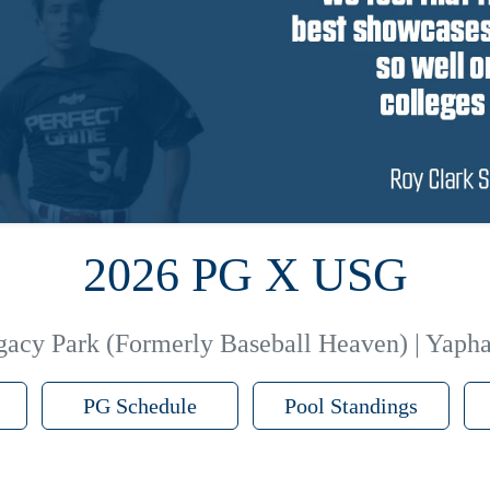
2026 PG X USG
gacy Park (Formerly Baseball Heaven) | Yaph
PG Schedule
Pool Standings