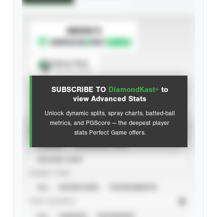
SUBSCRIBE TO
Spray Chart
View hit locations
SUBSCRIBE TO
DiamondKast+
to
Advanced Statistics
view Advanced Stats
Unlock dynamic splits, spray charts, batted-ball
metrics, and PGScore — the deepest player
VIEW
stats Perfect Game offers.
CAREER
CALENDAR YEAR
SEASON YEAR
EVENT TYPE
ALL
SHOWCASES
TOURNAMENTS
STAT SOURCE
ALL
VERIFIED
UNVERIFIED