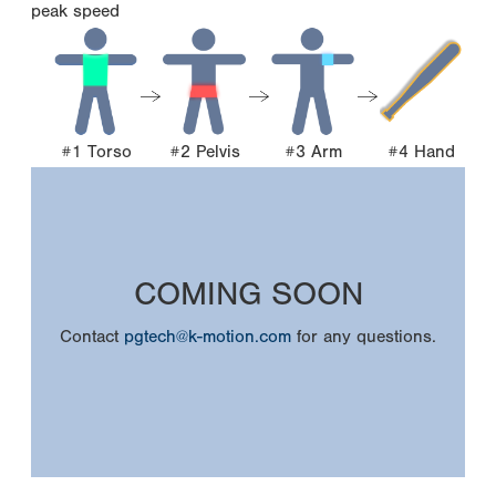
peak speed
#1 Torso
#2 Pelvis
#3 Arm
#4 Hand
COMING SOON
Contact
pgtech@k-motion.com
for any questions.