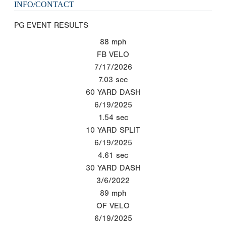
INFO/CONTACT
PG EVENT RESULTS
88
mph
FB VELO
7/17/2026
7.03
sec
60 YARD DASH
6/19/2025
1.54
sec
10 YARD SPLIT
6/19/2025
4.61
sec
30 YARD DASH
3/6/2022
89
mph
OF VELO
6/19/2025