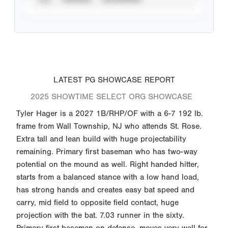
LATEST PG SHOWCASE REPORT
2025 SHOWTIME SELECT ORG SHOWCASE
Tyler Hager is a 2027 1B/RHP/OF with a 6-7 192 lb.
frame from Wall Township, NJ who attends St. Rose.
Extra tall and lean build with huge projectability
remaining. Primary first baseman who has two-way
potential on the mound as well. Right handed hitter,
starts from a balanced stance with a low hand load,
has strong hands and creates easy bat speed and
carry, mid field to opposite field contact, huge
projection with the bat. 7.03 runner in the sixty.
Primary first baseman on defense, moves very well for