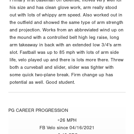
his size and has clean glove work, arm really stood
out with lots of whippy arm speed. Also worked out in
the outfield and showed the same type of arm strength
and projection. Works from an abbreviated wind up on
the mound with a controlled belt high leg raise, long
arm takeaway in back with an extended low 3/4's arm
slot. Fastball was up to 85 mph with lots of arm side
life, velo played up and there is lots more there. Threw
both a curveball and slider, slider was tighter with
some quick two-plane break. Firm change up has
potential as well. Good student.
PG CAREER PROGRESSION
+26 MPH
FB Velo since 04/16/2021