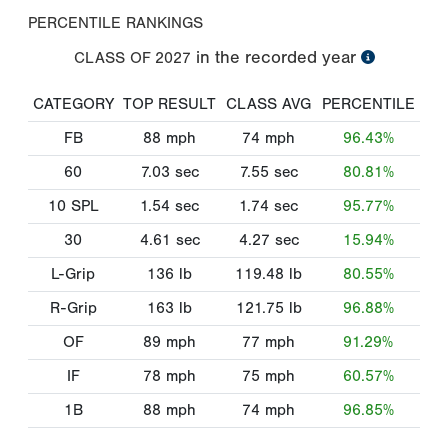
PERCENTILE RANKINGS
in the recorded year
CLASS OF
2027
CATEGORY
TOP RESULT
CLASS AVG
PERCENTILE
FB
88
mph
74
mph
96.43%
60
7.03
sec
7.55
sec
80.81%
10 SPL
1.54
sec
1.74
sec
95.77%
30
4.61
sec
4.27
sec
15.94%
L-Grip
136
lb
119.48
lb
80.55%
R-Grip
163
lb
121.75
lb
96.88%
OF
89
mph
77
mph
91.29%
IF
78
mph
75
mph
60.57%
1B
88
mph
74
mph
96.85%