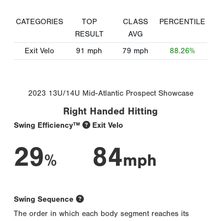
CATEGORIES
TOP
CLASS
PERCENTILE
RESULT
AVG
Exit Velo
91
mph
79
mph
88.26%
2023 13U/14U Mid-Atlantic Prospect Showcase
Right Handed Hitting
Swing Efficiency™
Exit Velo
29
84
%
mph
Swing Sequence
The order in which each body segment reaches its