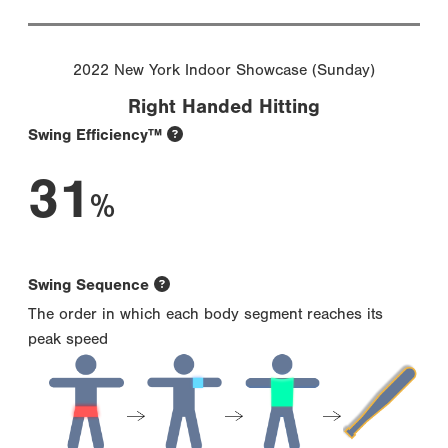
2022 New York Indoor Showcase (Sunday)
Right Handed Hitting
Swing Efficiency™
31
%
Swing Sequence
The order in which each body segment reaches its
peak speed