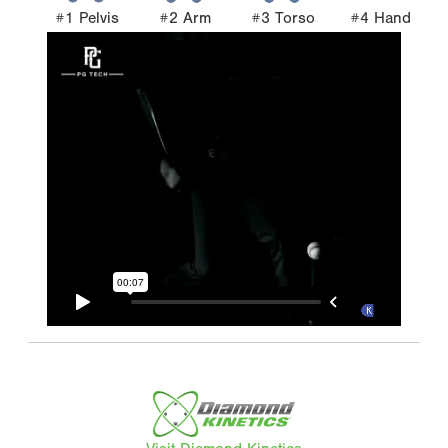
#1 Pelvis
#2 Arm
#3 Torso
#4 Hand