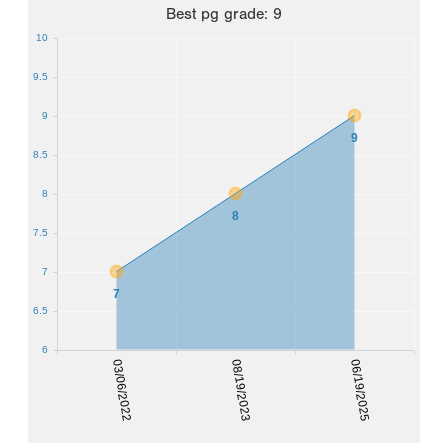
Best
pg grade
:
9
10
9.5
9
9
8.5
8
8
7.5
7
7
6.5
6
03/06/2022
08/19/2023
06/19/2025