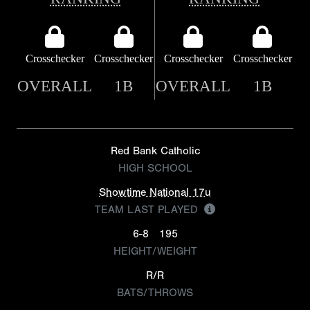
Crosschecker
Crosschecker
Crosschecker
Crosschecker
OVERALL
1B
OVERALL
1B
Red Bank Catholic
HIGH SCHOOL
Showtime National 17u
TEAM LAST PLAYED
6-8
195
HEIGHT/WEIGHT
R/R
BATS/THROWS