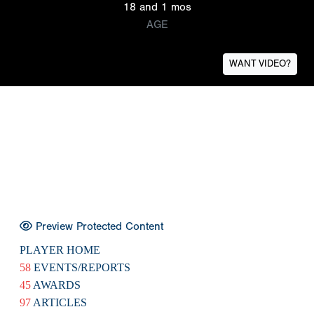
18 and 1 mos
AGE
WANT VIDEO?
Preview Protected Content
PLAYER HOME
58
EVENTS/REPORTS
45
AWARDS
97
ARTICLES