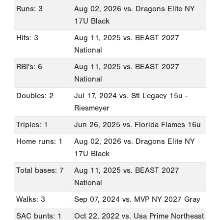
Runs: 3
Aug 02, 2026
vs. Dragons Elite NY
17U Black
Hits: 3
Aug 11, 2025
vs. BEAST 2027
National
RBI's: 6
Aug 11, 2025
vs. BEAST 2027
National
Doubles: 2
Jul 17, 2024
vs. Stl Legacy 15u -
Riesmeyer
Triples: 1
Jun 26, 2025
vs. Florida Flames 16u
Home runs: 1
Aug 02, 2026
vs. Dragons Elite NY
17U Black
Total bases: 7
Aug 11, 2025
vs. BEAST 2027
National
Walks: 3
Sep 07, 2024
vs. MVP NY 2027 Gray
SAC bunts: 1
Oct 22, 2022
vs. Usa Prime Northeast