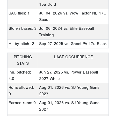
15u Gold
SAC flies: 1
Jul 04, 2026
vs. Wow Factor NE 17U
Scout
Stolen bases: 3
Jul 06, 2024
vs. Elite Baseball
Training
Hit by pitch: 2
Sep 27, 2025
vs. Ghost PA 17u Black
PITCHING
LAST OCCURRENCE
STATS
Inn. pitched:
Jun 27, 2025
vs. Power Baseball
4.0
2027 White
Runs allowed:
Aug 01, 2026
vs. SJ Young Guns
0
2027
Earned runs: 0
Aug 01, 2026
vs. SJ Young Guns
2027