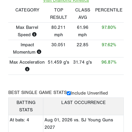
Visit Diamond Kinetics
CATEGORY
TOP
CLASS
PERCENTILE
RESULT
AVG
Max Barrel
80.211
61.96
97.80%
Speed
mph
mph
Impact
30.051
22.85
97.62%
Momentum
Max Acceleration
51.459
g's
31.74
g's
96.87%
BEST SINGLE GAME STATS
Include Unverified
BATTING
LAST OCCURRENCE
STATS
At bats: 4
Aug 01, 2026
vs. SJ Young Guns
2027