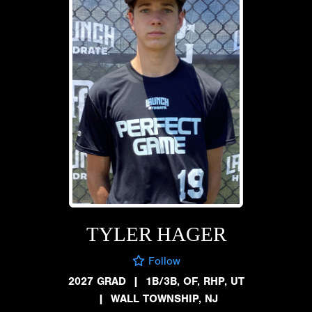
TYLER HAGER
Follow
2027 GRAD
|
1B/3B, OF, RHP, UT
|
WALL TOWNSHIP, NJ