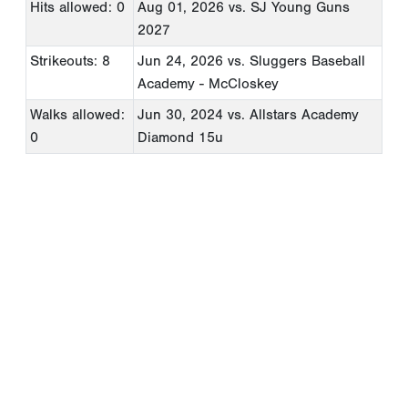
Hits allowed: 0
Aug 01, 2026
vs. SJ Young Guns
2027
Strikeouts: 8
Jun 24, 2026
vs. Sluggers Baseball
Academy - McCloskey
Walks allowed:
Jun 30, 2024
vs. Allstars Academy
0
Diamond 15u