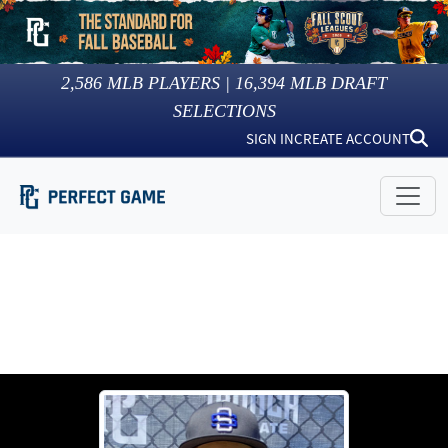
2,586
MLB PLAYERS |
16,394
MLB DRAFT
SELECTIONS
SIGN IN
CREATE ACCOUNT