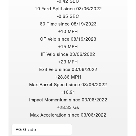
-0.42 SEC
10 Yard Split since 03/06/2022
-0.65 SEC
60 Time since 08/19/2023
+10 MPH
OF Velo since 08/19/2023
+15 MPH
IF Velo since 03/06/2022
+23 MPH
Exit Velo since 03/06/2022
+28.36 MPH
Max Barrel Speed since 03/06/2022
+10.91
Impact Momentum since 03/06/2022
+28.33 Gs
Max Acceleration since 03/06/2022