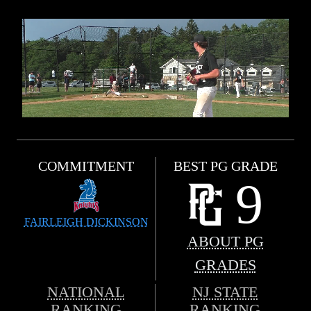
COMMITMENT
BEST PG GRADE
9
FAIRLEIGH DICKINSON
ABOUT PG
GRADES
NATIONAL
NJ STATE
RANKING
RANKING