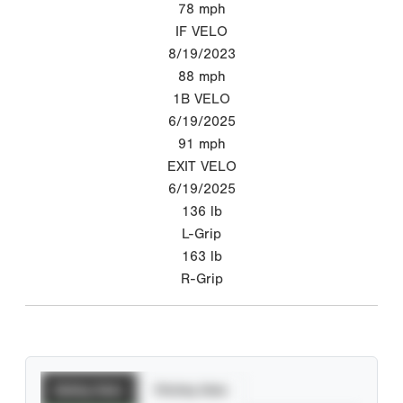
78
mph
IF VELO
8/19/2023
88
mph
1B VELO
6/19/2025
91
mph
EXIT VELO
6/19/2025
136
lb
L-Grip
163
lb
R-Grip
Batting Stats
Pitching Stats