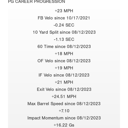
PG CAREER PROGRESSION
+23 MPH
FB Velo since 10/17/2021
-0.24 SEC
10 Yard Split since 08/12/2023
-1.13 SEC
60 Time since 08/12/2023
+18 MPH
OF Velo since 08/12/2023
+19 MPH
IF Velo since 08/12/2023
+21 MPH
Exit Velo since 08/12/2023
+24.51 MPH
Max Barrel Speed since 08/12/2023
+7.10
Impact Momentum since 08/12/2023
+16.22 Gs