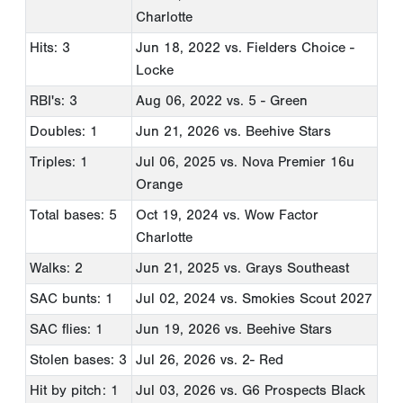
Charlotte
Hits: 3
Jun 18, 2022
vs. Fielders Choice -
Locke
RBI's: 3
Aug 06, 2022
vs. 5 - Green
Doubles: 1
Jun 21, 2026
vs. Beehive Stars
Triples: 1
Jul 06, 2025
vs. Nova Premier 16u
Orange
Total bases: 5
Oct 19, 2024
vs. Wow Factor
Charlotte
Walks: 2
Jun 21, 2025
vs. Grays Southeast
SAC bunts: 1
Jul 02, 2024
vs. Smokies Scout 2027
SAC flies: 1
Jun 19, 2026
vs. Beehive Stars
Stolen bases: 3
Jul 26, 2026
vs. 2- Red
Hit by pitch: 1
Jul 03, 2026
vs. G6 Prospects Black