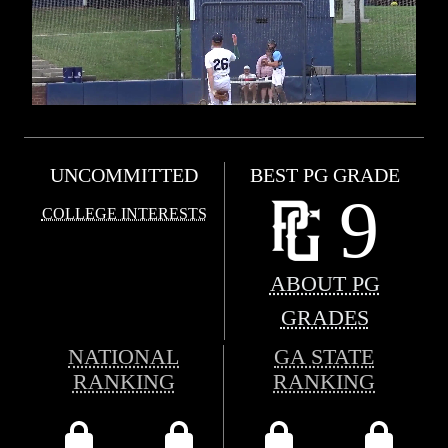
UNCOMMITTED
BEST PG GRADE
9
COLLEGE INTERESTS
ABOUT PG
GRADES
NATIONAL
GA STATE
RANKING
RANKING