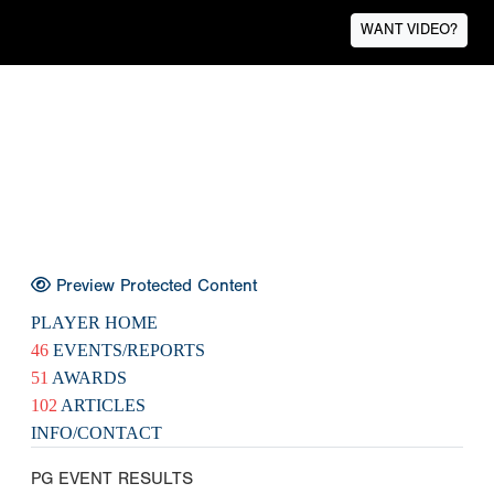
WANT VIDEO?
Preview Protected Content
PLAYER HOME
46
EVENTS/REPORTS
51
AWARDS
102
ARTICLES
INFO/CONTACT
PG EVENT RESULTS