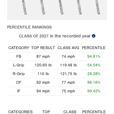
08/12/2023
05/17/2025
08/09/2025
05/17/2026
07/26/2026
PERCENTILE RANKINGS
in the recorded year
CLASS OF
2027
CATEGORY
TOP RESULT
CLASS AVG
PERCENTILE
FB
87
mph
74
mph
94.81%
L-Grip
120.60
lb
119.48
lb
54.54%
R-Grip
110
lb
121.75
lb
28.38%
OF
92
mph
77
mph
96.16%
IF
94
mph
75
mph
99.42%
CATEGORIES
TOP
CLASS
PERCENTILE