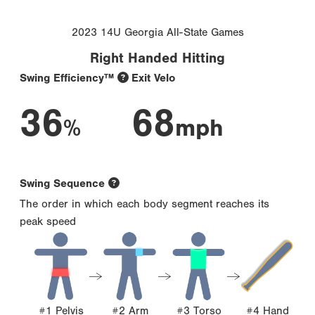
2023 14U Georgia All-State Games
Right Handed Hitting
Swing Efficiency™
Exit Velo
36
68
%
mph
Swing Sequence
The order in which each body segment reaches its
peak speed
#1 Pelvis
#2 Arm
#3 Torso
#4 Hand