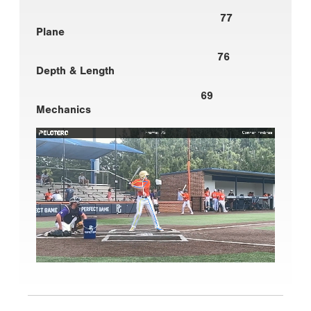
77
Plane
76
Depth & Length
69
Mechanics