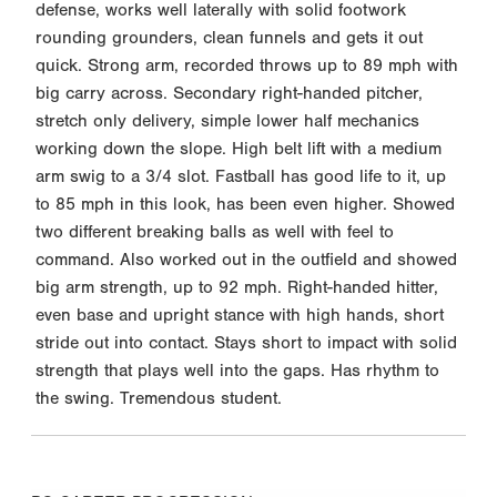
defense, works well laterally with solid footwork
rounding grounders, clean funnels and gets it out
quick. Strong arm, recorded throws up to 89 mph with
big carry across. Secondary right-handed pitcher,
stretch only delivery, simple lower half mechanics
working down the slope. High belt lift with a medium
arm swig to a 3/4 slot. Fastball has good life to it, up
to 85 mph in this look, has been even higher. Showed
two different breaking balls as well with feel to
command. Also worked out in the outfield and showed
big arm strength, up to 92 mph. Right-handed hitter,
even base and upright stance with high hands, short
stride out into contact. Stays short to impact with solid
strength that plays well into the gaps. Has rhythm to
the swing. Tremendous student.