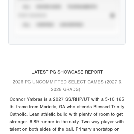
ALL
SHOWCASES
TOURNAMENTS
STAT SOURCE
ALL
VERIFIED
UNVERIFIED
LATEST PG SHOWCASE REPORT
2026 PG UNCOMMITTED SELECT GAMES (2027 &
2028 GRADS)
Connor Ymbras is a 2027 SS/RHP/UT with a 5-10 165
lb. frame from Marietta, GA who attends Blessed Trinity
Catholic. Lean athletic build with plenty of room to get
stronger. 6.89 runner in the sixty. Two-way player with
talent on both sides of the ball. Primary shortstop on