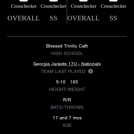
Crosschecker
Crosschecker
Crosschecker
Crosschecker
OVERALL
SS
OVERALL
SS
Blessed Trinity Cath
HIGH SCHOOL
Georgia Jackets 17U - Nationals
TEAM LAST PLAYED
5-10
165
HEIGHT/WEIGHT
R/R
BATS/THROWS
17 and 7 mos
AGE