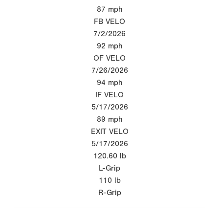
87
mph
FB VELO
7/2/2026
92
mph
OF VELO
7/26/2026
94
mph
IF VELO
5/17/2026
89
mph
EXIT VELO
5/17/2026
120.60
lb
L-Grip
110
lb
R-Grip