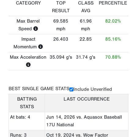
CATEGORY
TOP
CLASS
PERCENTILE
RESULT
AVG
Max Barrel
69.585
61.96
82.02%
Speed
mph
mph
Impact
26.403
22.85
85.16%
Momentum
Max Acceleration
35.094
g's
31.74
g's
70.88%
BEST SINGLE GAME STATS
Include Unverified
BATTING
LAST OCCURRENCE
STATS
At bats: 4
Jun 14, 2026
vs. Aquasox Baseball
17U National
Runs: 3
Oct 19, 2024
vs. Wow Factor