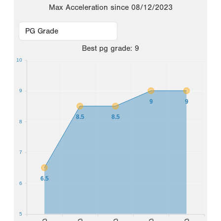
Max Acceleration since 08/12/2023
Best
pg grade
:
9
10
9
9
9
8.5
8.5
8
7
6.5
6
5