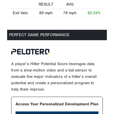
RESULT
AVG
Exit Velo
89
mph
79
mph
82.54%
PERFECT GAME PERFORMANCE
A player’s Hitter Potential Score leverages data
from a slow-motion video and a bat sensor to
evaluate five major indicators of a hitter’s overall
potential and create a personalized program to
help them improve.
Access Your Personalized Development Plan