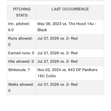
PITCHING
LAST OCCURRENCE
STATS
Inn. pitched:
May 06, 2023
vs. The Hood 14u -
6.0
Black
Runs allowed:
Jul 27, 2026
vs. 2- Red
0
Earned runs: 0
Jul 27, 2026
vs. 2- Red
Hits allowed: 0
Jul 27, 2026
vs. 2- Red
Strikeouts: 7
Nov 02, 2024
vs. 643 DP Panthers
16U Collin
Walks allowed:
Jul 27, 2026
vs. 2- Red
0