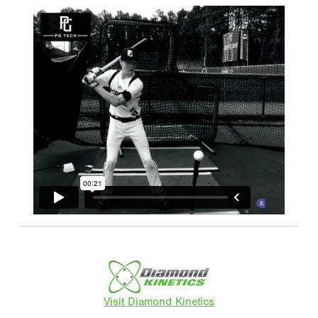
Visit Diamond Kinetics