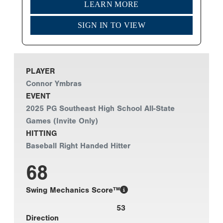
LEARN MORE
SIGN IN TO VIEW
PLAYER
Connor Ymbras
EVENT
2025 PG Southeast High School All-State
Games (Invite Only)
HITTING
Baseball Right Handed Hitter
68
Swing Mechanics Score™
53
Direction