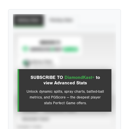
Batting Stats
Pitching Stats
SUBSCRIBE TO
Spray Chart
View hit locations
SUBSCRIBE TO
DiamondKast+
to
Advanced Statistics
view Advanced Stats
Unlock dynamic splits, spray charts, batted-ball
metrics, and PGScore — the deepest player
VIEW
stats Perfect Game offers.
CAREER
CALENDAR YEAR
SEASON YEAR
EVENT TYPE