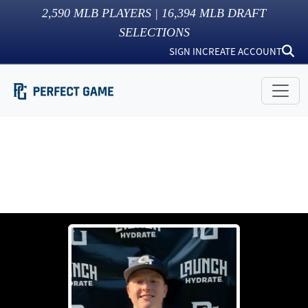
2,590
MLB PLAYERS |
16,394
MLB DRAFT
SELECTIONS
SIGN IN
CREATE ACCOUNT