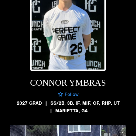
CONNOR YMBRAS
Follow
2027 GRAD
|
SS/2B, 3B, IF, MIF, OF, RHP, UT
|
MARIETTA, GA